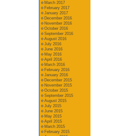
March 2017
February 2017
January 2017
December 2016
November 2016
October 2016
September 2016
August 2016
July 2016
June 2016
May 2016
April 2016
March 2016
February 2016
January 2016
December 2015
November 2015
October 2015
September 2015
August 2015
July 2015
June 2015
May 2015
April 2015
March 2015
February 2015