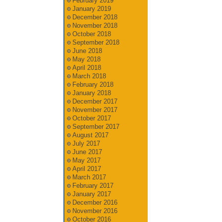
February 2019
January 2019
December 2018
November 2018
October 2018
September 2018
June 2018
May 2018
April 2018
March 2018
February 2018
January 2018
December 2017
November 2017
October 2017
September 2017
August 2017
July 2017
June 2017
May 2017
April 2017
March 2017
February 2017
January 2017
December 2016
November 2016
October 2016