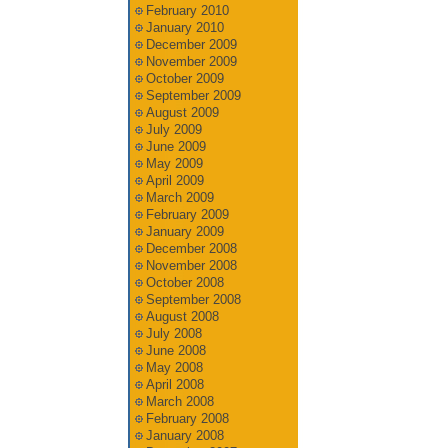
February 2010
January 2010
December 2009
November 2009
October 2009
September 2009
August 2009
July 2009
June 2009
May 2009
April 2009
March 2009
February 2009
January 2009
December 2008
November 2008
October 2008
September 2008
August 2008
July 2008
June 2008
May 2008
April 2008
March 2008
February 2008
January 2008