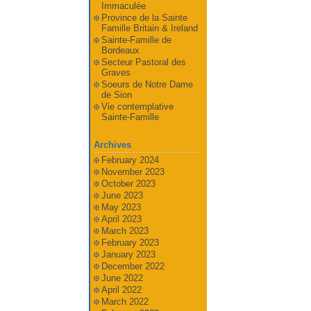
Immaculée
Province de la Sainte
Famille Britain & Ireland
Sainte-Famille de
Bordeaux
Secteur Pastoral des
Graves
Soeurs de Notre Dame
de Sion
Vie contemplative
Sainte-Famille
Archives
February 2024
November 2023
October 2023
June 2023
May 2023
April 2023
March 2023
February 2023
January 2023
December 2022
June 2022
April 2022
March 2022