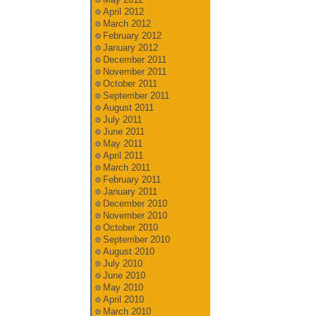
April 2012
March 2012
February 2012
January 2012
December 2011
November 2011
October 2011
September 2011
August 2011
July 2011
June 2011
May 2011
April 2011
March 2011
February 2011
January 2011
December 2010
November 2010
October 2010
September 2010
August 2010
July 2010
June 2010
May 2010
April 2010
March 2010