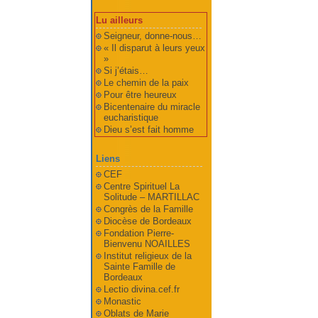
Lu ailleurs
Seigneur, donne-nous…
« Il disparut à leurs yeux
»
Si j’étais…
Le chemin de la paix
Pour être heureux
Bicentenaire du miracle
eucharistique
Dieu s’est fait homme
Liens
CEF
Centre Spirituel La
Solitude – MARTILLAC
Congrès de la Famille
Diocèse de Bordeaux
Fondation Pierre-
Bienvenu NOAILLES
Institut religieux de la
Sainte Famille de
Bordeaux
Lectio divina.cef.fr
Monastic
Oblats de Marie