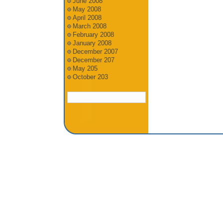
June 2008
May 2008
April 2008
March 2008
February 2008
January 2008
December 2007
December 207
May 205
October 203