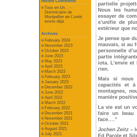
Recent Comments
partielle projet
Tous en Un... -
Nous les humai
Dominicains de
essayer de comp
Montpellier
on
L’unité
existe déjà
s’unifie de pl
extérieur que no
Archives
Je pense que du
February 2024
mauvais, si au 
November 2023
personnelle d’u
October 2023
June 2023
partie intégrant
May 2023
iota. L’envie e
April 2023
rien.
March 2023
February 2023
Mais si nous 
January 2023
capacités et à
December 2022
montagnes, nou
June 2022
manière positiv
April 2022
March 2022
La vie est un v
February 2022
faire un beau 
December 2021
November 2021
face….”
October 2021
August 2021
Jochen Zeitz
– l
July 2021
Ed Parole et Sil