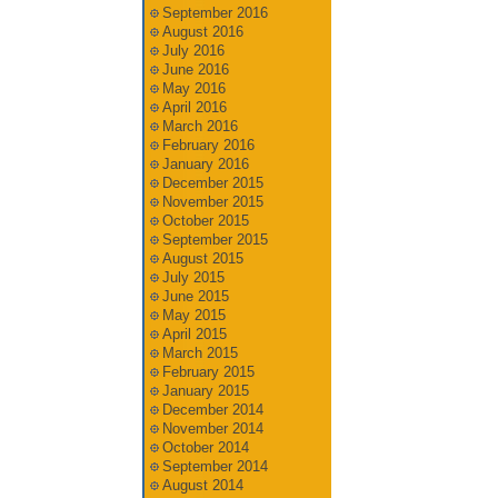
September 2016
August 2016
July 2016
June 2016
May 2016
April 2016
March 2016
February 2016
January 2016
December 2015
November 2015
October 2015
September 2015
August 2015
July 2015
June 2015
May 2015
April 2015
March 2015
February 2015
January 2015
December 2014
November 2014
October 2014
September 2014
August 2014