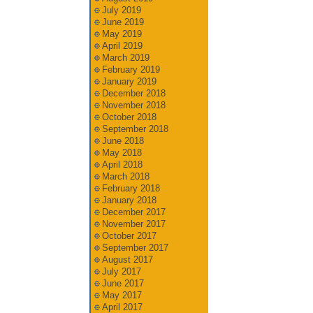
July 2019
June 2019
May 2019
April 2019
March 2019
February 2019
January 2019
December 2018
November 2018
October 2018
September 2018
June 2018
May 2018
April 2018
March 2018
February 2018
January 2018
December 2017
November 2017
October 2017
September 2017
August 2017
July 2017
June 2017
May 2017
April 2017