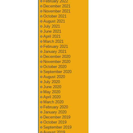
February 2022
December 2021
November 2021
October 2021
August 2021
July 2021
June 2021
April 2021
March 2021
February 2021
January 2021
December 2020
November 2020
October 2020
September 2020
August 2020
July 2020
June 2020
May 2020
April 2020
March 2020
February 2020
January 2020
December 2019
October 2019
September 2019
August 2019