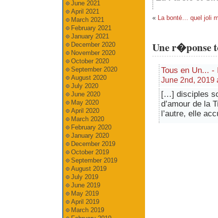
June 2021
April 2021
«
La bonté… quel joli m
March 2021
February 2021
January 2021
Une r�ponse t
December 2020
November 2020
October 2020
Tous en Un... -
September 2020
August 2020
June 2nd, 2019 a
July 2020
[…] disciples s
June 2020
May 2020
d’amour de la Tr
April 2020
l’autre, elle ac
March 2020
February 2020
January 2020
December 2019
October 2019
September 2019
August 2019
July 2019
June 2019
May 2019
April 2019
March 2019