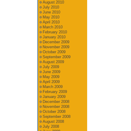
August 2010
July 2010
June 2010
May 2010
April 2010
March 2010
February 2010
January 2010
December 2009
November 2009
October 2009
September 2009
August 2009
July 2009
June 2009
May 2009
April 2009
March 2009
February 2009
January 2009
December 2008
November 2008
October 2008
September 2008
August 2008
July 2008