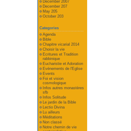
December 2007
December 207
May 205
October 203
Categories
Agenda
Bible
Chapitre vicarial 2014
Choisir la vie
Ecritures et Tradition
rabbinique
Eucharistie et Adoration
Evénements de l'Eglise
Events
Foi et vision
cosmologique
Infos autres monastères
sfb
Infos Solitude
Le jardin de la Bible
Lectio Divina
Lu ailleurs
Méditations
Non classé
Notre chemin de vie