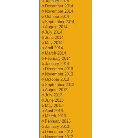
January 2015
December 2014
November 2014
October 2014
September 2014
August 2014
July 2014
June 2014
May 2014
April 2014
March 2014
February 2014
January 2014
December 2013
November 2013
October 2013
September 2013
August 2013
July 2013
June 2013
May 2013
April 2013
March 2013
February 2013
January 2013
December 2012
November 2012