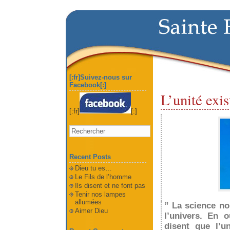
[:fr]Suivez-nous sur
Facebook[:]
L’unité exis
[:fr]
[:]
Recent Posts
Dieu tu es…
Le Fils de l’homme
Ils disent et ne font pas
Tenir nos lampes
allumées
” La science no
Aimer Dieu
l’univers. En 
disent que
l’u