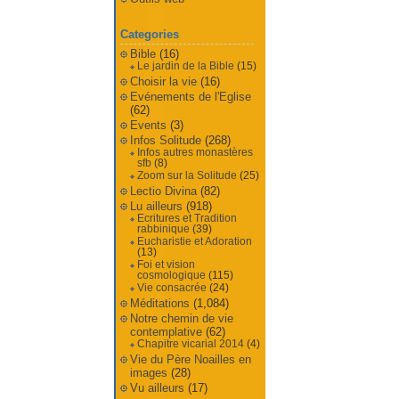
Categories
Bible
(16)
Le jardin de la Bible
(15)
Choisir la vie
(16)
Evénements de l'Eglise
(62)
Events
(3)
Infos Solitude
(268)
Infos autres monastères
sfb
(8)
Zoom sur la Solitude
(25)
Lectio Divina
(82)
Lu ailleurs
(918)
Ecritures et Tradition
rabbinique
(39)
Eucharistie et Adoration
(13)
Foi et vision
cosmologique
(115)
Vie consacrée
(24)
Méditations
(1,084)
Notre chemin de vie
contemplative
(62)
Chapitre vicarial 2014
(4)
Vie du Père Noailles en
images
(28)
Vu ailleurs
(17)