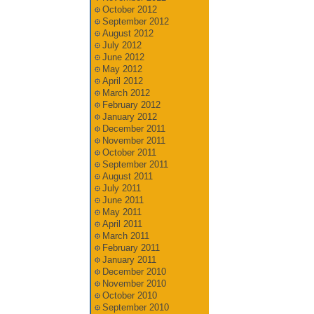
October 2012
September 2012
August 2012
July 2012
June 2012
May 2012
April 2012
March 2012
February 2012
January 2012
December 2011
November 2011
October 2011
September 2011
August 2011
July 2011
June 2011
May 2011
April 2011
March 2011
February 2011
January 2011
December 2010
November 2010
October 2010
September 2010