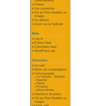
contemplative
Prières
Vie consacrée
Vie du Père Noailles en
images
Vu ailleurs
Zoom sur la Solitude
Meta
Log in
Entries feed
Comments feed
WordPress.org
Sommaire
Accueil
Notre vie contemplative
Communautés
La Solitude – Martillac
Nagoda
Oteiza
Posadas
Album photos
Intentions de prière
Vie du Père Noailles en
images
Outils web