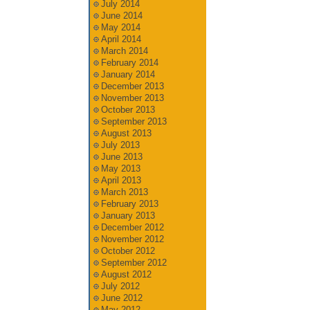
July 2014
June 2014
May 2014
April 2014
March 2014
February 2014
January 2014
December 2013
November 2013
October 2013
September 2013
August 2013
July 2013
June 2013
May 2013
April 2013
March 2013
February 2013
January 2013
December 2012
November 2012
October 2012
September 2012
August 2012
July 2012
June 2012
May 2012