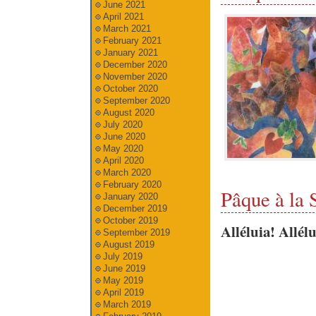
June 2021
April 2021
March 2021
February 2021
January 2021
December 2020
November 2020
October 2020
September 2020
August 2020
July 2020
June 2020
May 2020
April 2020
March 2020
February 2020
Pâque à la 
January 2020
December 2019
October 2019
Alléluia! Allélu
September 2019
August 2019
July 2019
June 2019
May 2019
April 2019
March 2019