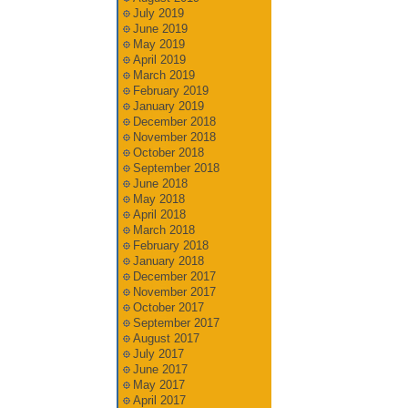
July 2019
June 2019
May 2019
April 2019
March 2019
February 2019
January 2019
December 2018
November 2018
October 2018
September 2018
June 2018
May 2018
April 2018
March 2018
February 2018
January 2018
December 2017
November 2017
October 2017
September 2017
August 2017
July 2017
June 2017
May 2017
April 2017