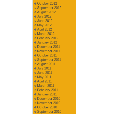
October 2012
September 2012
August 2012
July 2012
June 2012
May 2012
April 2012
March 2012
February 2012
January 2012
December 2011
November 2011
October 2011
September 2011
August 2011
July 2011
June 2011
May 2011
April 2011
March 2011
February 2011
January 2011
December 2010
November 2010
October 2010
September 2010