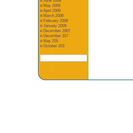
June 2008
May 2008
April 2008
March 2008
February 2008
January 2008
December 2007
December 207
May 205
October 203