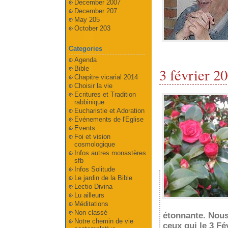
December 2007
December 207
May 205
October 203
Categories
Agenda
Bible
3 février 2
Chapitre vicarial 2014
Choisir la vie
Ecritures et Tradition
rabbinique
Eucharistie et Adoration
Evénements de l'Eglise
Events
Foi et vision
cosmologique
Infos autres monastères
sfb
Infos Solitude
Le jardin de la Bible
Lectio Divina
Lu ailleurs
Méditations
Non classé
étonnante. Nous
Notre chemin de vie
ceux qui le 3 Fé