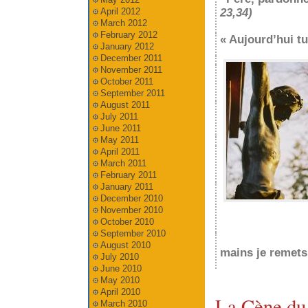
April 2012
23,34)
March 2012
February 2012
« Aujourd’hui t
January 2012
December 2011
November 2011
October 2011
September 2011
August 2011
July 2011
June 2011
May 2011
April 2011
March 2011
February 2011
January 2011
December 2010
November 2010
October 2010
September 2010
August 2010
mains je remets
July 2010
June 2010
May 2010
April 2010
La Cène du
March 2010