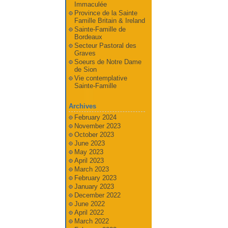
Immaculée
Province de la Sainte
Famille Britain & Ireland
Sainte-Famille de
Bordeaux
Secteur Pastoral des
Graves
Soeurs de Notre Dame
de Sion
Vie contemplative
Sainte-Famille
Archives
February 2024
November 2023
October 2023
June 2023
May 2023
April 2023
March 2023
February 2023
January 2023
December 2022
June 2022
April 2022
March 2022