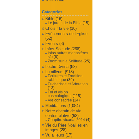
Categories
Bible
(16)
Le jardin de la Bible
(15)
Choisir la vie
(16)
Evénements de l'Eglise
(62)
Events
(3)
Infos Solitude
(268)
Infos autres monastères
sfb
(8)
Zoom sur la Solitude
(25)
Lectio Divina
(82)
Lu ailleurs
(918)
Ecritures et Tradition
rabbinique
(39)
Eucharistie et Adoration
(13)
Foi et vision
cosmologique
(115)
Vie consacrée
(24)
Méditations
(1,084)
Notre chemin de vie
contemplative
(62)
Chapitre vicarial 2014
(4)
Vie du Père Noailles en
images
(28)
Vu ailleurs
(17)