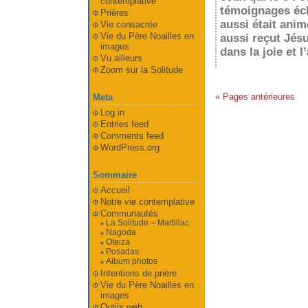
contemplative
témoignages écla
Prières
aussi était anim
Vie consacrée
Vie du Père Noailles en
aussi reçut Jésu
images
dans la joie et l
Vu ailleurs
Zoom sur la Solitude
« Pages antérieures
Meta
Log in
Entries feed
Comments feed
WordPress.org
Sommaire
Accueil
Notre vie contemplative
Communautés
La Solitude – Martillac
Nagoda
Oteiza
Posadas
Album photos
Intentions de prière
Vie du Père Noailles en
images
Outils web