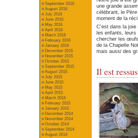
September 2016
une grande assemb
August 2016
célébrant, le Père
July 2016
moment de la réci
June 2016
May 2016
C’est dans la joie
April 2016
les enfants, leurs
March 2016
chercher les œuf
February 2016
de la Chapelle N
January 2016
mais aussi des gr
December 2015
November 2015
October 2015
September 2015
Il est ressus
August 2015
July 2015
June 2015
May 2015
April 2015
March 2015
February 2015
January 2015
December 2014
November 2014
October 2014
September 2014
August 2014