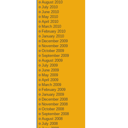
August 2010
July 2010
June 2010
May 2010
April 2010
March 2010
February 2010
January 2010
December 2009
November 2009
October 2009
September 2009
August 2009
July 2009
June 2009
May 2009
April 2009
March 2009
February 2009
January 2009
December 2008
November 2008
October 2008
September 2008
August 2008
July 2008