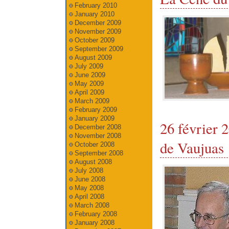
February 2010
January 2010
December 2009
November 2009
October 2009
September 2009
August 2009
July 2009
June 2009
May 2009
April 2009
March 2009
February 2009
January 2009
26 février
December 2008
November 2008
de Vaujuas
October 2008
September 2008
August 2008
July 2008
June 2008
May 2008
April 2008
March 2008
February 2008
January 2008