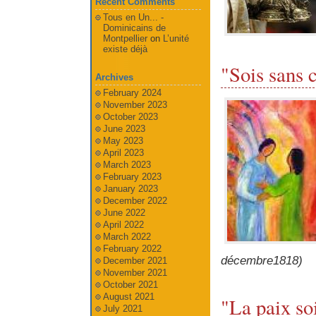
Recent Comments
Tous en Un... -
Dominicains de
Montpellier
on
L’unité
existe déjà
"Sois sans 
Archives
February 2024
November 2023
October 2023
June 2023
May 2023
April 2023
March 2023
February 2023
January 2023
December 2022
June 2022
April 2022
March 2022
February 2022
décembre1818)
December 2021
November 2021
October 2021
August 2021
"La paix so
July 2021