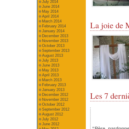
July 2014
June 2014
May 2014
April 2014
March 2014
La joie de 
February 2014
January 2014
December 2013
November 2013
October 2013
September 2013
August 2013
July 2013
June 2013
May 2013
April 2013
March 2013
February 2013
January 2013
Les 7 derni
December 2012
November 2012
October 2012
September 2012
August 2012
July 2012
June 2012
“Père, pardonne-
May 2012