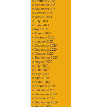
February 2022
December 2021
November 2021
October 2021
August 2021
July 2021
June 2021
April 2021
March 2021
February 2021
January 2021
December 2020
November 2020
October 2020
September 2020
August 2020
July 2020
June 2020
May 2020
April 2020
March 2020
February 2020
January 2020
December 2019
October 2019
September 2019
August 2019