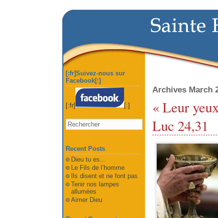
[:fr]Suivez-nous sur
Facebook[:]
Archives March 
« Leur yeux 
[:fr]
[:]
Luc 24,31
Recent Posts
Dieu tu es…
Le Fils de l’homme
Ils disent et ne font pas
Tenir nos lampes
allumées
Aimer Dieu