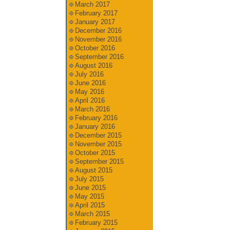
March 2017
February 2017
January 2017
December 2016
November 2016
October 2016
September 2016
August 2016
July 2016
June 2016
May 2016
April 2016
March 2016
February 2016
January 2016
December 2015
November 2015
October 2015
September 2015
August 2015
July 2015
June 2015
May 2015
April 2015
March 2015
February 2015