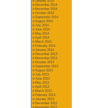
January 2015
December 2014
November 2014
October 2014
September 2014
August 2014
July 2014
June 2014
May 2014
April 2014
March 2014
February 2014
January 2014
December 2013
November 2013
October 2013
September 2013
August 2013
July 2013
June 2013
May 2013
April 2013
March 2013
February 2013
January 2013
December 2012
November 2012