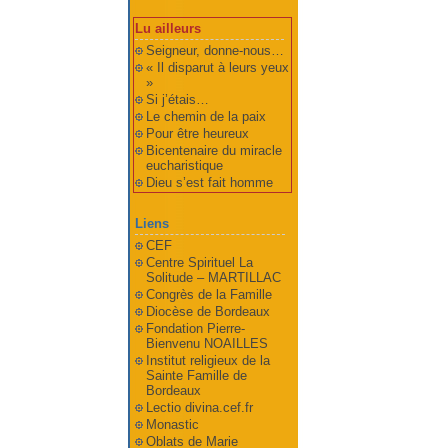
Lu ailleurs
Seigneur, donne-nous…
« Il disparut à leurs yeux
»
Si j’étais…
Le chemin de la paix
Pour être heureux
Bicentenaire du miracle
eucharistique
Dieu s’est fait homme
Liens
CEF
Centre Spirituel La
Solitude – MARTILLAC
Congrès de la Famille
Diocèse de Bordeaux
Fondation Pierre-
Bienvenu NOAILLES
Institut religieux de la
Sainte Famille de
Bordeaux
Lectio divina.cef.fr
Monastic
Oblats de Marie