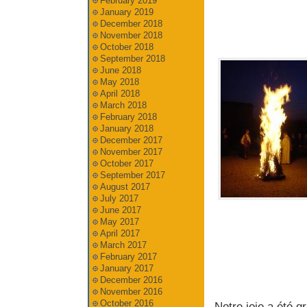
February 2019
January 2019
December 2018
November 2018
October 2018
September 2018
June 2018
May 2018
April 2018
March 2018
February 2018
January 2018
December 2017
November 2017
October 2017
September 2017
August 2017
July 2017
June 2017
May 2017
April 2017
March 2017
February 2017
January 2017
December 2016
November 2016
October 2016
Notre joie a été g