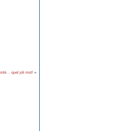
onté… quel joli mot!
»