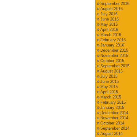
September 2016
August 2016
July 2016
June 2016
May 2016
April 2016
March 2016
February 2016
January 2016
December 2015
November 2015
October 2015
September 2015
August 2015
July 2015
June 2015
May 2015
April 2015
March 2015
February 2015
January 2015
December 2014
November 2014
October 2014
September 2014
August 2014