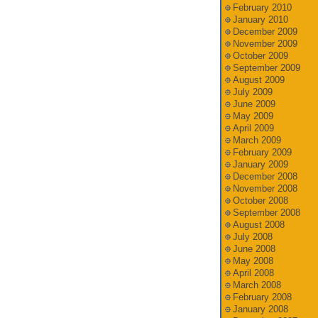
February 2010
January 2010
December 2009
November 2009
October 2009
September 2009
August 2009
July 2009
June 2009
May 2009
April 2009
March 2009
February 2009
January 2009
December 2008
November 2008
October 2008
September 2008
August 2008
July 2008
June 2008
May 2008
April 2008
March 2008
February 2008
January 2008