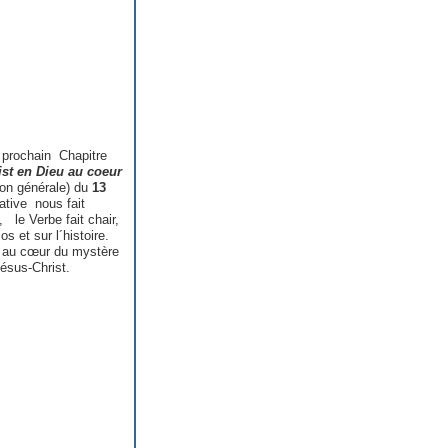
 prochain Chapitre
ist en Dieu au coeur
son générale) du
13
ative nous fait
, le Verbe fait chair,
 et sur l´histoire.
e au cœur du mystère
ésus-Christ.