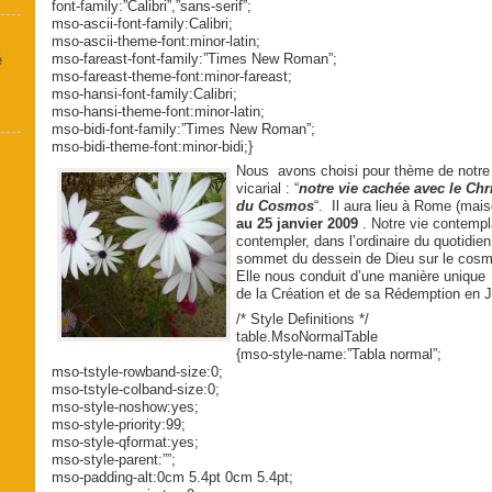
font-family:”Calibri”,”sans-serif”;
mso-ascii-font-family:Calibri;
mso-ascii-theme-font:minor-latin;
mso-fareast-font-family:”Times New Roman”;
é
mso-fareast-theme-font:minor-fareast;
mso-hansi-font-family:Calibri;
mso-hansi-theme-font:minor-latin;
mso-bidi-font-family:”Times New Roman”;
mso-bidi-theme-font:minor-bidi;}
Nous avons choisi pour thème de notre
vicarial : “
notre vie cachée avec le Chr
du Cosmos
“. Il aura lieu à Rome (mai
au 25 janvier 2009
. Notre vie contempl
contempler, dans l’ordinaire du quotidien
sommet du dessein de Dieu sur le cosmos
Elle nous conduit d’une manière uniqu
de la Création et de sa Rédemption en J
/* Style Definitions */
table.MsoNormalTable
{mso-style-name:”Tabla normal”;
mso-tstyle-rowband-size:0;
mso-tstyle-colband-size:0;
mso-style-noshow:yes;
mso-style-priority:99;
mso-style-qformat:yes;
mso-style-parent:””;
mso-padding-alt:0cm 5.4pt 0cm 5.4pt;