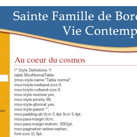
Au coeur du cosmos
]
/* Style Definitions */
table.MsoNormalTable
{mso-style-name:”Tabla normal”;
mso-tstyle-rowband-size:0;
mso-tstyle-colband-size:0;
mso-style-noshow:yes;
mso-style-priority:99;
mso-style-qformat:yes;
mso-style-parent:””;
 pas
mso-padding-alt:0cm 5.4pt 0cm 5.4pt;
mso-para-margin:0cm;
mso-para-margin-bottom:.0001pt;
mso-pagination:widow-orphan;
font-size:11.0pt;