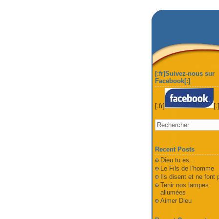
[:fr]Suivez-nous sur
Facebook[:]
[:fr]
[:
Recent Posts
Dieu tu es…
Le Fils de l’homme
Ils disent et ne font
Tenir nos lampes
allumées
Aimer Dieu