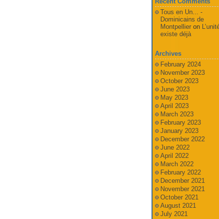
Recent Comments
Tous en Un... -
Dominicains de
Montpellier
on
L’unit
existe déjà
Archives
February 2024
November 2023
October 2023
June 2023
May 2023
April 2023
March 2023
February 2023
January 2023
December 2022
June 2022
April 2022
March 2022
February 2022
December 2021
November 2021
October 2021
August 2021
July 2021