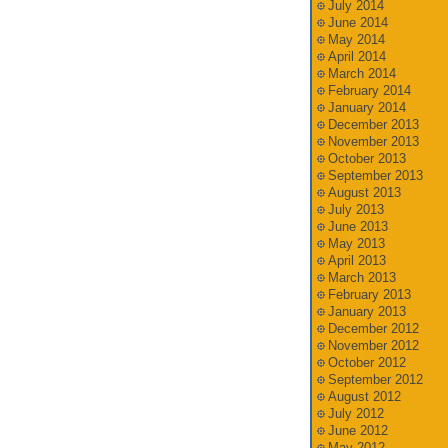
July 2014
June 2014
May 2014
April 2014
March 2014
February 2014
January 2014
December 2013
November 2013
October 2013
September 2013
August 2013
July 2013
June 2013
May 2013
April 2013
March 2013
February 2013
January 2013
December 2012
November 2012
October 2012
September 2012
August 2012
July 2012
June 2012
May 2012