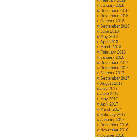
February 2019
January 2019
December 2018
November 2018
October 2018
September 2018
June 2018
May 2018
April 2018
March 2018
February 2018
January 2018
December 2017
November 2017
October 2017
September 2017
August 2017
July 2017
June 2017
May 2017
April 2017
March 2017
February 2017
January 2017
December 2016
November 2016
October 2016