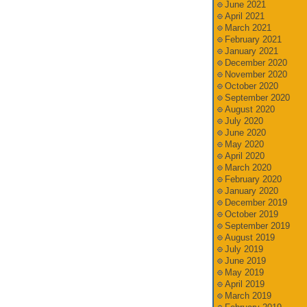
June 2021
April 2021
March 2021
February 2021
January 2021
December 2020
November 2020
October 2020
September 2020
August 2020
July 2020
June 2020
May 2020
April 2020
March 2020
February 2020
January 2020
December 2019
October 2019
September 2019
August 2019
July 2019
June 2019
May 2019
April 2019
March 2019