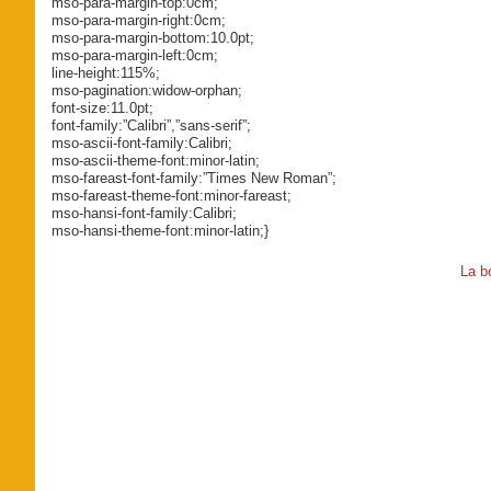
mso-para-margin-top:0cm;
mso-para-margin-right:0cm;
mso-para-margin-bottom:10.0pt;
mso-para-margin-left:0cm;
line-height:115%;
mso-pagination:widow-orphan;
font-size:11.0pt;
font-family:”Calibri”,”sans-serif”;
mso-ascii-font-family:Calibri;
mso-ascii-theme-font:minor-latin;
mso-fareast-font-family:”Times New Roman”;
mso-fareast-theme-font:minor-fareast;
mso-hansi-font-family:Calibri;
mso-hansi-theme-font:minor-latin;}
La b