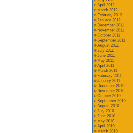
April 2012
March 2012
February 2012
January 2012
December 2011
November 2011
October 2011
September 2011
August 2011
July 2011
June 2011
May 2011
April 2011
March 2011
February 2011
January 2011
December 2010
November 2010
October 2010
September 2010
August 2010
July 2010
June 2010
May 2010
April 2010
March 2010