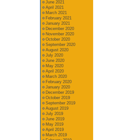
June 2021
April 2021
March 2021
February 2021
January 2021
December 2020
November 2020
October 2020
September 2020
August 2020
July 2020
June 2020
May 2020
April 2020
March 2020
February 2020
January 2020
December 2019
October 2019
September 2019
August 2019
July 2019
June 2019
May 2019
April 2019
March 2019