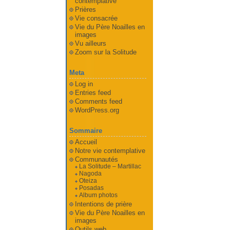
contemplative
Prières
Vie consacrée
Vie du Père Noailles en
images
Vu ailleurs
Zoom sur la Solitude
Meta
Log in
Entries feed
Comments feed
WordPress.org
Sommaire
Accueil
Notre vie contemplative
Communautés
La Solitude – Martillac
Nagoda
Oteiza
Posadas
Album photos
Intentions de prière
Vie du Père Noailles en
images
Outils web