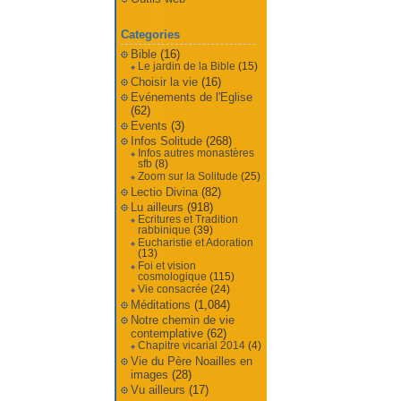
Categories
Bible
(16)
Le jardin de la Bible
(15)
Choisir la vie
(16)
Evénements de l'Eglise
(62)
Events
(3)
Infos Solitude
(268)
Infos autres monastères
sfb
(8)
Zoom sur la Solitude
(25)
Lectio Divina
(82)
Lu ailleurs
(918)
Ecritures et Tradition
rabbinique
(39)
Eucharistie et Adoration
(13)
Foi et vision
cosmologique
(115)
Vie consacrée
(24)
Méditations
(1,084)
Notre chemin de vie
contemplative
(62)
Chapitre vicarial 2014
(4)
Vie du Père Noailles en
images
(28)
Vu ailleurs
(17)