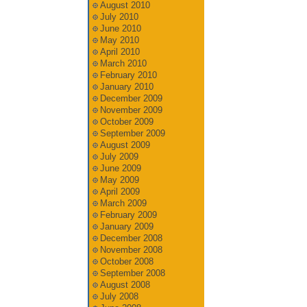
August 2010
July 2010
June 2010
May 2010
April 2010
March 2010
February 2010
January 2010
December 2009
November 2009
October 2009
September 2009
August 2009
July 2009
June 2009
May 2009
April 2009
March 2009
February 2009
January 2009
December 2008
November 2008
October 2008
September 2008
August 2008
July 2008