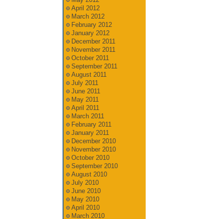
April 2012
March 2012
February 2012
January 2012
December 2011
November 2011
October 2011
September 2011
August 2011
July 2011
June 2011
May 2011
April 2011
March 2011
February 2011
January 2011
December 2010
November 2010
October 2010
September 2010
August 2010
July 2010
June 2010
May 2010
April 2010
March 2010