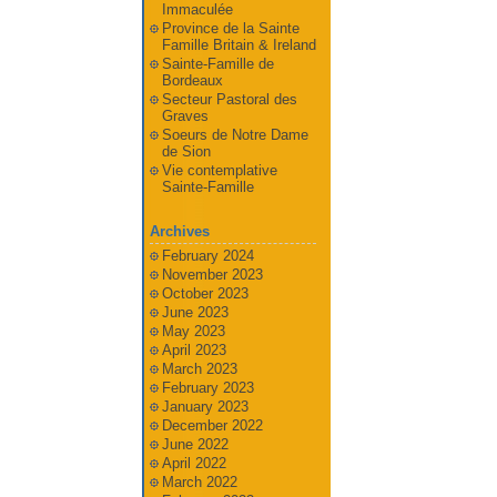
Immaculée
Province de la Sainte
Famille Britain & Ireland
Sainte-Famille de
Bordeaux
Secteur Pastoral des
Graves
Soeurs de Notre Dame
de Sion
Vie contemplative
Sainte-Famille
Archives
February 2024
November 2023
October 2023
June 2023
May 2023
April 2023
March 2023
February 2023
January 2023
December 2022
June 2022
April 2022
March 2022