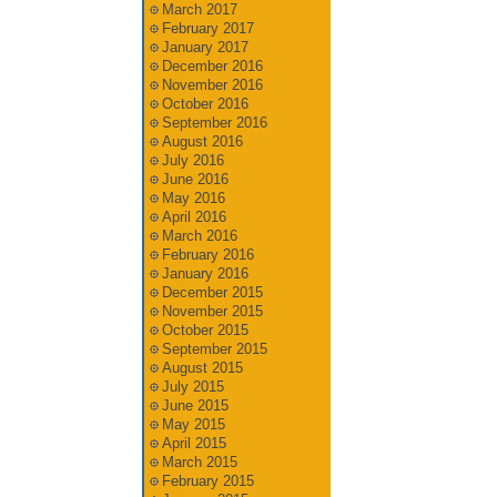
March 2017
February 2017
January 2017
December 2016
November 2016
October 2016
September 2016
August 2016
July 2016
June 2016
May 2016
April 2016
March 2016
February 2016
January 2016
December 2015
November 2015
October 2015
September 2015
August 2015
July 2015
June 2015
May 2015
April 2015
March 2015
February 2015