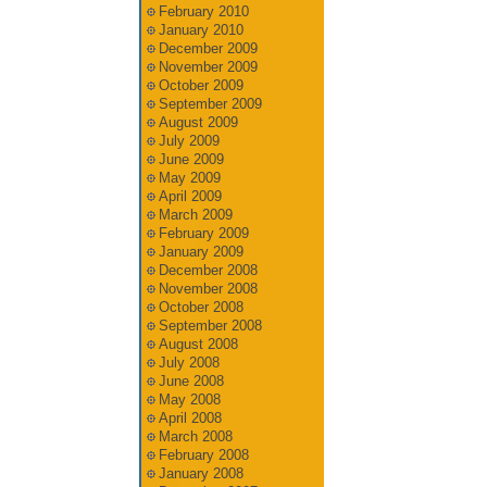
February 2010
January 2010
December 2009
November 2009
October 2009
September 2009
August 2009
July 2009
June 2009
May 2009
April 2009
March 2009
February 2009
January 2009
December 2008
November 2008
October 2008
September 2008
August 2008
July 2008
June 2008
May 2008
April 2008
March 2008
February 2008
January 2008