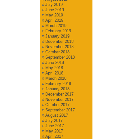
July 2019
June 2019
May 2019
April 2019
March 2019
February 2019
January 2019
December 2018
November 2018
October 2018
September 2018
June 2018
May 2018
April 2018
March 2018
February 2018
January 2018
December 2017
November 2017
October 2017
September 2017
August 2017
July 2017
June 2017
May 2017
April 2017