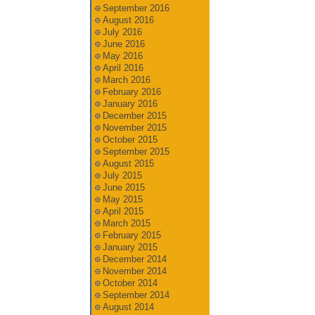
September 2016
August 2016
July 2016
June 2016
May 2016
April 2016
March 2016
February 2016
January 2016
December 2015
November 2015
October 2015
September 2015
August 2015
July 2015
June 2015
May 2015
April 2015
March 2015
February 2015
January 2015
December 2014
November 2014
October 2014
September 2014
August 2014