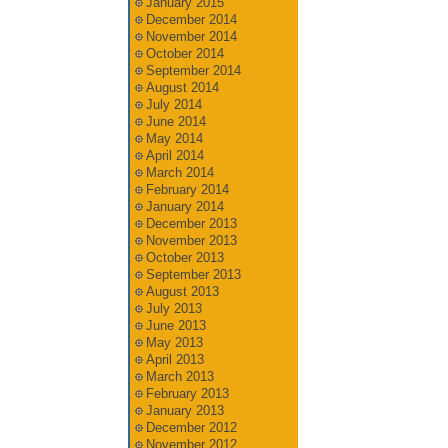
January 2015
December 2014
November 2014
October 2014
September 2014
August 2014
July 2014
June 2014
May 2014
April 2014
March 2014
February 2014
January 2014
December 2013
November 2013
October 2013
September 2013
August 2013
July 2013
June 2013
May 2013
April 2013
March 2013
February 2013
January 2013
December 2012
November 2012