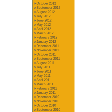
October 2012
September 2012
August 2012
July 2012
June 2012
May 2012
April 2012
March 2012
February 2012
January 2012
December 2011
November 2011
October 2011
September 2011
August 2011
July 2011
June 2011
May 2011
April 2011
March 2011
February 2011
January 2011
December 2010
November 2010
October 2010
September 2010