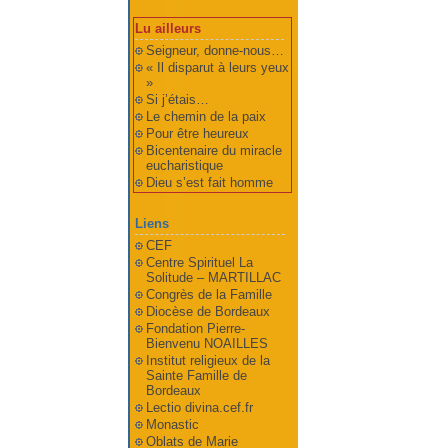
Lu ailleurs
Seigneur, donne-nous…
« Il disparut à leurs yeux
»
Si j’étais…
Le chemin de la paix
Pour être heureux
Bicentenaire du miracle
eucharistique
Dieu s’est fait homme
Liens
CEF
Centre Spirituel La
Solitude – MARTILLAC
Congrès de la Famille
Diocèse de Bordeaux
Fondation Pierre-
Bienvenu NOAILLES
Institut religieux de la
Sainte Famille de
Bordeaux
Lectio divina.cef.fr
Monastic
Oblats de Marie