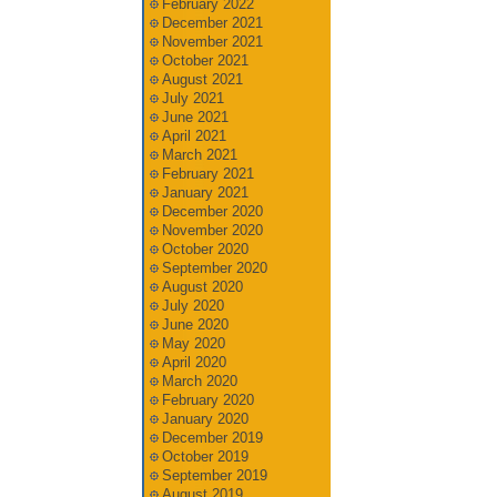
February 2022
December 2021
November 2021
October 2021
August 2021
July 2021
June 2021
April 2021
March 2021
February 2021
January 2021
December 2020
November 2020
October 2020
September 2020
August 2020
July 2020
June 2020
May 2020
April 2020
March 2020
February 2020
January 2020
December 2019
October 2019
September 2019
August 2019