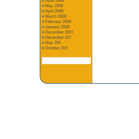
June 2008
May 2008
April 2008
March 2008
February 2008
January 2008
December 2007
December 207
May 205
October 203