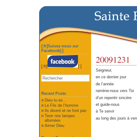
[:fr]Suivez-nous sur
Facebook[:]
20091231
[:fr]
[:]
Seigneur,
en ce dernier jour
de l’année
ramène-nous vers Toi
Recent Posts
d’un repentir sincère
Dieu tu es…
et guide-nous
Le Fils de l’homme
Ils disent et ne font pas
à Te servir
Tenir nos lampes
au long des jours à veni
allumées
Aimer Dieu