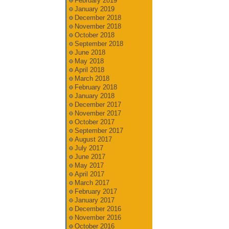
February 2019
January 2019
December 2018
November 2018
October 2018
September 2018
June 2018
May 2018
April 2018
March 2018
February 2018
January 2018
December 2017
November 2017
October 2017
September 2017
August 2017
July 2017
June 2017
May 2017
April 2017
March 2017
February 2017
January 2017
December 2016
November 2016
October 2016