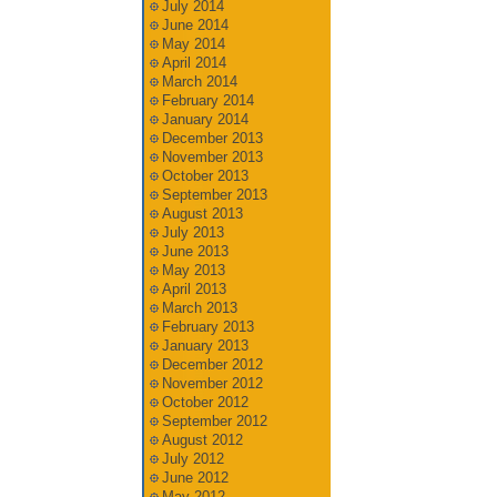
July 2014
June 2014
May 2014
April 2014
March 2014
February 2014
January 2014
December 2013
November 2013
October 2013
September 2013
August 2013
July 2013
June 2013
May 2013
April 2013
March 2013
February 2013
January 2013
December 2012
November 2012
October 2012
September 2012
August 2012
July 2012
June 2012
May 2012