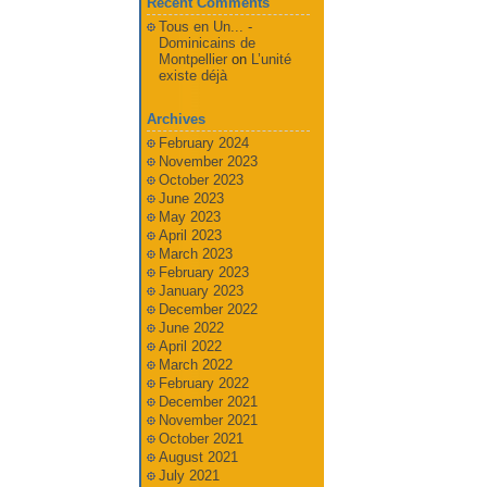
Recent Comments
Tous en Un... -
Dominicains de
Montpellier
on
L’unité
existe déjà
Archives
February 2024
November 2023
October 2023
June 2023
May 2023
April 2023
March 2023
February 2023
January 2023
December 2022
June 2022
April 2022
March 2022
February 2022
December 2021
November 2021
October 2021
August 2021
July 2021