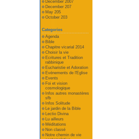
December 2007
December 207
May 205
October 203
Categories
Agenda
Bible
Chapitre vicarial 2014
Choisir la vie
Ecritures et Tradition
rabbinique
Eucharistie et Adoration
Evénements de l'Eglise
Events
Foi et vision
cosmologique
Infos autres monastères
sfb
Infos Solitude
Le jardin de la Bible
Lectio Divina
Lu ailleurs
Méditations
Non classé
Notre chemin de vie