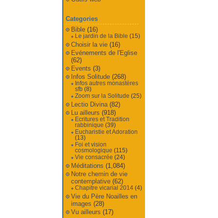
Categories
Bible
(16)
Le jardin de la Bible
(15)
Choisir la vie
(16)
Evénements de l'Eglise
(62)
Events
(3)
Infos Solitude
(268)
Infos autres monastères
sfb
(8)
Zoom sur la Solitude
(25)
Lectio Divina
(82)
Lu ailleurs
(918)
Ecritures et Tradition
rabbinique
(39)
Eucharistie et Adoration
(13)
Foi et vision
cosmologique
(115)
Vie consacrée
(24)
Méditations
(1,084)
Notre chemin de vie
contemplative
(62)
Chapitre vicarial 2014
(4)
Vie du Père Noailles en
images
(28)
Vu ailleurs
(17)