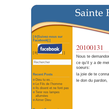
[:fr]Suivez-nous sur
Facebook[:]
20100131
[:fr]
[:]
Nous te demandon
ce qu’il y a de mei
soeurs:
la joie de te conn
Recent Posts
Dieu tu es…
le don du pardon,
Le Fils de l’homme
Ils disent et ne font pas
Tenir nos lampes
allumées
Aimer Dieu