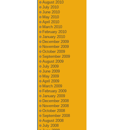
August 2010
July 2010
June 2010
May 2010
April 2010
March 2010
February 2010
January 2010
December 2009
November 2009
October 2009
September 2009
August 2009
July 2009
June 2009
May 2009
April 2009
March 2009
February 2009
January 2009
December 2008
November 2008
October 2008
September 2008
August 2008
July 2008