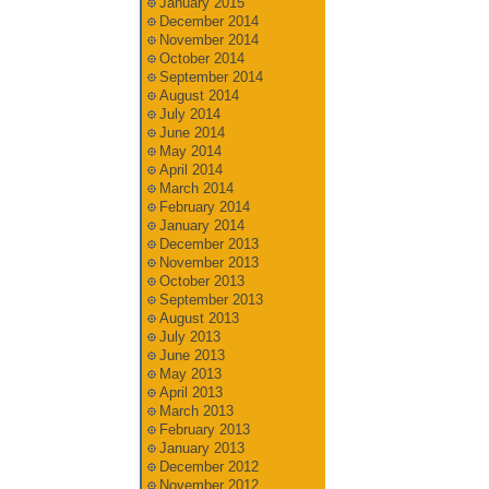
January 2015
December 2014
November 2014
October 2014
September 2014
August 2014
July 2014
June 2014
May 2014
April 2014
March 2014
February 2014
January 2014
December 2013
November 2013
October 2013
September 2013
August 2013
July 2013
June 2013
May 2013
April 2013
March 2013
February 2013
January 2013
December 2012
November 2012