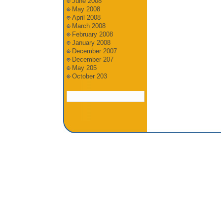
June 2008
May 2008
April 2008
March 2008
February 2008
January 2008
December 2007
December 207
May 205
October 203