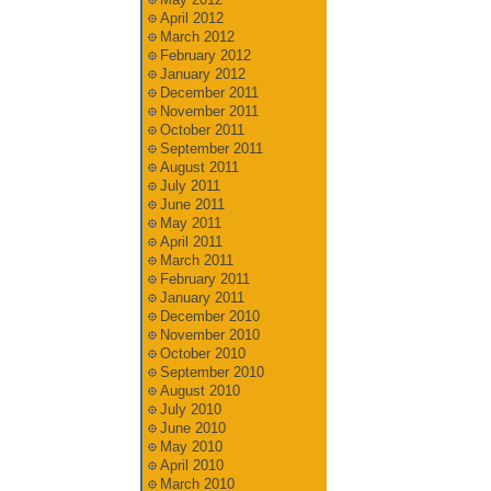
April 2012
March 2012
February 2012
January 2012
December 2011
November 2011
October 2011
September 2011
August 2011
July 2011
June 2011
May 2011
April 2011
March 2011
February 2011
January 2011
December 2010
November 2010
October 2010
September 2010
August 2010
July 2010
June 2010
May 2010
April 2010
March 2010