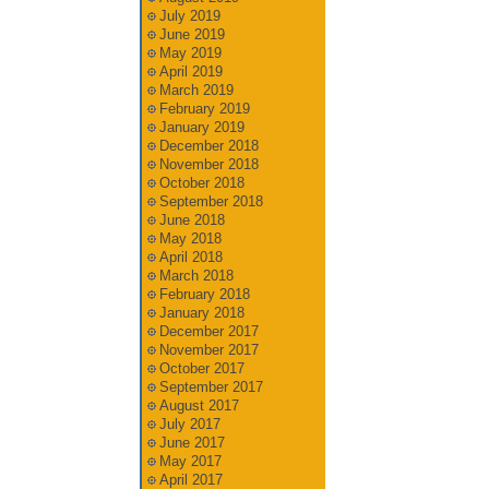
July 2019
June 2019
May 2019
April 2019
March 2019
February 2019
January 2019
December 2018
November 2018
October 2018
September 2018
June 2018
May 2018
April 2018
March 2018
February 2018
January 2018
December 2017
November 2017
October 2017
September 2017
August 2017
July 2017
June 2017
May 2017
April 2017