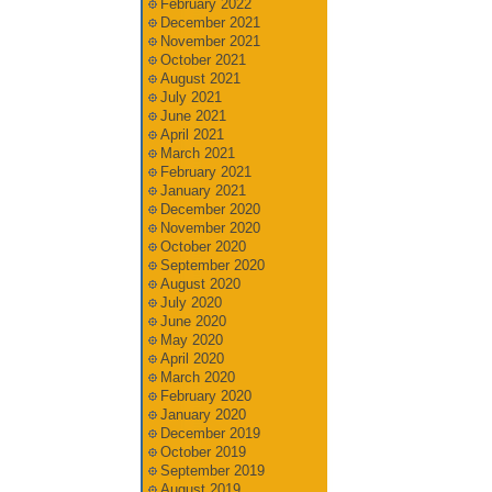
February 2022
December 2021
November 2021
October 2021
August 2021
July 2021
June 2021
April 2021
March 2021
February 2021
January 2021
December 2020
November 2020
October 2020
September 2020
August 2020
July 2020
June 2020
May 2020
April 2020
March 2020
February 2020
January 2020
December 2019
October 2019
September 2019
August 2019