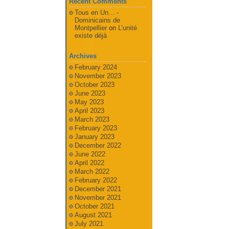
Recent Comments
Tous en Un... -
Dominicains de
Montpellier
on
L’unité
existe déjà
Archives
February 2024
November 2023
October 2023
June 2023
May 2023
April 2023
March 2023
February 2023
January 2023
December 2022
June 2022
April 2022
March 2022
February 2022
December 2021
November 2021
October 2021
August 2021
July 2021