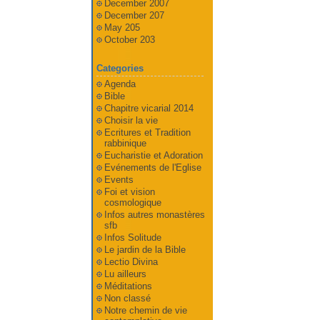
December 2007
December 207
May 205
October 203
Categories
Agenda
Bible
Chapitre vicarial 2014
Choisir la vie
Ecritures et Tradition
rabbinique
Eucharistie et Adoration
Evénements de l'Eglise
Events
Foi et vision
cosmologique
Infos autres monastères
sfb
Infos Solitude
Le jardin de la Bible
Lectio Divina
Lu ailleurs
Méditations
Non classé
Notre chemin de vie