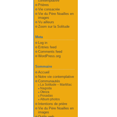
contemplative
Prières
Vie consacrée
Vie du Père Noailles en
images
Vu ailleurs
Zoom sur la Solitude
Meta
Log in
Entries feed
Comments feed
WordPress.org
Sommaire
Accueil
Notre vie contemplative
Communautés
La Solitude – Martillac
Nagoda
Oteiza
Posadas
Album photos
Intentions de prière
Vie du Père Noailles en
images
Outils web