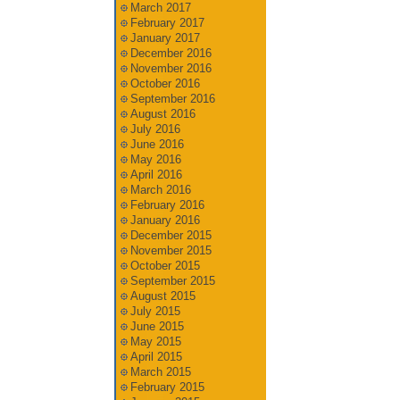
March 2017
February 2017
January 2017
December 2016
November 2016
October 2016
September 2016
August 2016
July 2016
June 2016
May 2016
April 2016
March 2016
February 2016
January 2016
December 2015
November 2015
October 2015
September 2015
August 2015
July 2015
June 2015
May 2015
April 2015
March 2015
February 2015