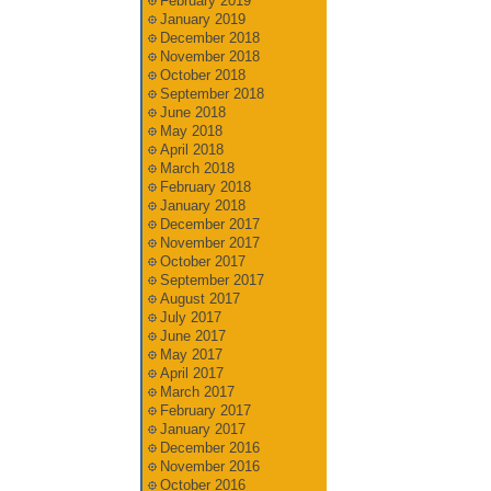
February 2019
January 2019
December 2018
November 2018
October 2018
September 2018
June 2018
May 2018
April 2018
March 2018
February 2018
January 2018
December 2017
November 2017
October 2017
September 2017
August 2017
July 2017
June 2017
May 2017
April 2017
March 2017
February 2017
January 2017
December 2016
November 2016
October 2016