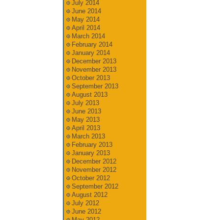
July 2014
June 2014
May 2014
April 2014
March 2014
February 2014
January 2014
December 2013
November 2013
October 2013
September 2013
August 2013
July 2013
June 2013
May 2013
April 2013
March 2013
February 2013
January 2013
December 2012
November 2012
October 2012
September 2012
August 2012
July 2012
June 2012
May 2012