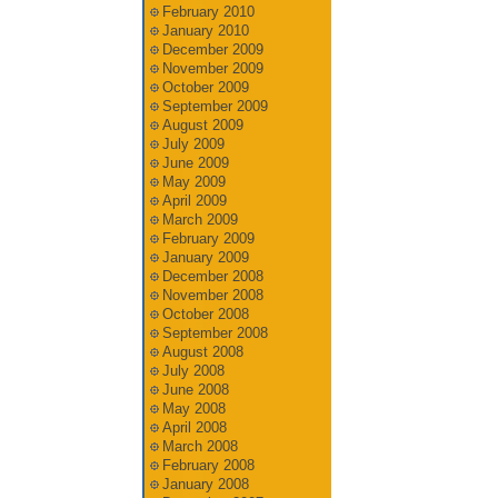
February 2010
January 2010
December 2009
November 2009
October 2009
September 2009
August 2009
July 2009
June 2009
May 2009
April 2009
March 2009
February 2009
January 2009
December 2008
November 2008
October 2008
September 2008
August 2008
July 2008
June 2008
May 2008
April 2008
March 2008
February 2008
January 2008