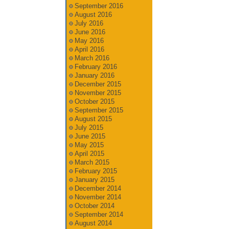
September 2016
August 2016
July 2016
June 2016
May 2016
April 2016
March 2016
February 2016
January 2016
December 2015
November 2015
October 2015
September 2015
August 2015
July 2015
June 2015
May 2015
April 2015
March 2015
February 2015
January 2015
December 2014
November 2014
October 2014
September 2014
August 2014