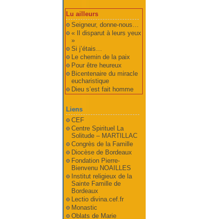
Lu ailleurs
Seigneur, donne-nous…
« Il disparut à leurs yeux
»
Si j’étais…
Le chemin de la paix
Pour être heureux
Bicentenaire du miracle
eucharistique
Dieu s’est fait homme
Liens
CEF
Centre Spirituel La
Solitude – MARTILLAC
Congrès de la Famille
Diocèse de Bordeaux
Fondation Pierre-
Bienvenu NOAILLES
Institut religieux de la
Sainte Famille de
Bordeaux
Lectio divina.cef.fr
Monastic
Oblats de Marie