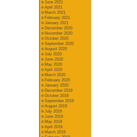
June 2021
April 2021
March 2021
February 2021
January 2021
December 2020
November 2020
October 2020
September 2020
August 2020
July 2020
June 2020
May 2020
April 2020
March 2020
February 2020
January 2020
December 2019
October 2019
September 2019
August 2019
July 2019
June 2019
May 2019
April 2019
March 2019