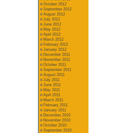
October 2012
September 2012
August 2012
July 2012
June 2012
May 2012
April 2012
March 2012
February 2012
January 2012
December 2011
November 2011
October 2011
September 2011
August 2011
July 2011
June 2011
May 2011
April 2011
March 2011
February 2011
January 2011
December 2010
November 2010
October 2010
September 2010