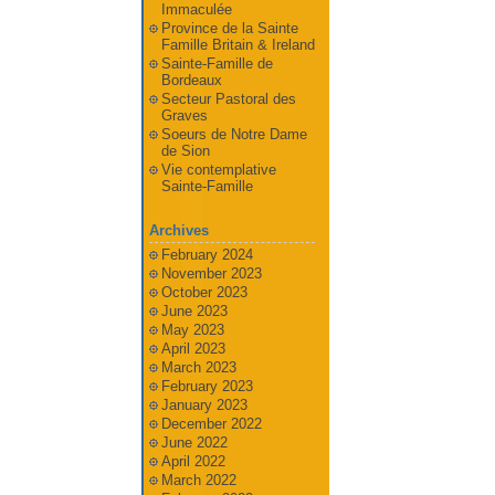
Immaculée
Province de la Sainte
Famille Britain & Ireland
Sainte-Famille de
Bordeaux
Secteur Pastoral des
Graves
Soeurs de Notre Dame
de Sion
Vie contemplative
Sainte-Famille
Archives
February 2024
November 2023
October 2023
June 2023
May 2023
April 2023
March 2023
February 2023
January 2023
December 2022
June 2022
April 2022
March 2022