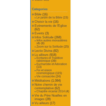
Categories
Bible
(16)
Le jardin de la Bible
(15)
Choisir la vie
(16)
Evénements de l'Eglise
(62)
Events
(3)
Infos Solitude
(268)
Infos autres monastères
sfb
(8)
Zoom sur la Solitude
(25)
Lectio Divina
(82)
Lu ailleurs
(918)
Ecritures et Tradition
rabbinique
(39)
Eucharistie et Adoration
(13)
Foi et vision
cosmologique
(115)
Vie consacrée
(24)
Méditations
(1,084)
Notre chemin de vie
contemplative
(62)
Chapitre vicarial 2014
(4)
Vie du Père Noailles en
images
(28)
Vu ailleurs
(17)