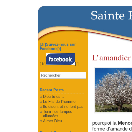
[:fr]Suivez-nous sur
Facebook[:]
L’amandier e
[:fr]
[:]
Recent Posts
Dieu tu es…
Le Fils de l’homme
Ils disent et ne font pas
Tenir nos lampes
allumées
Aimer Dieu
pourquoi la
Meno
forme d’amande don