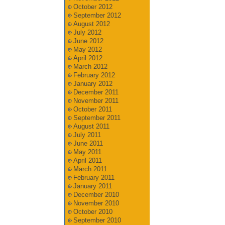
October 2012
September 2012
August 2012
July 2012
June 2012
May 2012
April 2012
March 2012
February 2012
January 2012
December 2011
November 2011
October 2011
September 2011
August 2011
July 2011
June 2011
May 2011
April 2011
March 2011
February 2011
January 2011
December 2010
November 2010
October 2010
September 2010