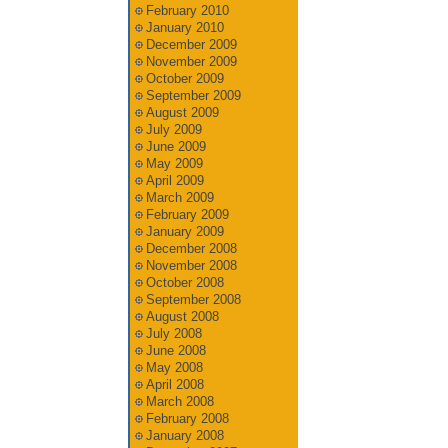
February 2010
January 2010
December 2009
November 2009
October 2009
September 2009
August 2009
July 2009
June 2009
May 2009
April 2009
March 2009
February 2009
January 2009
December 2008
November 2008
October 2008
September 2008
August 2008
July 2008
June 2008
May 2008
April 2008
March 2008
February 2008
January 2008