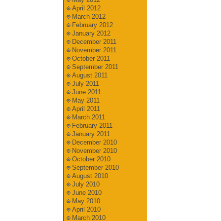
April 2012
March 2012
February 2012
January 2012
December 2011
November 2011
October 2011
September 2011
August 2011
July 2011
June 2011
May 2011
April 2011
March 2011
February 2011
January 2011
December 2010
November 2010
October 2010
September 2010
August 2010
July 2010
June 2010
May 2010
April 2010
March 2010