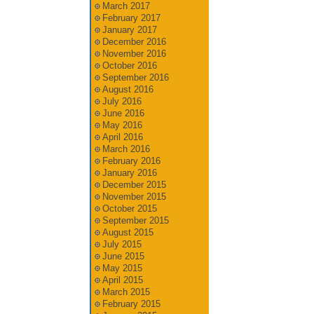
March 2017
February 2017
January 2017
December 2016
November 2016
October 2016
September 2016
August 2016
July 2016
June 2016
May 2016
April 2016
March 2016
February 2016
January 2016
December 2015
November 2015
October 2015
September 2015
August 2015
July 2015
June 2015
May 2015
April 2015
March 2015
February 2015