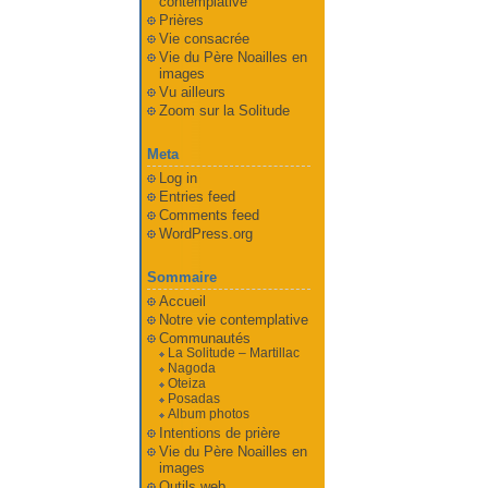
contemplative
Prières
Vie consacrée
Vie du Père Noailles en
images
Vu ailleurs
Zoom sur la Solitude
Meta
Log in
Entries feed
Comments feed
WordPress.org
Sommaire
Accueil
Notre vie contemplative
Communautés
La Solitude – Martillac
Nagoda
Oteiza
Posadas
Album photos
Intentions de prière
Vie du Père Noailles en
images
Outils web