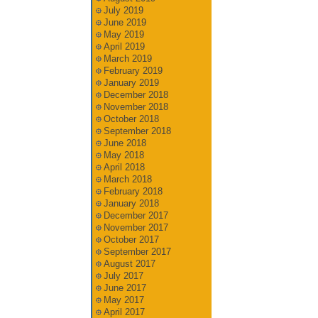
July 2019
June 2019
May 2019
April 2019
March 2019
February 2019
January 2019
December 2018
November 2018
October 2018
September 2018
June 2018
May 2018
April 2018
March 2018
February 2018
January 2018
December 2017
November 2017
October 2017
September 2017
August 2017
July 2017
June 2017
May 2017
April 2017