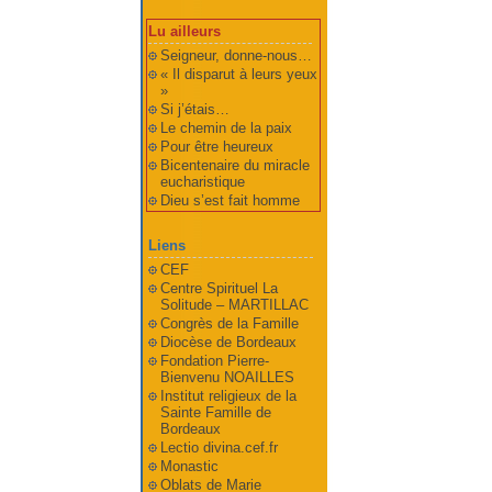
Lu ailleurs
Seigneur, donne-nous…
« Il disparut à leurs yeux
»
Si j’étais…
Le chemin de la paix
Pour être heureux
Bicentenaire du miracle
eucharistique
Dieu s’est fait homme
Liens
CEF
Centre Spirituel La
Solitude – MARTILLAC
Congrès de la Famille
Diocèse de Bordeaux
Fondation Pierre-
Bienvenu NOAILLES
Institut religieux de la
Sainte Famille de
Bordeaux
Lectio divina.cef.fr
Monastic
Oblats de Marie