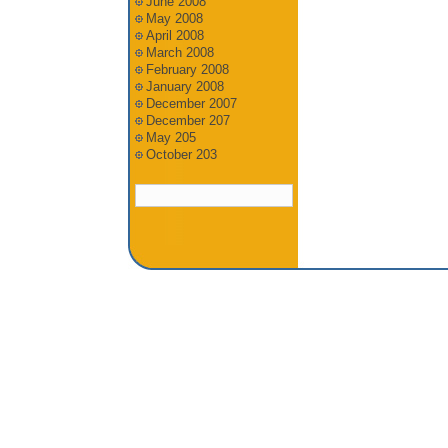
June 2008
May 2008
April 2008
March 2008
February 2008
January 2008
December 2007
December 207
May 205
October 203