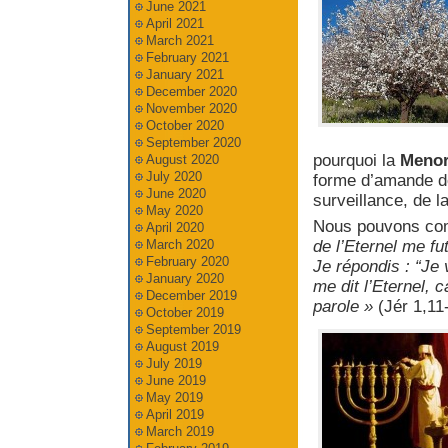
June 2021
April 2021
March 2021
February 2021
January 2021
December 2020
November 2020
October 2020
September 2020
pourquoi la
Meno
August 2020
July 2020
forme d’amande don
June 2020
surveillance, de l
May 2020
Nous pouvons comp
April 2020
March 2020
de l’Eternel me f
February 2020
Je répondis : “Je
January 2020
me dit l’Eternel, ca
December 2019
parole »
(Jér 1,11
October 2019
September 2019
August 2019
July 2019
June 2019
May 2019
April 2019
March 2019