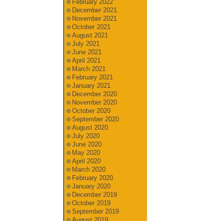
February 2022
December 2021
November 2021
October 2021
August 2021
July 2021
June 2021
April 2021
March 2021
February 2021
January 2021
December 2020
November 2020
October 2020
September 2020
August 2020
July 2020
June 2020
May 2020
April 2020
March 2020
February 2020
January 2020
December 2019
October 2019
September 2019
August 2019