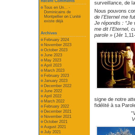
Recent Comments
surveillance, de l
Tous en Un... -
Nous pouvons comp
Dominicains de
de l’Eternel me f
Montpellier
on
L’unité
existe déjà
Je répondis : “Je
me dit l’Eternel, ca
Archives
parole »
(Jér 1,11
February 2024
November 2023
October 2023
June 2023
May 2023
April 2023
March 2023
February 2023
January 2023
December 2022
June 2022
April 2022
signe de notre at
March 2022
fidélité à sa Parol
February 2022
December 2021
“
V
November 2021
V
October 2021
August 2021
July 2021