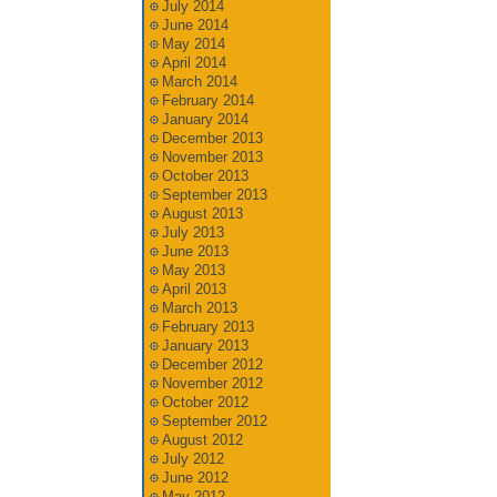
July 2014
June 2014
May 2014
April 2014
March 2014
February 2014
January 2014
December 2013
November 2013
October 2013
September 2013
August 2013
July 2013
June 2013
May 2013
April 2013
March 2013
February 2013
January 2013
December 2012
November 2012
October 2012
September 2012
August 2012
July 2012
June 2012
May 2012