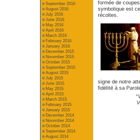
formée de coupes 
September 2016
symbolique est cel
August 2016
July 2016
récoltes.
June 2016
May 2016
April 2016
March 2016
February 2016
January 2016
December 2015
November 2015
October 2015
September 2015
August 2015
July 2015
signe de notre at
June 2015
fidélité à sa Parol
May 2015
April 2015
“
V
March 2015
V
February 2015
January 2015
December 2014
November 2014
October 2014
September 2014
August 2014