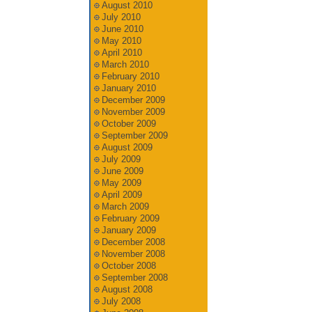
August 2010
July 2010
June 2010
May 2010
April 2010
March 2010
February 2010
January 2010
December 2009
November 2009
October 2009
September 2009
August 2009
July 2009
June 2009
May 2009
April 2009
March 2009
February 2009
January 2009
December 2008
November 2008
October 2008
September 2008
August 2008
July 2008