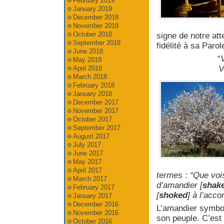
February 2019
January 2019
December 2018
November 2018
October 2018
signe de notre at
September 2018
fidélité à sa Parol
June 2018
“
V
May 2018
V
April 2018
March 2018
February 2018
January 2018
December 2017
November 2017
October 2017
September 2017
August 2017
July 2017
June 2017
May 2017
April 2017
termes : “Que voi
March 2017
d’amandier [
shak
February 2017
[
shoked
] à l’acc
January 2017
December 2016
L’amandier symbo
November 2016
son peuple. C’est
October 2016