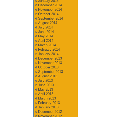
January 2015
December 2014
November 2014
October 2014
September 2014
August 2014
July 2014
June 2014
May 2014
April 2014
March 2014
February 2014
January 2014
December 2013
November 2013
October 2013
September 2013
August 2013
July 2013
June 2013
May 2013
April 2013
March 2013
February 2013
January 2013
December 2012
November 2012