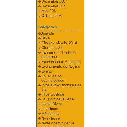
December 2007
December 207
May 205
October 203
Categories
Agenda
Bible
Chapitre vicarial 2014
Choisir la vie
Ecritures et Tradition
rabbinique
Eucharistie et Adoration
Evénements de l'Eglise
Events
Foi et vision
cosmologique
Infos autres monastères
sfb
Infos Solitude
Le jardin de la Bible
Lectio Divina
Lu ailleurs
Méditations
Non classé
Notre chemin de vie