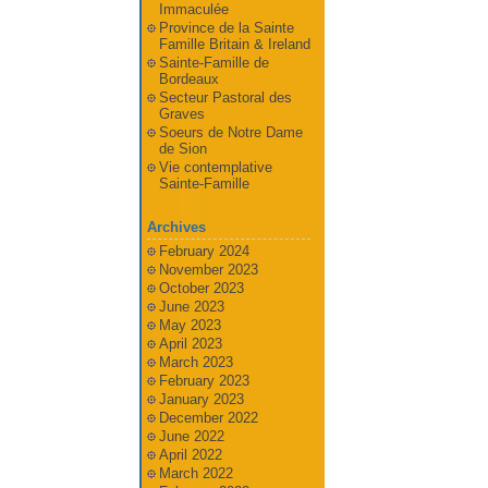
Immaculée
Province de la Sainte
Famille Britain & Ireland
Sainte-Famille de
Bordeaux
Secteur Pastoral des
Graves
Soeurs de Notre Dame
de Sion
Vie contemplative
Sainte-Famille
Archives
February 2024
November 2023
October 2023
June 2023
May 2023
April 2023
March 2023
February 2023
January 2023
December 2022
June 2022
April 2022
March 2022