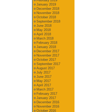
February 2019
January 2019
December 2018
November 2018
October 2018
September 2018
June 2018
May 2018
April 2018
March 2018
February 2018
January 2018
December 2017
November 2017
October 2017
September 2017
August 2017
July 2017
June 2017
May 2017
April 2017
March 2017
February 2017
January 2017
December 2016
November 2016
October 2016