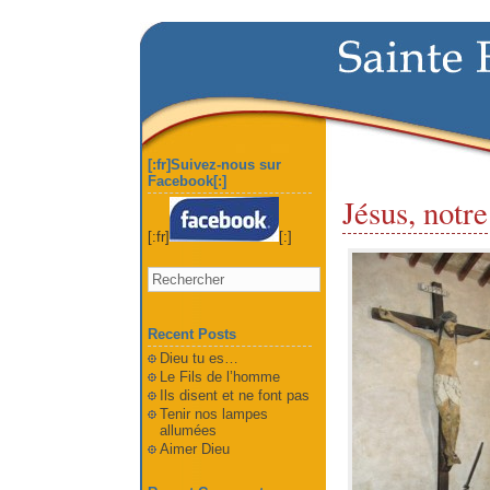
[:fr]Suivez-nous sur
Facebook[:]
Jésus, notre
[:fr]
[:]
Recent Posts
Dieu tu es…
Le Fils de l’homme
Ils disent et ne font pas
Tenir nos lampes
allumées
Aimer Dieu