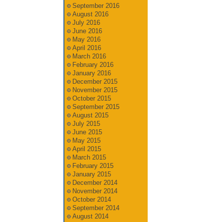
September 2016
August 2016
July 2016
June 2016
May 2016
April 2016
March 2016
February 2016
January 2016
December 2015
November 2015
October 2015
September 2015
August 2015
July 2015
June 2015
May 2015
April 2015
March 2015
February 2015
January 2015
December 2014
November 2014
October 2014
September 2014
August 2014