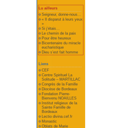
Lu ailleurs
Seigneur, donne-nous…
« Il disparut à leurs yeux
»
Si j’étais…
Le chemin de la paix
Pour être heureux
Bicentenaire du miracle
eucharistique
Dieu s’est fait homme
Liens
CEF
Centre Spirituel La
Solitude – MARTILLAC
Congrès de la Famille
Diocèse de Bordeaux
Fondation Pierre-
Bienvenu NOAILLES
Institut religieux de la
Sainte Famille de
Bordeaux
Lectio divina.cef.fr
Monastic
Oblats de Marie