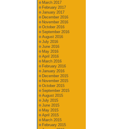
March 2017
February 2017
January 2017
December 2016
November 2016
October 2016
September 2016
August 2016
July 2016
June 2016
May 2016
April 2016
March 2016
February 2016
January 2016
December 2015
November 2015
October 2015
September 2015
August 2015
July 2015
June 2015
May 2015
April 2015
March 2015
February 2015