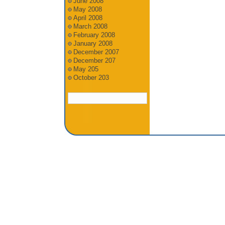
June 2008
May 2008
April 2008
March 2008
February 2008
January 2008
December 2007
December 207
May 205
October 203