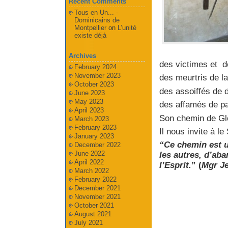
Recent Comments
Tous en Un... -
Dominicains de
Montpellier
on
L’unité
existe déjà
Archives
des victimes et d
February 2024
November 2023
des meurtris de la
October 2023
des assoiffés de d
June 2023
May 2023
des affamés de pai
April 2023
Son chemin de Gloi
March 2023
February 2023
Il nous invite à l
January 2023
“Ce chemin est u
December 2022
June 2022
les autres, d’ab
April 2022
l’Esprit.
” (
Mgr Je
March 2022
February 2022
December 2021
November 2021
October 2021
August 2021
July 2021