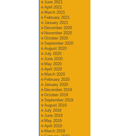
June 2021
April 2021
March 2021
February 2021
January 2021
December 2020
November 2020
October 2020
September 2020
August 2020
July 2020
June 2020
May 2020
April 2020
March 2020
February 2020
January 2020
December 2019
October 2019
September 2019
August 2019
July 2019
June 2019
May 2019
April 2019
March 2019