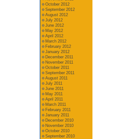
October 2012
September 2012
August 2012
July 2012
June 2012
May 2012
April 2012
March 2012
February 2012
January 2012
December 2011
November 2011
October 2011
September 2011
August 2011
July 2011
June 2011
May 2011
April 2011
March 2011
February 2011
January 2011
December 2010
November 2010
October 2010
September 2010