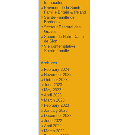
Immaculée
Province de la Sainte
Famille Britain & Ireland
Sainte-Famille de
Bordeaux
Secteur Pastoral des
Graves
Soeurs de Notre Dame
de Sion
Vie contemplative
Sainte-Famille
Archives
February 2024
November 2023
October 2023
June 2023
May 2023
April 2023
March 2023
February 2023
January 2023
December 2022
June 2022
April 2022
March 2022