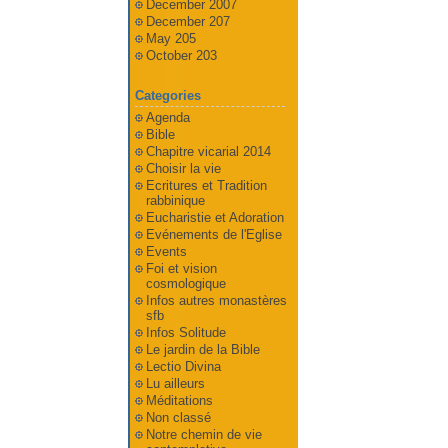
December 2007
December 207
May 205
October 203
Categories
Agenda
Bible
Chapitre vicarial 2014
Choisir la vie
Ecritures et Tradition
rabbinique
Eucharistie et Adoration
Evénements de l'Eglise
Events
Foi et vision
cosmologique
Infos autres monastères
sfb
Infos Solitude
Le jardin de la Bible
Lectio Divina
Lu ailleurs
Méditations
Non classé
Notre chemin de vie