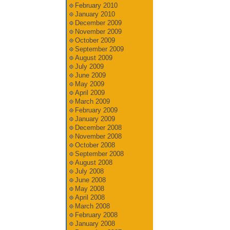
February 2010
January 2010
December 2009
November 2009
October 2009
September 2009
August 2009
July 2009
June 2009
May 2009
April 2009
March 2009
February 2009
January 2009
December 2008
November 2008
October 2008
September 2008
August 2008
July 2008
June 2008
May 2008
April 2008
March 2008
February 2008
January 2008