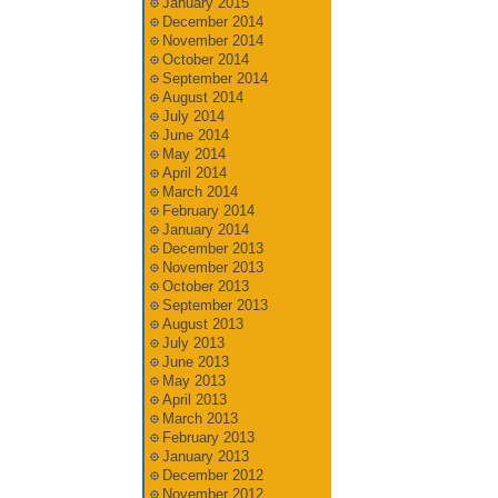
January 2015
December 2014
November 2014
October 2014
September 2014
August 2014
July 2014
June 2014
May 2014
April 2014
March 2014
February 2014
January 2014
December 2013
November 2013
October 2013
September 2013
August 2013
July 2013
June 2013
May 2013
April 2013
March 2013
February 2013
January 2013
December 2012
November 2012