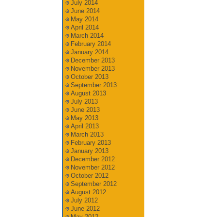
July 2014
June 2014
May 2014
April 2014
March 2014
February 2014
January 2014
December 2013
November 2013
October 2013
September 2013
August 2013
July 2013
June 2013
May 2013
April 2013
March 2013
February 2013
January 2013
December 2012
November 2012
October 2012
September 2012
August 2012
July 2012
June 2012
May 2012