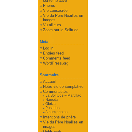
contemplative
Prières
Vie consacrée
Vie du Père Noailles en
images
Vu ailleurs
Zoom sur la Solitude
Meta
Log in
Entries feed
Comments feed
WordPress.org
Sommaire
Accueil
Notre vie contemplative
Communautés
La Solitude – Martillac
Nagoda
Oteiza
Posadas
Album photos
Intentions de prière
Vie du Père Noailles en
images
Outils web