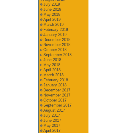
July 2019
June 2019
May 2019
April 2019
March 2019
February 2019
January 2019
December 2018
November 2018
October 2018
September 2018
June 2018
May 2018
April 2018
March 2018
February 2018
January 2018
December 2017
November 2017
October 2017
September 2017
August 2017
July 2017
June 2017
May 2017
April 2017