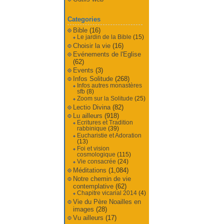
Categories
Bible
(16)
Le jardin de la Bible
(15)
Choisir la vie
(16)
Evénements de l'Eglise
(62)
Events
(3)
Infos Solitude
(268)
Infos autres monastères
sfb
(8)
Zoom sur la Solitude
(25)
Lectio Divina
(82)
Lu ailleurs
(918)
Ecritures et Tradition
rabbinique
(39)
Eucharistie et Adoration
(13)
Foi et vision
cosmologique
(115)
Vie consacrée
(24)
Méditations
(1,084)
Notre chemin de vie
contemplative
(62)
Chapitre vicarial 2014
(4)
Vie du Père Noailles en
images
(28)
Vu ailleurs
(17)