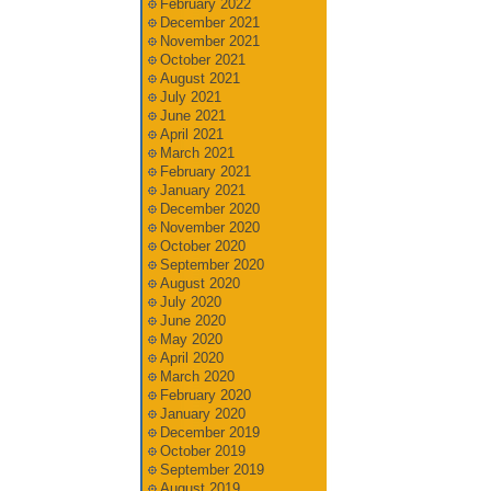
February 2022
December 2021
November 2021
October 2021
August 2021
July 2021
June 2021
April 2021
March 2021
February 2021
January 2021
December 2020
November 2020
October 2020
September 2020
August 2020
July 2020
June 2020
May 2020
April 2020
March 2020
February 2020
January 2020
December 2019
October 2019
September 2019
August 2019