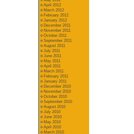
April 2012
March 2012
February 2012
January 2012
December 2011
November 2011
October 2011
September 2011
August 2011
July 2011
June 2011
May 2011
April 2011
March 2011
February 2011
January 2011
December 2010
November 2010
October 2010
September 2010
August 2010
July 2010
June 2010
May 2010
April 2010
March 2010