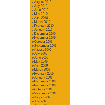
August 2010
July 2010
June 2010
May 2010
April 2010
March 2010
February 2010
January 2010
December 2009
November 2009
October 2009
September 2009
August 2009
July 2009
June 2009
May 2009
April 2009
March 2009
February 2009
January 2009
December 2008
November 2008
October 2008
September 2008
August 2008
July 2008