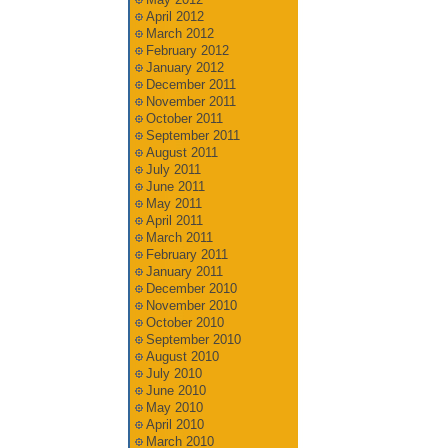
April 2012
March 2012
February 2012
January 2012
December 2011
November 2011
October 2011
September 2011
August 2011
July 2011
June 2011
May 2011
April 2011
March 2011
February 2011
January 2011
December 2010
November 2010
October 2010
September 2010
August 2010
July 2010
June 2010
May 2010
April 2010
March 2010