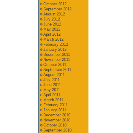
October 2012
September 2012
August 2012
July 2012
June 2012
May 2012
April 2012
March 2012
February 2012
January 2012
December 2011
November 2011
October 2011
September 2011
August 2011
July 2011
June 2011
May 2011
April 2011
March 2011
February 2011
January 2011
December 2010
November 2010
October 2010
September 2010