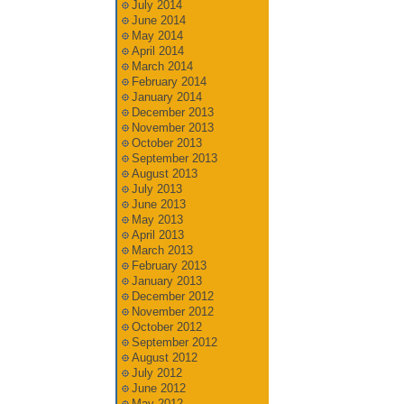
July 2014
June 2014
May 2014
April 2014
March 2014
February 2014
January 2014
December 2013
November 2013
October 2013
September 2013
August 2013
July 2013
June 2013
May 2013
April 2013
March 2013
February 2013
January 2013
December 2012
November 2012
October 2012
September 2012
August 2012
July 2012
June 2012
May 2012