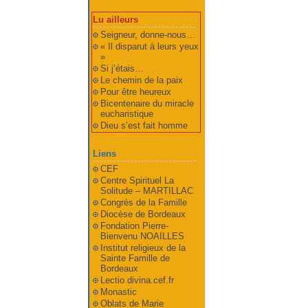
Lu ailleurs
Seigneur, donne-nous…
« Il disparut à leurs yeux
»
Si j’étais…
Le chemin de la paix
Pour être heureux
Bicentenaire du miracle
eucharistique
Dieu s’est fait homme
Liens
CEF
Centre Spirituel La
Solitude – MARTILLAC
Congrès de la Famille
Diocèse de Bordeaux
Fondation Pierre-
Bienvenu NOAILLES
Institut religieux de la
Sainte Famille de
Bordeaux
Lectio divina.cef.fr
Monastic
Oblats de Marie