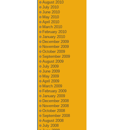
August 2010
July 2010
June 2010
May 2010
April 2010
March 2010
February 2010
January 2010
December 2009
November 2009
October 2009
September 2009
August 2009
July 2009
June 2009
May 2009
April 2009
March 2009
February 2009
January 2009
December 2008
November 2008
October 2008
September 2008
August 2008
July 2008