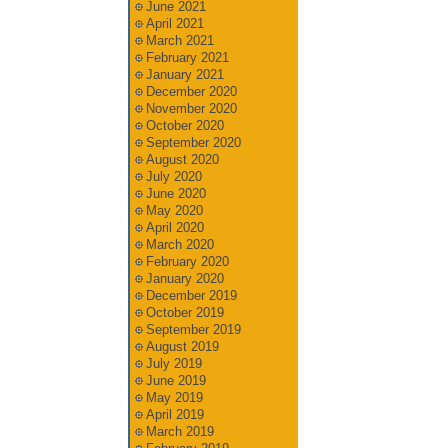
June 2021
April 2021
March 2021
February 2021
January 2021
December 2020
November 2020
October 2020
September 2020
August 2020
July 2020
June 2020
May 2020
April 2020
March 2020
February 2020
January 2020
December 2019
October 2019
September 2019
August 2019
July 2019
June 2019
May 2019
April 2019
March 2019