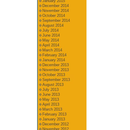
January 2015
December 2014
November 2014
October 2014
September 2014
August 2014
July 2014
June 2014
May 2014
April 2014
March 2014
February 2014
January 2014
December 2013
November 2013
October 2013
September 2013
August 2013
July 2013
June 2013
May 2013
April 2013
March 2013
February 2013
January 2013
December 2012
November 2012