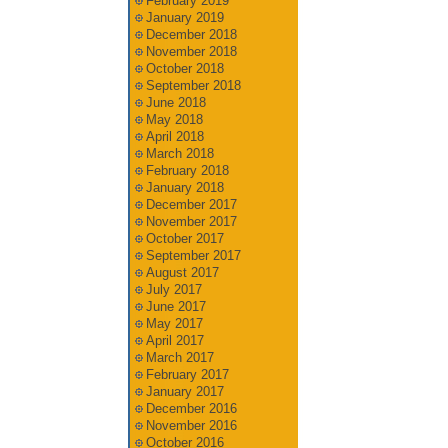
February 2019
January 2019
December 2018
November 2018
October 2018
September 2018
June 2018
May 2018
April 2018
March 2018
February 2018
January 2018
December 2017
November 2017
October 2017
September 2017
August 2017
July 2017
June 2017
May 2017
April 2017
March 2017
February 2017
January 2017
December 2016
November 2016
October 2016