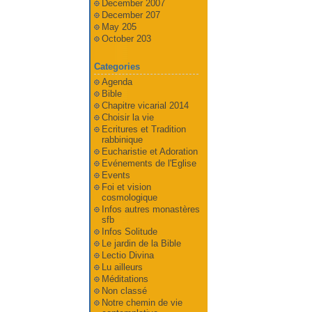
December 2007
December 207
May 205
October 203
Categories
Agenda
Bible
Chapitre vicarial 2014
Choisir la vie
Ecritures et Tradition
rabbinique
Eucharistie et Adoration
Evénements de l'Eglise
Events
Foi et vision
cosmologique
Infos autres monastères
sfb
Infos Solitude
Le jardin de la Bible
Lectio Divina
Lu ailleurs
Méditations
Non classé
Notre chemin de vie