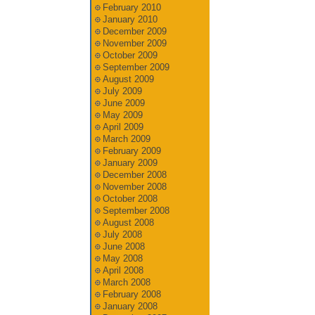
February 2010
January 2010
December 2009
November 2009
October 2009
September 2009
August 2009
July 2009
June 2009
May 2009
April 2009
March 2009
February 2009
January 2009
December 2008
November 2008
October 2008
September 2008
August 2008
July 2008
June 2008
May 2008
April 2008
March 2008
February 2008
January 2008