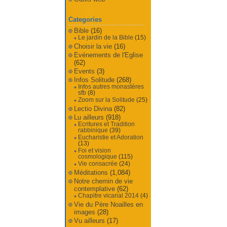
Categories
Bible
(16)
Le jardin de la Bible
(15)
Choisir la vie
(16)
Evénements de l'Eglise
(62)
Events
(3)
Infos Solitude
(268)
Infos autres monastères
sfb
(8)
Zoom sur la Solitude
(25)
Lectio Divina
(82)
Lu ailleurs
(918)
Ecritures et Tradition
rabbinique
(39)
Eucharistie et Adoration
(13)
Foi et vision
cosmologique
(115)
Vie consacrée
(24)
Méditations
(1,084)
Notre chemin de vie
contemplative
(62)
Chapitre vicarial 2014
(4)
Vie du Père Noailles en
images
(28)
Vu ailleurs
(17)