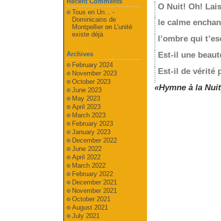
Recent Comments
O Nuit! Oh! Lais
Tous en Un... -
Dominicains de
le calme enchan
Montpellier
on
L’unité
existe déjà
l’ombre qui t’es
Est-il une beaut
Archives
February 2024
Est-il de vérité
November 2023
October 2023
«Hymne à la Nuit
June 2023
May 2023
April 2023
March 2023
February 2023
January 2023
December 2022
June 2022
April 2022
March 2022
February 2022
December 2021
November 2021
October 2021
August 2021
July 2021