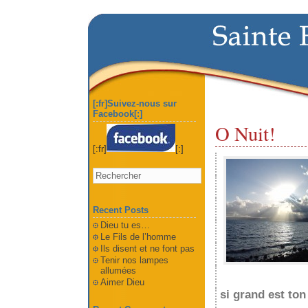
[:fr]Suivez-nous sur
Facebook[:]
O Nuit!
[:fr]
[:]
Recent Posts
Dieu tu es…
Le Fils de l’homme
Ils disent et ne font pas
Tenir nos lampes
allumées
Aimer Dieu
si grand est ton