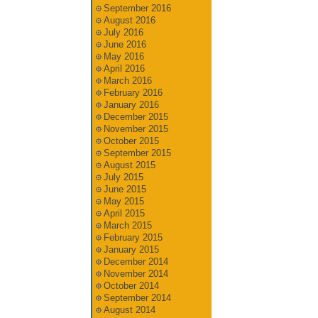
September 2016
August 2016
July 2016
June 2016
May 2016
April 2016
March 2016
February 2016
January 2016
December 2015
November 2015
October 2015
September 2015
August 2015
July 2015
June 2015
May 2015
April 2015
March 2015
February 2015
January 2015
December 2014
November 2014
October 2014
September 2014
August 2014