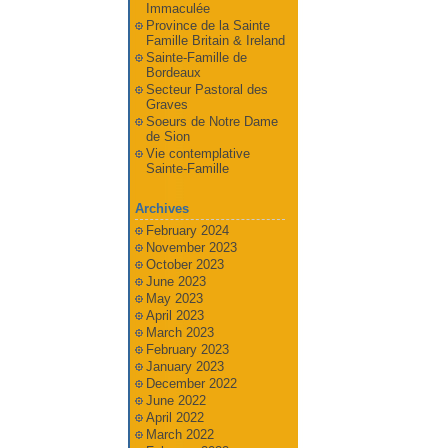
Immaculée
Province de la Sainte
Famille Britain & Ireland
Sainte-Famille de
Bordeaux
Secteur Pastoral des
Graves
Soeurs de Notre Dame
de Sion
Vie contemplative
Sainte-Famille
Archives
February 2024
November 2023
October 2023
June 2023
May 2023
April 2023
March 2023
February 2023
January 2023
December 2022
June 2022
April 2022
March 2022