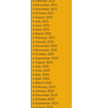
February 2022
December 2021
November 2021
October 2021
August 2021
July 2021
June 2021
April 2021
March 2021
February 2021
January 2021
December 2020
November 2020
October 2020
September 2020
August 2020
July 2020
June 2020
May 2020
April 2020
March 2020
February 2020
January 2020
December 2019
October 2019
September 2019
August 2019