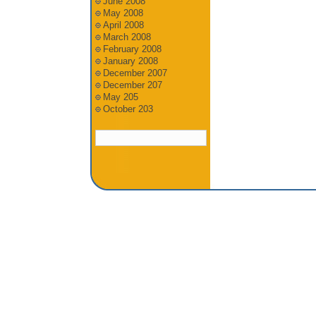
June 2008
May 2008
April 2008
March 2008
February 2008
January 2008
December 2007
December 207
May 205
October 203