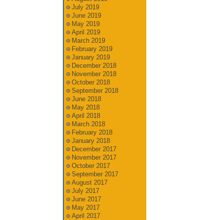
July 2019
June 2019
May 2019
April 2019
March 2019
February 2019
January 2019
December 2018
November 2018
October 2018
September 2018
June 2018
May 2018
April 2018
March 2018
February 2018
January 2018
December 2017
November 2017
October 2017
September 2017
August 2017
July 2017
June 2017
May 2017
April 2017