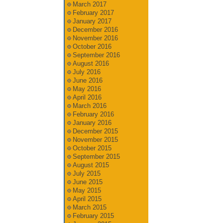
March 2017
February 2017
January 2017
December 2016
November 2016
October 2016
September 2016
August 2016
July 2016
June 2016
May 2016
April 2016
March 2016
February 2016
January 2016
December 2015
November 2015
October 2015
September 2015
August 2015
July 2015
June 2015
May 2015
April 2015
March 2015
February 2015