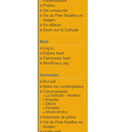
contemplative
Prières
Vie consacrée
Vie du Père Noailles en
images
Vu ailleurs
Zoom sur la Solitude
Meta
Log in
Entries feed
Comments feed
WordPress.org
Sommaire
Accueil
Notre vie contemplative
Communautés
La Solitude – Martillac
Nagoda
Oteiza
Posadas
Album photos
Intentions de prière
Vie du Père Noailles en
images
Outils web