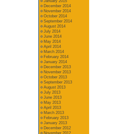
January 2015
December 2014
November 2014
October 2014
September 2014
August 2014
July 2014
June 2014
May 2014
April 2014
March 2014
February 2014
January 2014
December 2013
November 2013
October 2013
September 2013
August 2013
July 2013
June 2013
May 2013
April 2013
March 2013
February 2013
January 2013
December 2012
November 2012