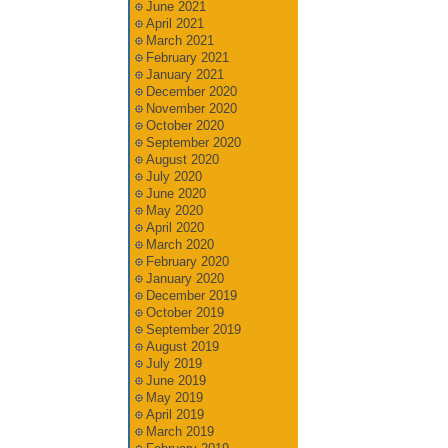
June 2021
April 2021
March 2021
February 2021
January 2021
December 2020
November 2020
October 2020
September 2020
August 2020
July 2020
June 2020
May 2020
April 2020
March 2020
February 2020
January 2020
December 2019
October 2019
September 2019
August 2019
July 2019
June 2019
May 2019
April 2019
March 2019