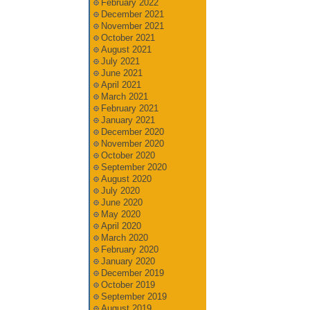
February 2022
December 2021
November 2021
October 2021
August 2021
July 2021
June 2021
April 2021
March 2021
February 2021
January 2021
December 2020
November 2020
October 2020
September 2020
August 2020
July 2020
June 2020
May 2020
April 2020
March 2020
February 2020
January 2020
December 2019
October 2019
September 2019
August 2019