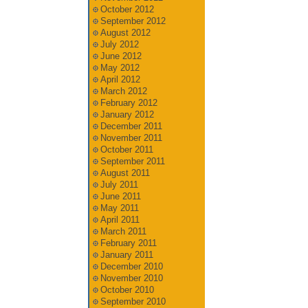
October 2012
September 2012
August 2012
July 2012
June 2012
May 2012
April 2012
March 2012
February 2012
January 2012
December 2011
November 2011
October 2011
September 2011
August 2011
July 2011
June 2011
May 2011
April 2011
March 2011
February 2011
January 2011
December 2010
November 2010
October 2010
September 2010