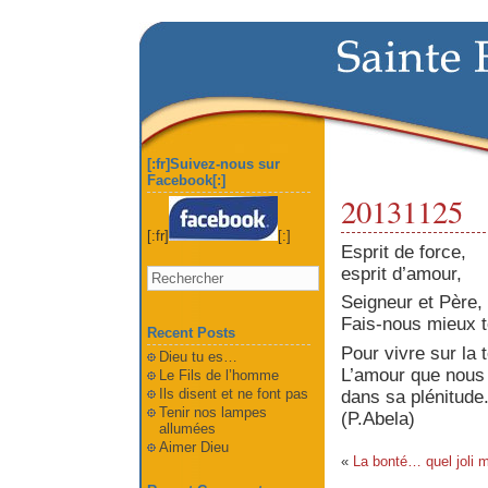
[:fr]Suivez-nous sur
Facebook[:]
20131125
[:fr]
[:]
Esprit de force,
esprit d’amour,
Seigneur et Père,
Fais-nous mieux t
Recent Posts
Pour vivre sur la
Dieu tu es…
L’amour que nous 
Le Fils de l’homme
Ils disent et ne font pas
dans sa plénitude
Tenir nos lampes
(P.Abela)
allumées
Aimer Dieu
«
La bonté… quel joli m