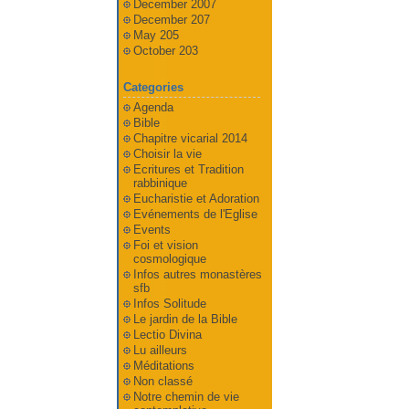
December 2007
December 207
May 205
October 203
Categories
Agenda
Bible
Chapitre vicarial 2014
Choisir la vie
Ecritures et Tradition
rabbinique
Eucharistie et Adoration
Evénements de l'Eglise
Events
Foi et vision
cosmologique
Infos autres monastères
sfb
Infos Solitude
Le jardin de la Bible
Lectio Divina
Lu ailleurs
Méditations
Non classé
Notre chemin de vie