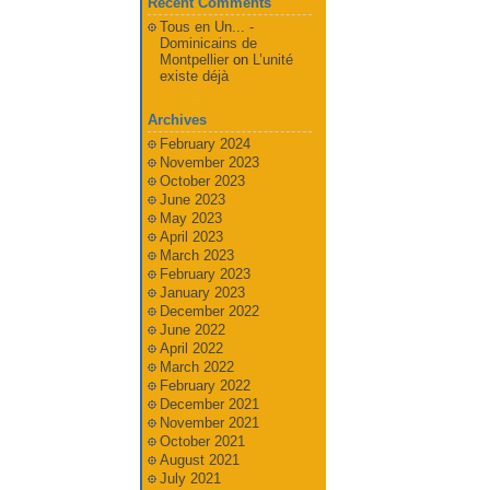
Recent Comments
Tous en Un... -
Dominicains de
Montpellier
on
L’unité
existe déjà
Archives
February 2024
November 2023
October 2023
June 2023
May 2023
April 2023
March 2023
February 2023
January 2023
December 2022
June 2022
April 2022
March 2022
February 2022
December 2021
November 2021
October 2021
August 2021
July 2021