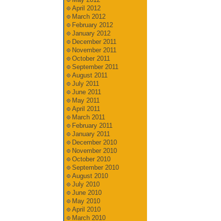
April 2012
March 2012
February 2012
January 2012
December 2011
November 2011
October 2011
September 2011
August 2011
July 2011
June 2011
May 2011
April 2011
March 2011
February 2011
January 2011
December 2010
November 2010
October 2010
September 2010
August 2010
July 2010
June 2010
May 2010
April 2010
March 2010