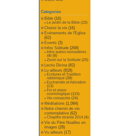
Categories
Bible
(16)
Le jardin de la Bible
(15)
Choisir la vie
(16)
Evénements de l'Eglise
(62)
Events
(3)
Infos Solitude
(268)
Infos autres monastères
sfb
(8)
Zoom sur la Solitude
(25)
Lectio Divina
(82)
Lu ailleurs
(918)
Ecritures et Tradition
rabbinique
(39)
Eucharistie et Adoration
(13)
Foi et vision
cosmologique
(115)
Vie consacrée
(24)
Méditations
(1,084)
Notre chemin de vie
contemplative
(62)
Chapitre vicarial 2014
(4)
Vie du Père Noailles en
images
(28)
Vu ailleurs
(17)