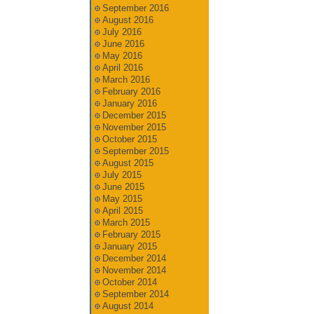
September 2016
August 2016
July 2016
June 2016
May 2016
April 2016
March 2016
February 2016
January 2016
December 2015
November 2015
October 2015
September 2015
August 2015
July 2015
June 2015
May 2015
April 2015
March 2015
February 2015
January 2015
December 2014
November 2014
October 2014
September 2014
August 2014