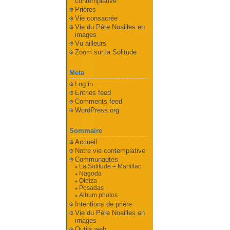
contemplative
Prières
Vie consacrée
Vie du Père Noailles en
images
Vu ailleurs
Zoom sur la Solitude
Meta
Log in
Entries feed
Comments feed
WordPress.org
Sommaire
Accueil
Notre vie contemplative
Communautés
La Solitude – Martillac
Nagoda
Oteiza
Posadas
Album photos
Intentions de prière
Vie du Père Noailles en
images
Outils web