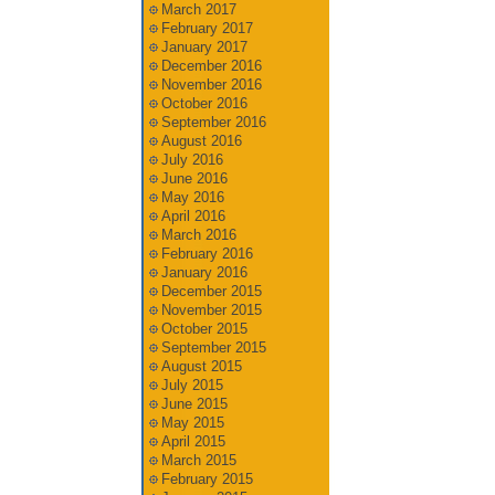
March 2017
February 2017
January 2017
December 2016
November 2016
October 2016
September 2016
August 2016
July 2016
June 2016
May 2016
April 2016
March 2016
February 2016
January 2016
December 2015
November 2015
October 2015
September 2015
August 2015
July 2015
June 2015
May 2015
April 2015
March 2015
February 2015