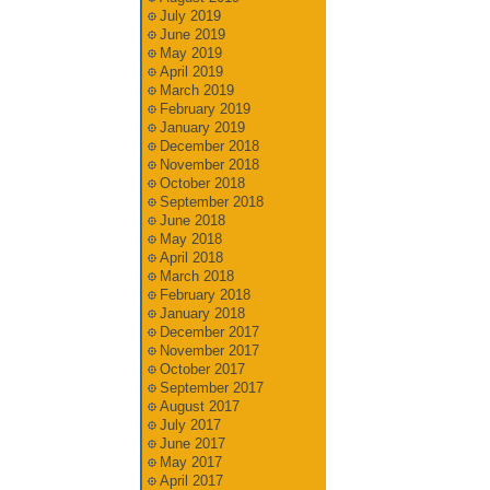
July 2019
June 2019
May 2019
April 2019
March 2019
February 2019
January 2019
December 2018
November 2018
October 2018
September 2018
June 2018
May 2018
April 2018
March 2018
February 2018
January 2018
December 2017
November 2017
October 2017
September 2017
August 2017
July 2017
June 2017
May 2017
April 2017