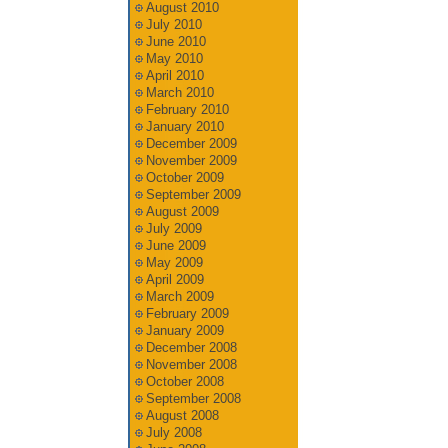
August 2010
July 2010
June 2010
May 2010
April 2010
March 2010
February 2010
January 2010
December 2009
November 2009
October 2009
September 2009
August 2009
July 2009
June 2009
May 2009
April 2009
March 2009
February 2009
January 2009
December 2008
November 2008
October 2008
September 2008
August 2008
July 2008