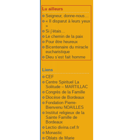
Lu ailleurs
Seigneur, donne-nous…
« Il disparut à leurs yeux
»
Si j’étais…
Le chemin de la paix
Pour être heureux
Bicentenaire du miracle
eucharistique
Dieu s’est fait homme
Liens
CEF
Centre Spirituel La
Solitude – MARTILLAC
Congrès de la Famille
Diocèse de Bordeaux
Fondation Pierre-
Bienvenu NOAILLES
Institut religieux de la
Sainte Famille de
Bordeaux
Lectio divina.cef.fr
Monastic
Oblats de Marie