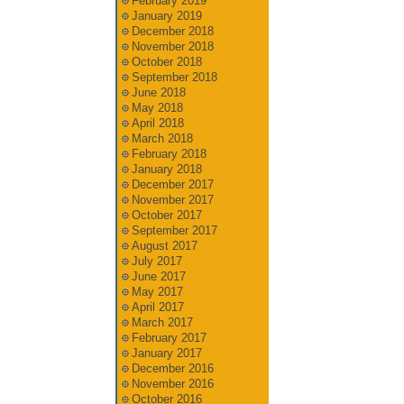
February 2019
January 2019
December 2018
November 2018
October 2018
September 2018
June 2018
May 2018
April 2018
March 2018
February 2018
January 2018
December 2017
November 2017
October 2017
September 2017
August 2017
July 2017
June 2017
May 2017
April 2017
March 2017
February 2017
January 2017
December 2016
November 2016
October 2016