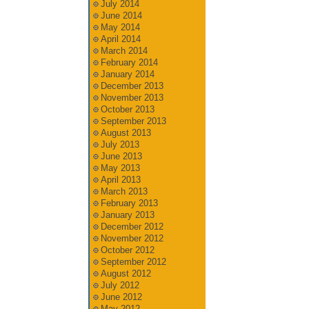
July 2014
June 2014
May 2014
April 2014
March 2014
February 2014
January 2014
December 2013
November 2013
October 2013
September 2013
August 2013
July 2013
June 2013
May 2013
April 2013
March 2013
February 2013
January 2013
December 2012
November 2012
October 2012
September 2012
August 2012
July 2012
June 2012
May 2012