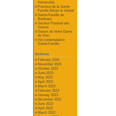
Immaculée
Province de la Sainte
Famille Britain & Ireland
Sainte-Famille de
Bordeaux
Secteur Pastoral des
Graves
Soeurs de Notre Dame
de Sion
Vie contemplative
Sainte-Famille
Archives
February 2024
November 2023
October 2023
June 2023
May 2023
April 2023
March 2023
February 2023
January 2023
December 2022
June 2022
April 2022
March 2022