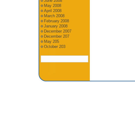
June 2008
May 2008
April 2008
March 2008
February 2008
January 2008
December 2007
December 207
May 205
October 203