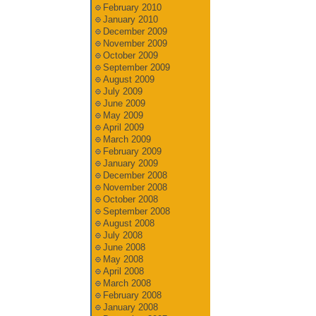
February 2010
January 2010
December 2009
November 2009
October 2009
September 2009
August 2009
July 2009
June 2009
May 2009
April 2009
March 2009
February 2009
January 2009
December 2008
November 2008
October 2008
September 2008
August 2008
July 2008
June 2008
May 2008
April 2008
March 2008
February 2008
January 2008