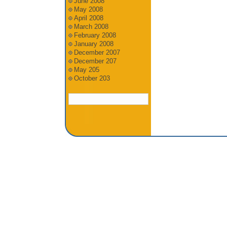
June 2008
May 2008
April 2008
March 2008
February 2008
January 2008
December 2007
December 207
May 205
October 203