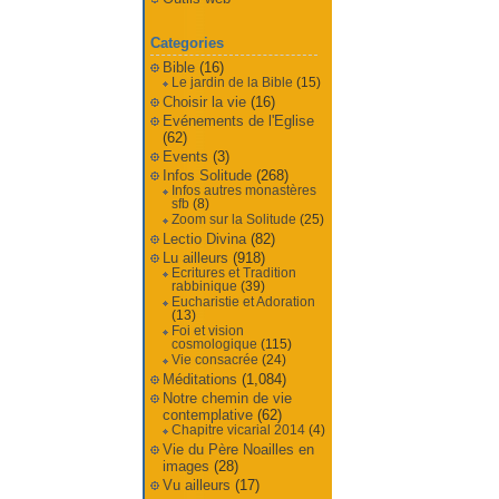
Categories
Bible
(16)
Le jardin de la Bible
(15)
Choisir la vie
(16)
Evénements de l'Eglise
(62)
Events
(3)
Infos Solitude
(268)
Infos autres monastères
sfb
(8)
Zoom sur la Solitude
(25)
Lectio Divina
(82)
Lu ailleurs
(918)
Ecritures et Tradition
rabbinique
(39)
Eucharistie et Adoration
(13)
Foi et vision
cosmologique
(115)
Vie consacrée
(24)
Méditations
(1,084)
Notre chemin de vie
contemplative
(62)
Chapitre vicarial 2014
(4)
Vie du Père Noailles en
images
(28)
Vu ailleurs
(17)