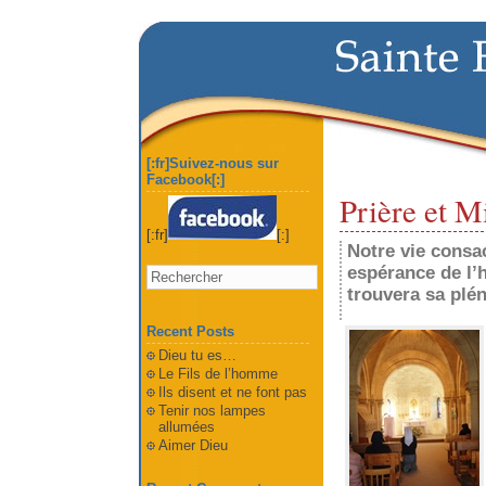
[:fr]Suivez-nous sur
Facebook[:]
Prière et M
[:fr]
[:]
Notre vie consac
espérance de l’h
trouvera sa plén
Recent Posts
Dieu tu es…
Le Fils de l’homme
Ils disent et ne font pas
Tenir nos lampes
allumées
Aimer Dieu