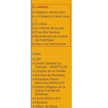
Lu ailleurs
Seigneur, donne-nous…
« Il disparut à leurs yeux
»
Si j’étais…
Le chemin de la paix
Pour être heureux
Bicentenaire du miracle
eucharistique
Dieu s’est fait homme
Liens
CEF
Centre Spirituel La
Solitude – MARTILLAC
Congrès de la Famille
Diocèse de Bordeaux
Fondation Pierre-
Bienvenu NOAILLES
Institut religieux de la
Sainte Famille de
Bordeaux
Lectio divina.cef.fr
Monastic
Oblats de Marie