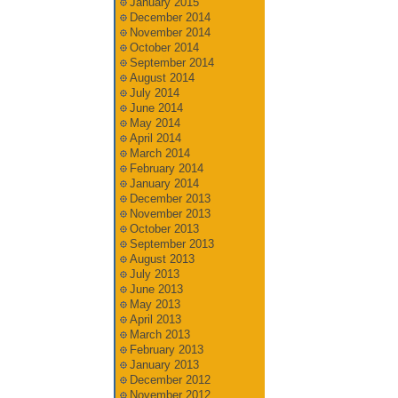
January 2015
December 2014
November 2014
October 2014
September 2014
August 2014
July 2014
June 2014
May 2014
April 2014
March 2014
February 2014
January 2014
December 2013
November 2013
October 2013
September 2013
August 2013
July 2013
June 2013
May 2013
April 2013
March 2013
February 2013
January 2013
December 2012
November 2012