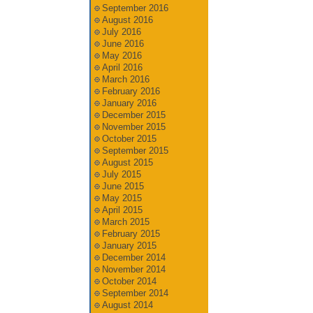
September 2016
August 2016
July 2016
June 2016
May 2016
April 2016
March 2016
February 2016
January 2016
December 2015
November 2015
October 2015
September 2015
August 2015
July 2015
June 2015
May 2015
April 2015
March 2015
February 2015
January 2015
December 2014
November 2014
October 2014
September 2014
August 2014