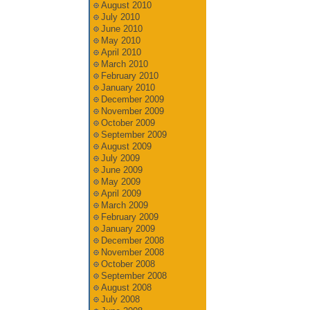
August 2010
July 2010
June 2010
May 2010
April 2010
March 2010
February 2010
January 2010
December 2009
November 2009
October 2009
September 2009
August 2009
July 2009
June 2009
May 2009
April 2009
March 2009
February 2009
January 2009
December 2008
November 2008
October 2008
September 2008
August 2008
July 2008