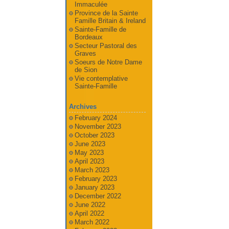
Immaculée
Province de la Sainte
Famille Britain & Ireland
Sainte-Famille de
Bordeaux
Secteur Pastoral des
Graves
Soeurs de Notre Dame
de Sion
Vie contemplative
Sainte-Famille
Archives
February 2024
November 2023
October 2023
June 2023
May 2023
April 2023
March 2023
February 2023
January 2023
December 2022
June 2022
April 2022
March 2022