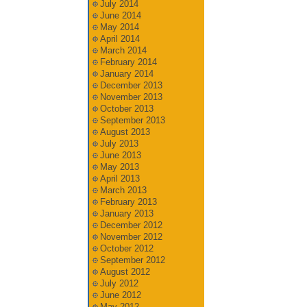
July 2014
June 2014
May 2014
April 2014
March 2014
February 2014
January 2014
December 2013
November 2013
October 2013
September 2013
August 2013
July 2013
June 2013
May 2013
April 2013
March 2013
February 2013
January 2013
December 2012
November 2012
October 2012
September 2012
August 2012
July 2012
June 2012
May 2012