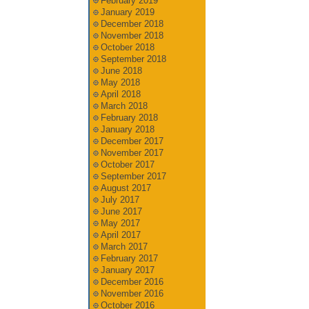
February 2019
January 2019
December 2018
November 2018
October 2018
September 2018
June 2018
May 2018
April 2018
March 2018
February 2018
January 2018
December 2017
November 2017
October 2017
September 2017
August 2017
July 2017
June 2017
May 2017
April 2017
March 2017
February 2017
January 2017
December 2016
November 2016
October 2016