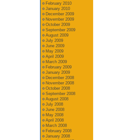
February 2010
January 2010
December 2009
November 2009
October 2009
September 2009
August 2009
July 2009
June 2009
May 2009
April 2009
March 2009
February 2009
January 2009
December 2008
November 2008
October 2008
September 2008
August 2008
July 2008
June 2008
May 2008
April 2008
March 2008
February 2008
January 2008