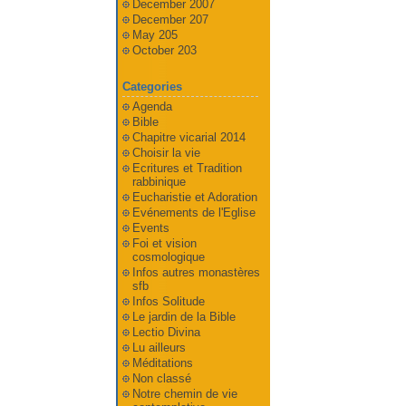
December 2007
December 207
May 205
October 203
Categories
Agenda
Bible
Chapitre vicarial 2014
Choisir la vie
Ecritures et Tradition
rabbinique
Eucharistie et Adoration
Evénements de l'Eglise
Events
Foi et vision
cosmologique
Infos autres monastères
sfb
Infos Solitude
Le jardin de la Bible
Lectio Divina
Lu ailleurs
Méditations
Non classé
Notre chemin de vie