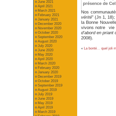
June 2021
présence de Celui
April 2021
March 2021
Nos communautés
February 2021
vérité
” (Jn 1, 18)
January 2021
la Bonne Nouvell
December 2020
vivons notre vie
November 2020
d’abord en priant 
October 2020
September 2020
2008).
August 2020
July 2020
«
La bonté… quel joli m
June 2020
May 2020
April 2020
March 2020
February 2020
January 2020
December 2019
October 2019
September 2019
August 2019
July 2019
June 2019
May 2019
April 2019
March 2019