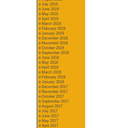
July 2019
June 2019
May 2019
April 2019
March 2019
February 2019
January 2019
December 2018
November 2018
October 2018
September 2018
June 2018
May 2018
April 2018
March 2018
February 2018
January 2018
December 2017
November 2017
October 2017
September 2017
August 2017
July 2017
June 2017
May 2017
April 2017