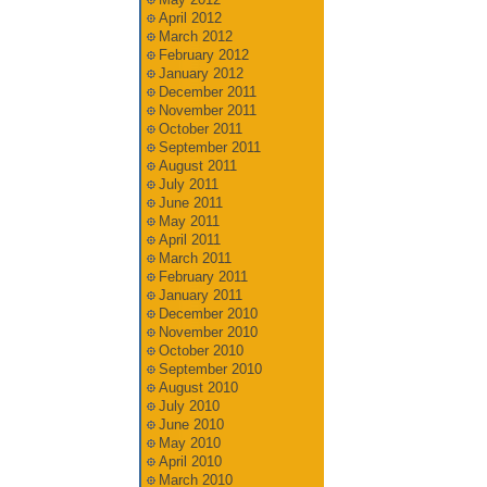
April 2012
March 2012
February 2012
January 2012
December 2011
November 2011
October 2011
September 2011
August 2011
July 2011
June 2011
May 2011
April 2011
March 2011
February 2011
January 2011
December 2010
November 2010
October 2010
September 2010
August 2010
July 2010
June 2010
May 2010
April 2010
March 2010