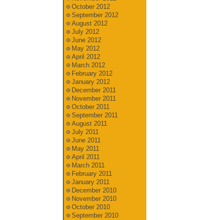
October 2012
September 2012
August 2012
July 2012
June 2012
May 2012
April 2012
March 2012
February 2012
January 2012
December 2011
November 2011
October 2011
September 2011
August 2011
July 2011
June 2011
May 2011
April 2011
March 2011
February 2011
January 2011
December 2010
November 2010
October 2010
September 2010