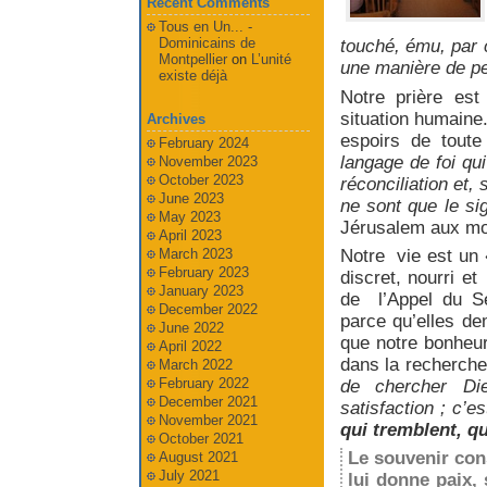
Recent Comments
Tous en Un... -
Dominicains de
touché, ému, par c
Montpellier
on
L’unité
une manière de pe
existe déjà
Notre prière es
situation humaine.
Archives
espoirs de toute
February 2024
langage de foi qui
November 2023
October 2023
réconciliation et,
June 2023
ne sont que le si
May 2023
Jérusalem aux moi
April 2023
Notre vie est un
March 2023
February 2023
discret, nourri et
January 2023
de l’Appel du S
December 2022
parce qu’elles de
June 2022
que notre bonheu
April 2022
dans la recherch
March 2022
February 2022
de chercher Di
December 2021
satisfaction ; c’e
November 2021
qui tremblent, q
October 2021
Le souvenir cons
August 2021
July 2021
lui donne paix, 