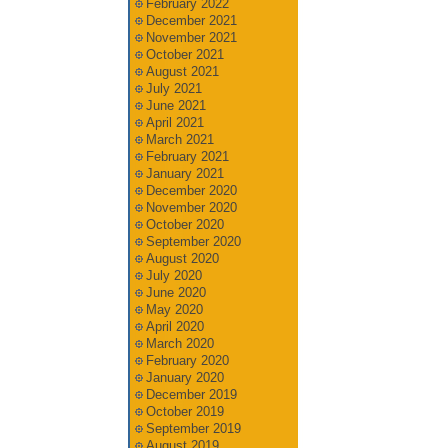
February 2022
December 2021
November 2021
October 2021
August 2021
July 2021
June 2021
April 2021
March 2021
February 2021
January 2021
December 2020
November 2020
October 2020
September 2020
August 2020
July 2020
June 2020
May 2020
April 2020
March 2020
February 2020
January 2020
December 2019
October 2019
September 2019
August 2019