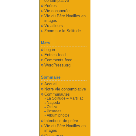
contemplative
Prières
Vie consacrée
Vie du Père Noailles en
images
Vu ailleurs
Zoom sur la Solitude
Meta
Log in
Entries feed
Comments feed
WordPress.org
Sommaire
Accueil
Notre vie contemplative
Communautés
La Solitude – Martillac
Nagoda
Oteiza
Posadas
Album photos
Intentions de prière
Vie du Père Noailles en
images
Outils web