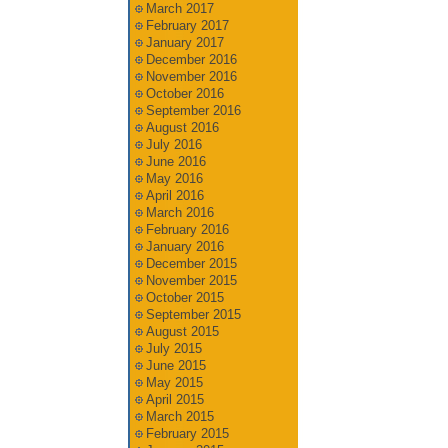
March 2017
February 2017
January 2017
December 2016
November 2016
October 2016
September 2016
August 2016
July 2016
June 2016
May 2016
April 2016
March 2016
February 2016
January 2016
December 2015
November 2015
October 2015
September 2015
August 2015
July 2015
June 2015
May 2015
April 2015
March 2015
February 2015