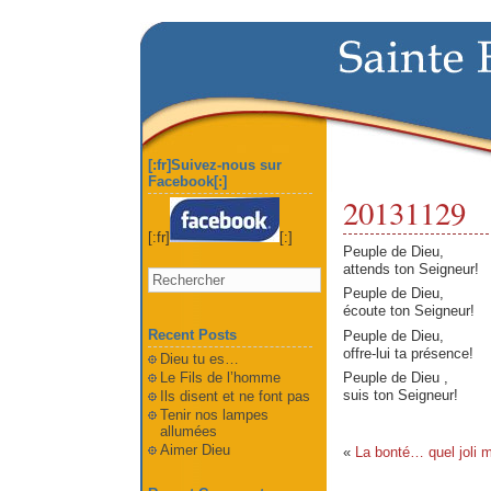
[:fr]Suivez-nous sur
Facebook[:]
20131129
[:fr]
[:]
Peuple de Dieu,
attends ton Seigneur!
Peuple de Dieu,
écoute ton Seigneur!
Recent Posts
Peuple de Dieu,
offre-lui ta présence!
Dieu tu es…
Le Fils de l’homme
Peuple de Dieu ,
suis ton Seigneur!
Ils disent et ne font pas
Tenir nos lampes
allumées
Aimer Dieu
«
La bonté… quel joli m