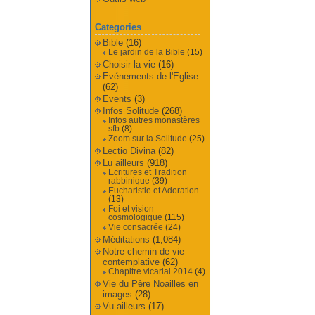
Categories
Bible
(16)
Le jardin de la Bible
(15)
Choisir la vie
(16)
Evénements de l'Eglise
(62)
Events
(3)
Infos Solitude
(268)
Infos autres monastères
sfb
(8)
Zoom sur la Solitude
(25)
Lectio Divina
(82)
Lu ailleurs
(918)
Ecritures et Tradition
rabbinique
(39)
Eucharistie et Adoration
(13)
Foi et vision
cosmologique
(115)
Vie consacrée
(24)
Méditations
(1,084)
Notre chemin de vie
contemplative
(62)
Chapitre vicarial 2014
(4)
Vie du Père Noailles en
images
(28)
Vu ailleurs
(17)