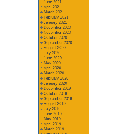
June 2021
April 2021
March 2021
February 2021
January 2021
December 2020
November 2020
October 2020
September 2020
August 2020
July 2020
June 2020
May 2020
April 2020
March 2020
February 2020
January 2020
December 2019
October 2019
September 2019
August 2019
July 2019
June 2019
May 2019
April 2019
March 2019