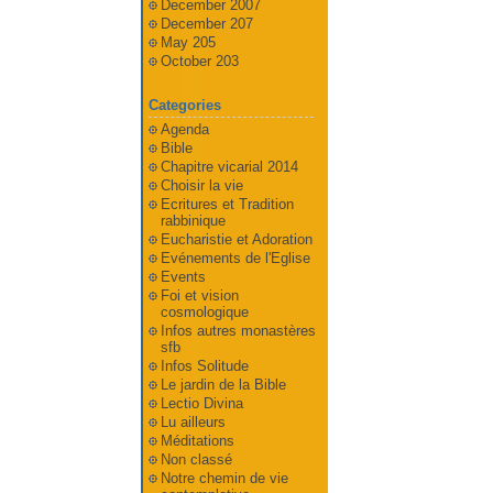
December 2007
December 207
May 205
October 203
Categories
Agenda
Bible
Chapitre vicarial 2014
Choisir la vie
Ecritures et Tradition
rabbinique
Eucharistie et Adoration
Evénements de l'Eglise
Events
Foi et vision
cosmologique
Infos autres monastères
sfb
Infos Solitude
Le jardin de la Bible
Lectio Divina
Lu ailleurs
Méditations
Non classé
Notre chemin de vie