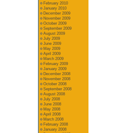
February 2010
January 2010
December 2009
November 2009
October 2009
September 2009
August 2009
July 2009
June 2009
May 2009
April 2009
March 2009
February 2009
January 2009
December 2008
November 2008
October 2008
September 2008
August 2008
July 2008
June 2008
May 2008
April 2008
March 2008
February 2008
January 2008