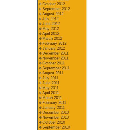
October 2012
September 2012
August 2012
July 2012
June 2012
May 2012
April 2012
March 2012
February 2012
January 2012
December 2011
November 2011
October 2011
September 2011
August 2011
July 2011
June 2011
May 2011
April 2011
March 2011
February 2011
January 2011
December 2010
November 2010
October 2010
September 2010