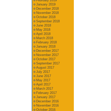
February 2019
January 2019
December 2018
November 2018
October 2018
September 2018
June 2018
May 2018
April 2018
March 2018
February 2018
January 2018
December 2017
November 2017
October 2017
September 2017
August 2017
July 2017
June 2017
May 2017
April 2017
March 2017
February 2017
January 2017
December 2016
November 2016
October 2016