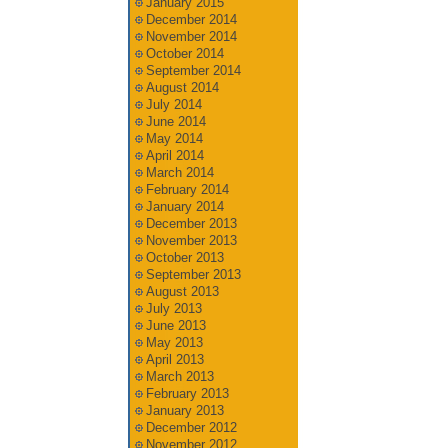
January 2015
December 2014
November 2014
October 2014
September 2014
August 2014
July 2014
June 2014
May 2014
April 2014
March 2014
February 2014
January 2014
December 2013
November 2013
October 2013
September 2013
August 2013
July 2013
June 2013
May 2013
April 2013
March 2013
February 2013
January 2013
December 2012
November 2012