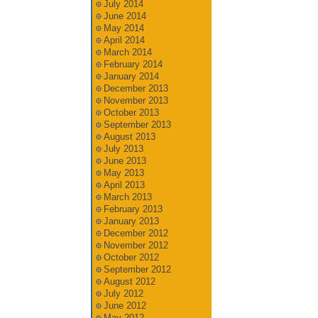
July 2014
June 2014
May 2014
April 2014
March 2014
February 2014
January 2014
December 2013
November 2013
October 2013
September 2013
August 2013
July 2013
June 2013
May 2013
April 2013
March 2013
February 2013
January 2013
December 2012
November 2012
October 2012
September 2012
August 2012
July 2012
June 2012
May 2012