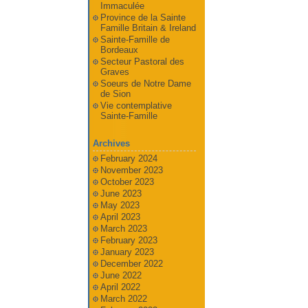
Immaculée
Province de la Sainte
Famille Britain & Ireland
Sainte-Famille de
Bordeaux
Secteur Pastoral des
Graves
Soeurs de Notre Dame
de Sion
Vie contemplative
Sainte-Famille
Archives
February 2024
November 2023
October 2023
June 2023
May 2023
April 2023
March 2023
February 2023
January 2023
December 2022
June 2022
April 2022
March 2022