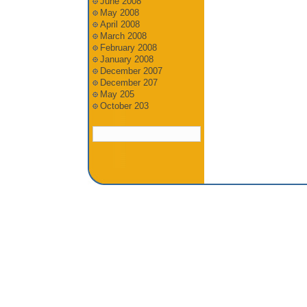
June 2008
May 2008
April 2008
March 2008
February 2008
January 2008
December 2007
December 207
May 205
October 203