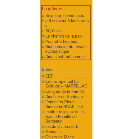
Lu ailleurs
Seigneur, donne-nous…
« Il disparut à leurs yeux
»
Si j’étais…
Le chemin de la paix
Pour être heureux
Bicentenaire du miracle
eucharistique
Dieu s’est fait homme
Liens
CEF
Centre Spirituel La
Solitude – MARTILLAC
Congrès de la Famille
Diocèse de Bordeaux
Fondation Pierre-
Bienvenu NOAILLES
Institut religieux de la
Sainte Famille de
Bordeaux
Lectio divina.cef.fr
Monastic
Oblats de Marie