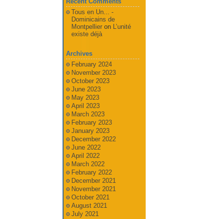
Recent Comments
Tous en Un... -
Dominicains de
Montpellier
on
L’unité
existe déjà
Archives
February 2024
November 2023
October 2023
June 2023
May 2023
April 2023
March 2023
February 2023
January 2023
December 2022
June 2022
April 2022
March 2022
February 2022
December 2021
November 2021
October 2021
August 2021
July 2021