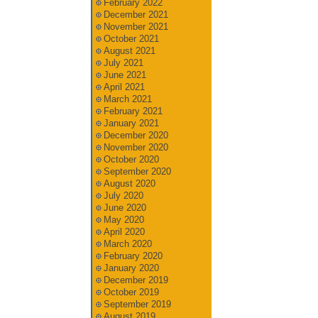
February 2022
December 2021
November 2021
October 2021
August 2021
July 2021
June 2021
April 2021
March 2021
February 2021
January 2021
December 2020
November 2020
October 2020
September 2020
August 2020
July 2020
June 2020
May 2020
April 2020
March 2020
February 2020
January 2020
December 2019
October 2019
September 2019
August 2019