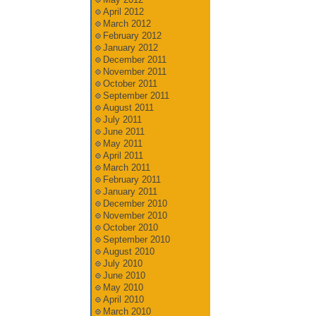
April 2012
March 2012
February 2012
January 2012
December 2011
November 2011
October 2011
September 2011
August 2011
July 2011
June 2011
May 2011
April 2011
March 2011
February 2011
January 2011
December 2010
November 2010
October 2010
September 2010
August 2010
July 2010
June 2010
May 2010
April 2010
March 2010