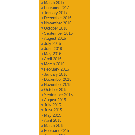
March 2017
February 2017
January 2017
December 2016
November 2016
October 2016
September 2016
August 2016
July 2016
June 2016
May 2016
April 2016
March 2016
February 2016
January 2016
December 2015
November 2015
October 2015
September 2015
August 2015
July 2015
June 2015
May 2015
April 2015
March 2015
February 2015