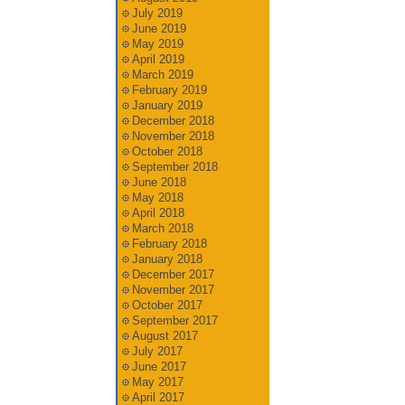
July 2019
June 2019
May 2019
April 2019
March 2019
February 2019
January 2019
December 2018
November 2018
October 2018
September 2018
June 2018
May 2018
April 2018
March 2018
February 2018
January 2018
December 2017
November 2017
October 2017
September 2017
August 2017
July 2017
June 2017
May 2017
April 2017