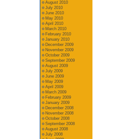
August 2010
July 2010
June 2010
May 2010
April 2010
March 2010
February 2010
January 2010
December 2009
November 2009
October 2009
September 2009
August 2009
July 2009
June 2009
May 2009
April 2009
March 2009
February 2009
January 2009
December 2008
November 2008
October 2008
September 2008
August 2008
July 2008