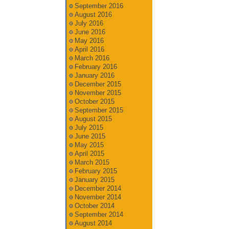
September 2016
August 2016
July 2016
June 2016
May 2016
April 2016
March 2016
February 2016
January 2016
December 2015
November 2015
October 2015
September 2015
August 2015
July 2015
June 2015
May 2015
April 2015
March 2015
February 2015
January 2015
December 2014
November 2014
October 2014
September 2014
August 2014