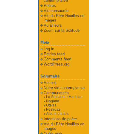
contemplative
Prières
Vie consacrée
Vie du Père Noailles en
images
Vu ailleurs
Zoom sur la Solitude
Meta
Log in
Entries feed
Comments feed
WordPress.org
Sommaire
Accueil
Notre vie contemplative
Communautés
La Solitude – Martillac
Nagoda
Oteiza
Posadas
Album photos
Intentions de prière
Vie du Père Noailles en
images
Outils web