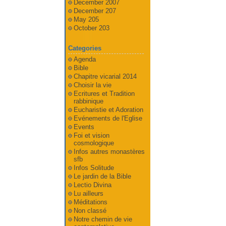
December 2007
December 207
May 205
October 203
Categories
Agenda
Bible
Chapitre vicarial 2014
Choisir la vie
Ecritures et Tradition
rabbinique
Eucharistie et Adoration
Evénements de l'Eglise
Events
Foi et vision
cosmologique
Infos autres monastères
sfb
Infos Solitude
Le jardin de la Bible
Lectio Divina
Lu ailleurs
Méditations
Non classé
Notre chemin de vie