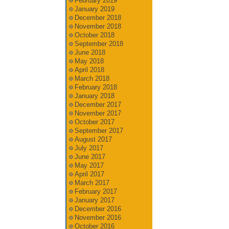
February 2019
January 2019
December 2018
November 2018
October 2018
September 2018
June 2018
May 2018
April 2018
March 2018
February 2018
January 2018
December 2017
November 2017
October 2017
September 2017
August 2017
July 2017
June 2017
May 2017
April 2017
March 2017
February 2017
January 2017
December 2016
November 2016
October 2016