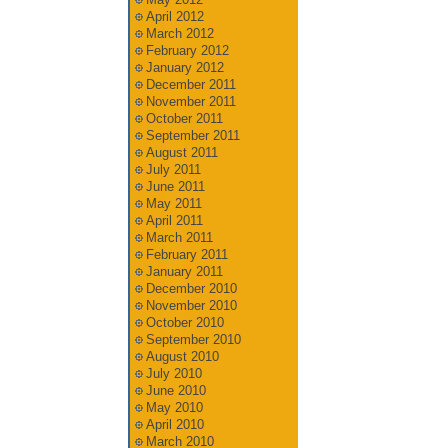
April 2012
March 2012
February 2012
January 2012
December 2011
November 2011
October 2011
September 2011
August 2011
July 2011
June 2011
May 2011
April 2011
March 2011
February 2011
January 2011
December 2010
November 2010
October 2010
September 2010
August 2010
July 2010
June 2010
May 2010
April 2010
March 2010