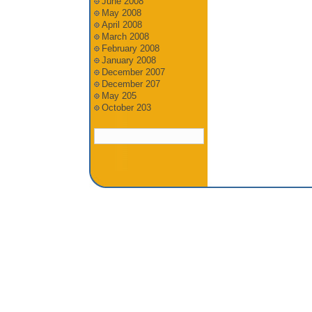
June 2008
May 2008
April 2008
March 2008
February 2008
January 2008
December 2007
December 207
May 205
October 203