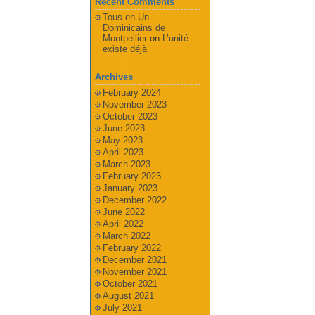
Recent Comments
Tous en Un... -
Dominicains de
Montpellier
on
L’unité
existe déjà
Archives
February 2024
November 2023
October 2023
June 2023
May 2023
April 2023
March 2023
February 2023
January 2023
December 2022
June 2022
April 2022
March 2022
February 2022
December 2021
November 2021
October 2021
August 2021
July 2021