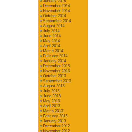
January 2015
December 2014
November 2014
October 2014
September 2014
August 2014
July 2014
June 2014
May 2014
April 2014
March 2014
February 2014
January 2014
December 2013
November 2013
October 2013
September 2013
August 2013
July 2013
June 2013
May 2013
April 2013
March 2013
February 2013
January 2013
December 2012
November 2012