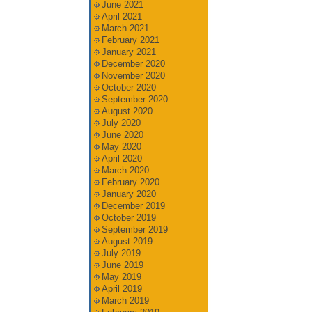
June 2021
April 2021
March 2021
February 2021
January 2021
December 2020
November 2020
October 2020
September 2020
August 2020
July 2020
June 2020
May 2020
April 2020
March 2020
February 2020
January 2020
December 2019
October 2019
September 2019
August 2019
July 2019
June 2019
May 2019
April 2019
March 2019