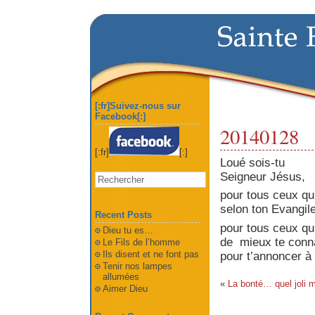
[:fr]Suivez-nous sur
Facebook[:]
20140128
[:fr]
[:]
Loué sois-tu
Seigneur Jésus,
pour tous ceux qui
selon ton Evangile
Recent Posts
pour tous ceux qui
Dieu tu es…
de mieux
te
conn
Le Fils de l’homme
Ils disent et ne font pas
pour t’annoncer à 
Tenir nos lampes
allumées
«
La bonté… quel joli m
Aimer Dieu