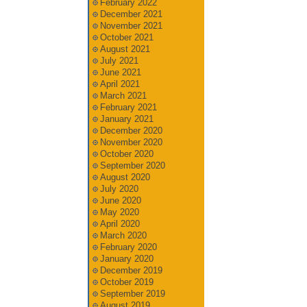
February 2022
December 2021
November 2021
October 2021
August 2021
July 2021
June 2021
April 2021
March 2021
February 2021
January 2021
December 2020
November 2020
October 2020
September 2020
August 2020
July 2020
June 2020
May 2020
April 2020
March 2020
February 2020
January 2020
December 2019
October 2019
September 2019
August 2019