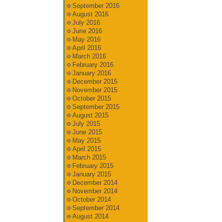
September 2016
August 2016
July 2016
June 2016
May 2016
April 2016
March 2016
February 2016
January 2016
December 2015
November 2015
October 2015
September 2015
August 2015
July 2015
June 2015
May 2015
April 2015
March 2015
February 2015
January 2015
December 2014
November 2014
October 2014
September 2014
August 2014