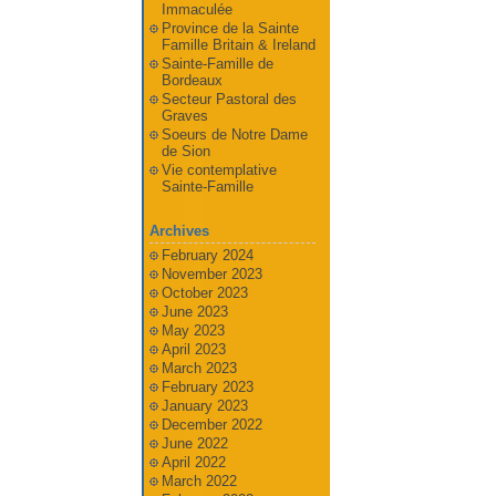
Immaculée
Province de la Sainte
Famille Britain & Ireland
Sainte-Famille de
Bordeaux
Secteur Pastoral des
Graves
Soeurs de Notre Dame
de Sion
Vie contemplative
Sainte-Famille
Archives
February 2024
November 2023
October 2023
June 2023
May 2023
April 2023
March 2023
February 2023
January 2023
December 2022
June 2022
April 2022
March 2022