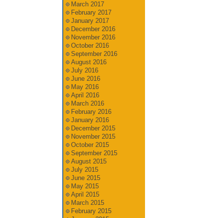
March 2017
February 2017
January 2017
December 2016
November 2016
October 2016
September 2016
August 2016
July 2016
June 2016
May 2016
April 2016
March 2016
February 2016
January 2016
December 2015
November 2015
October 2015
September 2015
August 2015
July 2015
June 2015
May 2015
April 2015
March 2015
February 2015