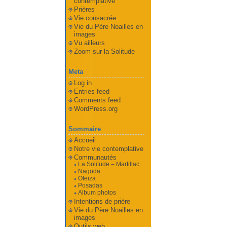
contemplative
Prières
Vie consacrée
Vie du Père Noailles en
images
Vu ailleurs
Zoom sur la Solitude
Meta
Log in
Entries feed
Comments feed
WordPress.org
Sommaire
Accueil
Notre vie contemplative
Communautés
La Solitude – Martillac
Nagoda
Oteiza
Posadas
Album photos
Intentions de prière
Vie du Père Noailles en
images
Outils web