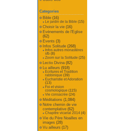
Categories
Bible
(16)
Le jardin de la Bible
(15)
Choisir la vie
(16)
Evénements de l'Eglise
(62)
Events
(3)
Infos Solitude
(268)
Infos autres monastères
sfb
(8)
Zoom sur la Solitude
(25)
Lectio Divina
(82)
Lu ailleurs
(918)
Ecritures et Tradition
rabbinique
(39)
Eucharistie et Adoration
(13)
Foi et vision
cosmologique
(115)
Vie consacrée
(24)
Méditations
(1,084)
Notre chemin de vie
contemplative
(62)
Chapitre vicarial 2014
(4)
Vie du Père Noailles en
images
(28)
Vu ailleurs
(17)