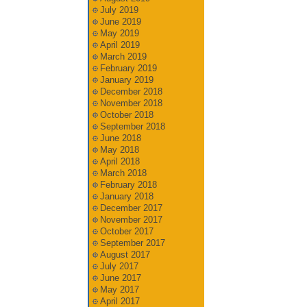
July 2019
June 2019
May 2019
April 2019
March 2019
February 2019
January 2019
December 2018
November 2018
October 2018
September 2018
June 2018
May 2018
April 2018
March 2018
February 2018
January 2018
December 2017
November 2017
October 2017
September 2017
August 2017
July 2017
June 2017
May 2017
April 2017