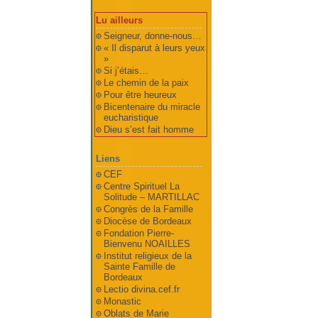
Lu ailleurs
Seigneur, donne-nous…
« Il disparut à leurs yeux
»
Si j’étais…
Le chemin de la paix
Pour être heureux
Bicentenaire du miracle
eucharistique
Dieu s’est fait homme
Liens
CEF
Centre Spirituel La
Solitude – MARTILLAC
Congrès de la Famille
Diocèse de Bordeaux
Fondation Pierre-
Bienvenu NOAILLES
Institut religieux de la
Sainte Famille de
Bordeaux
Lectio divina.cef.fr
Monastic
Oblats de Marie