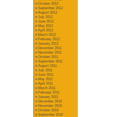
October 2012
September 2012
August 2012
July 2012
June 2012
May 2012
April 2012
March 2012
February 2012
January 2012
December 2011
November 2011
October 2011
September 2011
August 2011
July 2011
June 2011
May 2011
April 2011
March 2011
February 2011
January 2011
December 2010
November 2010
October 2010
September 2010