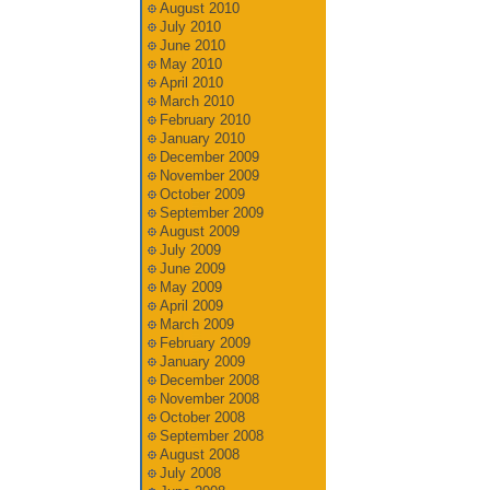
August 2010
July 2010
June 2010
May 2010
April 2010
March 2010
February 2010
January 2010
December 2009
November 2009
October 2009
September 2009
August 2009
July 2009
June 2009
May 2009
April 2009
March 2009
February 2009
January 2009
December 2008
November 2008
October 2008
September 2008
August 2008
July 2008