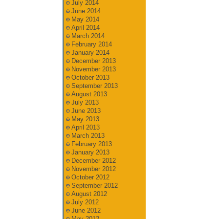
July 2014
June 2014
May 2014
April 2014
March 2014
February 2014
January 2014
December 2013
November 2013
October 2013
September 2013
August 2013
July 2013
June 2013
May 2013
April 2013
March 2013
February 2013
January 2013
December 2012
November 2012
October 2012
September 2012
August 2012
July 2012
June 2012
May 2012