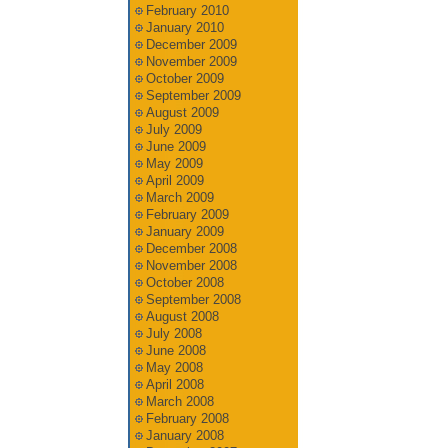
February 2010
January 2010
December 2009
November 2009
October 2009
September 2009
August 2009
July 2009
June 2009
May 2009
April 2009
March 2009
February 2009
January 2009
December 2008
November 2008
October 2008
September 2008
August 2008
July 2008
June 2008
May 2008
April 2008
March 2008
February 2008
January 2008