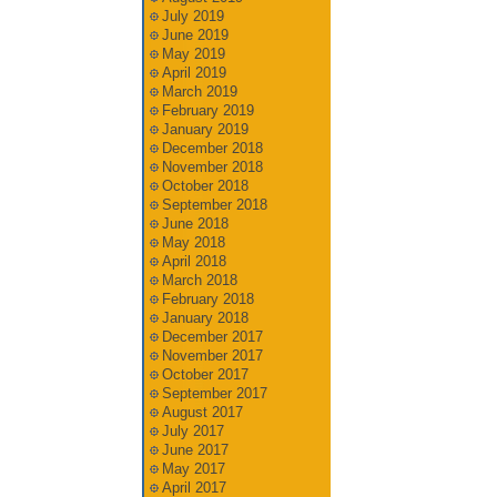
July 2019
June 2019
May 2019
April 2019
March 2019
February 2019
January 2019
December 2018
November 2018
October 2018
September 2018
June 2018
May 2018
April 2018
March 2018
February 2018
January 2018
December 2017
November 2017
October 2017
September 2017
August 2017
July 2017
June 2017
May 2017
April 2017