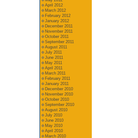
April 2012
March 2012
February 2012
January 2012
December 2011
November 2011
October 2011
September 2011
August 2011
July 2011
June 2011
May 2011
April 2011
March 2011
February 2011
January 2011
December 2010
November 2010
October 2010
September 2010
August 2010
July 2010
June 2010
May 2010
April 2010
March 2010