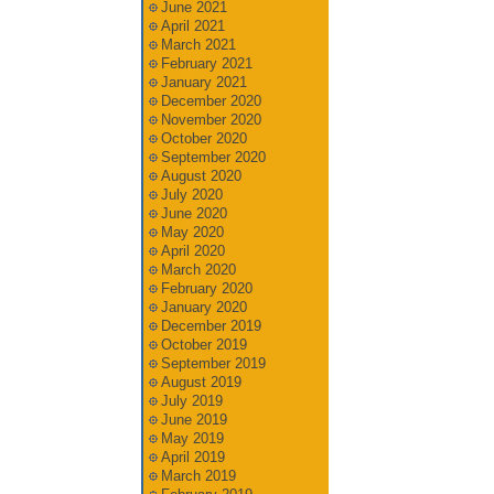
June 2021
April 2021
March 2021
February 2021
January 2021
December 2020
November 2020
October 2020
September 2020
August 2020
July 2020
June 2020
May 2020
April 2020
March 2020
February 2020
January 2020
December 2019
October 2019
September 2019
August 2019
July 2019
June 2019
May 2019
April 2019
March 2019