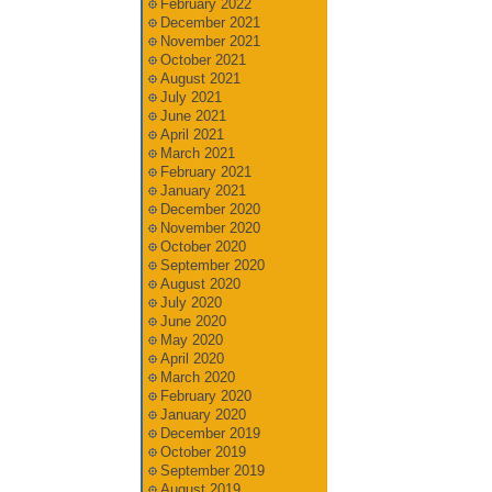
February 2022
December 2021
November 2021
October 2021
August 2021
July 2021
June 2021
April 2021
March 2021
February 2021
January 2021
December 2020
November 2020
October 2020
September 2020
August 2020
July 2020
June 2020
May 2020
April 2020
March 2020
February 2020
January 2020
December 2019
October 2019
September 2019
August 2019