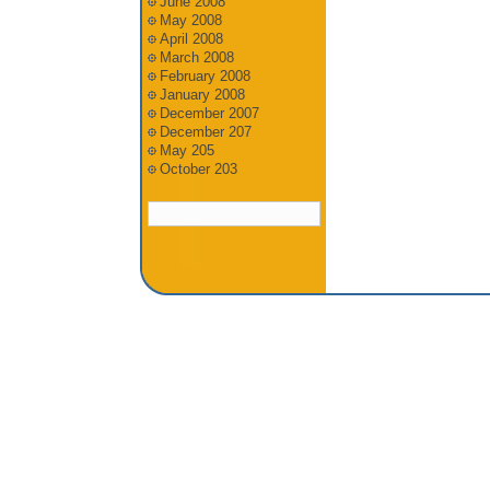
June 2008
May 2008
April 2008
March 2008
February 2008
January 2008
December 2007
December 207
May 205
October 203