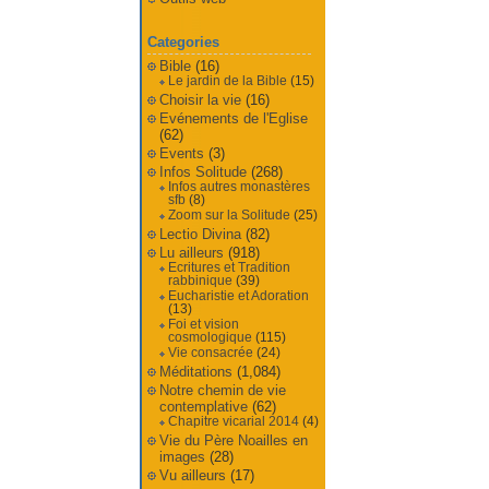
Categories
Bible
(16)
Le jardin de la Bible
(15)
Choisir la vie
(16)
Evénements de l'Eglise
(62)
Events
(3)
Infos Solitude
(268)
Infos autres monastères
sfb
(8)
Zoom sur la Solitude
(25)
Lectio Divina
(82)
Lu ailleurs
(918)
Ecritures et Tradition
rabbinique
(39)
Eucharistie et Adoration
(13)
Foi et vision
cosmologique
(115)
Vie consacrée
(24)
Méditations
(1,084)
Notre chemin de vie
contemplative
(62)
Chapitre vicarial 2014
(4)
Vie du Père Noailles en
images
(28)
Vu ailleurs
(17)