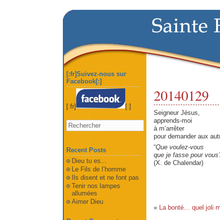
[:fr]Suivez-nous sur
Facebook[:]
20140129
[:fr]
[:]
Seigneur Jésus,
apprends-moi
à m’arrêter
pour demander aux aut
“
Que voulez-vous
Recent Posts
que je fasse pour vous
Dieu tu es…
(X. de Chalendar)
Le Fils de l’homme
Ils disent et ne font pas
Tenir nos lampes
allumées
Aimer Dieu
«
La bonté… quel joli m