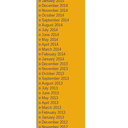
January 2015
December 2014
November 2014
October 2014
September 2014
August 2014
July 2014
June 2014
May 2014
April 2014
March 2014
February 2014
January 2014
December 2013
November 2013
October 2013
September 2013
August 2013
July 2013
June 2013
May 2013
April 2013
March 2013
February 2013
January 2013
December 2012
November 2012