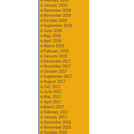
February 2019
January 2019
December 2018
November 2018
October 2018
September 2018
June 2018
May 2018
April 2018
March 2018
February 2018
January 2018
December 2017
November 2017
October 2017
September 2017
August 2017
July 2017
June 2017
May 2017
April 2017
March 2017
February 2017
January 2017
December 2016
November 2016
October 2016