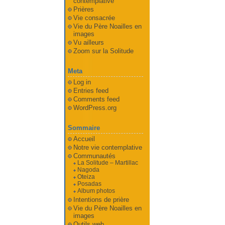
contemplative
Prières
Vie consacrée
Vie du Père Noailles en
images
Vu ailleurs
Zoom sur la Solitude
Meta
Log in
Entries feed
Comments feed
WordPress.org
Sommaire
Accueil
Notre vie contemplative
Communautés
La Solitude – Martillac
Nagoda
Oteiza
Posadas
Album photos
Intentions de prière
Vie du Père Noailles en
images
Outils web