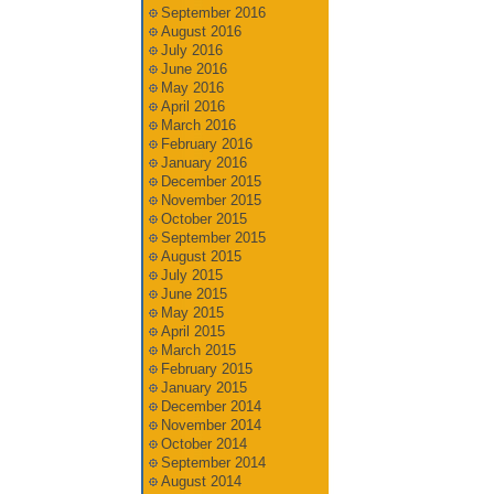
September 2016
August 2016
July 2016
June 2016
May 2016
April 2016
March 2016
February 2016
January 2016
December 2015
November 2015
October 2015
September 2015
August 2015
July 2015
June 2015
May 2015
April 2015
March 2015
February 2015
January 2015
December 2014
November 2014
October 2014
September 2014
August 2014