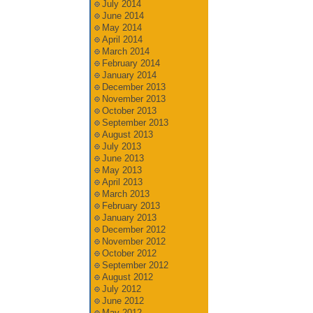
July 2014
June 2014
May 2014
April 2014
March 2014
February 2014
January 2014
December 2013
November 2013
October 2013
September 2013
August 2013
July 2013
June 2013
May 2013
April 2013
March 2013
February 2013
January 2013
December 2012
November 2012
October 2012
September 2012
August 2012
July 2012
June 2012
May 2012