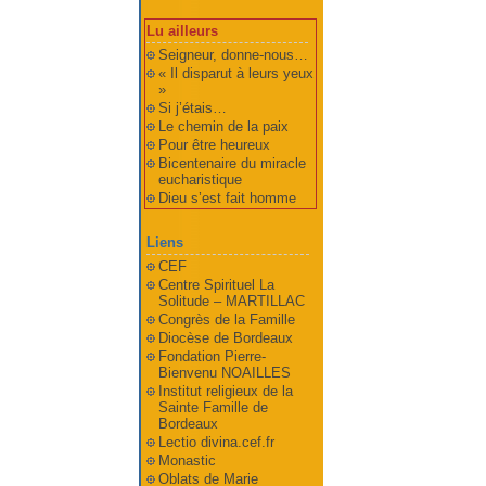
Lu ailleurs
Seigneur, donne-nous…
« Il disparut à leurs yeux
»
Si j’étais…
Le chemin de la paix
Pour être heureux
Bicentenaire du miracle
eucharistique
Dieu s’est fait homme
Liens
CEF
Centre Spirituel La
Solitude – MARTILLAC
Congrès de la Famille
Diocèse de Bordeaux
Fondation Pierre-
Bienvenu NOAILLES
Institut religieux de la
Sainte Famille de
Bordeaux
Lectio divina.cef.fr
Monastic
Oblats de Marie