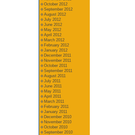
October 2012
September 2012
August 2012
July 2012
June 2012
May 2012
April 2012
March 2012
February 2012
January 2012
December 2011
November 2011
October 2011
September 2011
August 2011
July 2011
June 2011
May 2011
April 2011
March 2011
February 2011
January 2011
December 2010
November 2010
October 2010
September 2010