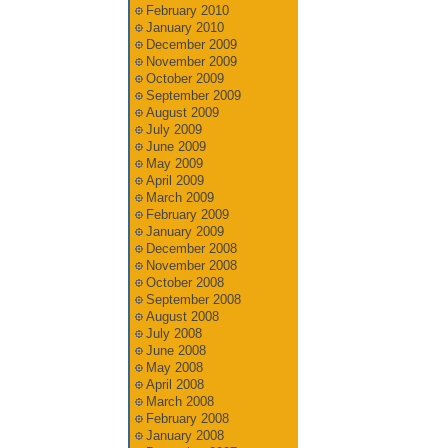
February 2010
January 2010
December 2009
November 2009
October 2009
September 2009
August 2009
July 2009
June 2009
May 2009
April 2009
March 2009
February 2009
January 2009
December 2008
November 2008
October 2008
September 2008
August 2008
July 2008
June 2008
May 2008
April 2008
March 2008
February 2008
January 2008