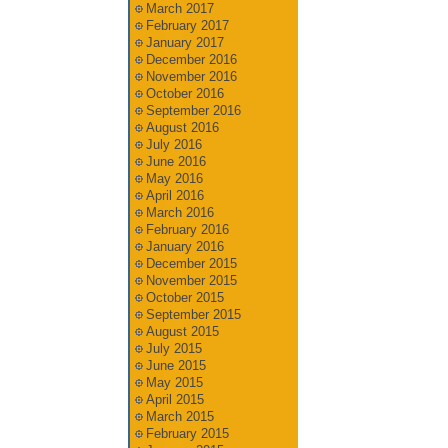
March 2017
February 2017
January 2017
December 2016
November 2016
October 2016
September 2016
August 2016
July 2016
June 2016
May 2016
April 2016
March 2016
February 2016
January 2016
December 2015
November 2015
October 2015
September 2015
August 2015
July 2015
June 2015
May 2015
April 2015
March 2015
February 2015