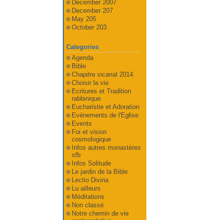
December 2007
December 207
May 205
October 203
Categories
Agenda
Bible
Chapitre vicarial 2014
Choisir la vie
Ecritures et Tradition
rabbinique
Eucharistie et Adoration
Evénements de l'Eglise
Events
Foi et vision
cosmologique
Infos autres monastères
sfb
Infos Solitude
Le jardin de la Bible
Lectio Divina
Lu ailleurs
Méditations
Non classé
Notre chemin de vie