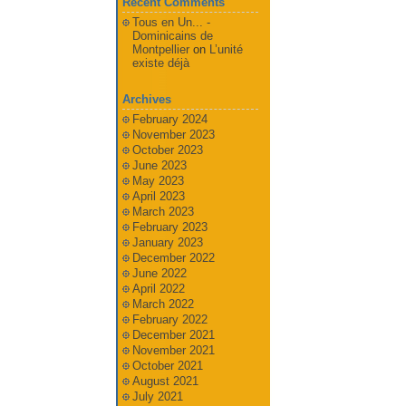
Recent Comments
Tous en Un... -
Dominicains de
Montpellier
on
L’unité
existe déjà
Archives
February 2024
November 2023
October 2023
June 2023
May 2023
April 2023
March 2023
February 2023
January 2023
December 2022
June 2022
April 2022
March 2022
February 2022
December 2021
November 2021
October 2021
August 2021
July 2021