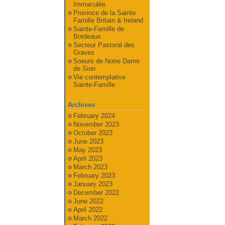
Immaculée
Province de la Sainte
Famille Britain & Ireland
Sainte-Famille de
Bordeaux
Secteur Pastoral des
Graves
Soeurs de Notre Dame
de Sion
Vie contemplative
Sainte-Famille
Archives
February 2024
November 2023
October 2023
June 2023
May 2023
April 2023
March 2023
February 2023
January 2023
December 2022
June 2022
April 2022
March 2022