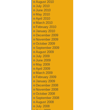
August 2010
July 2010
June 2010
May 2010
April 2010
March 2010
February 2010
January 2010
December 2009
November 2009
October 2009
September 2009
August 2009
July 2009
June 2009
May 2009
April 2009
March 2009
February 2009
January 2009
December 2008
November 2008
October 2008
September 2008
August 2008
July 2008