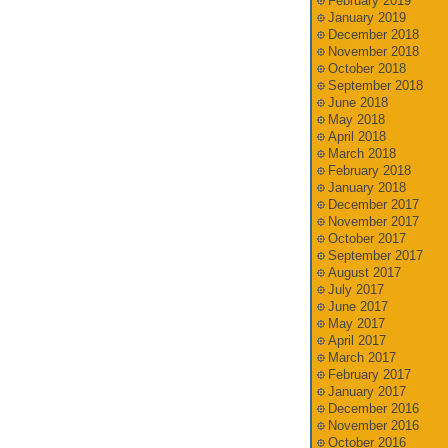
February 2019
January 2019
December 2018
November 2018
October 2018
September 2018
June 2018
May 2018
April 2018
March 2018
February 2018
January 2018
December 2017
November 2017
October 2017
September 2017
August 2017
July 2017
June 2017
May 2017
April 2017
March 2017
February 2017
January 2017
December 2016
November 2016
October 2016