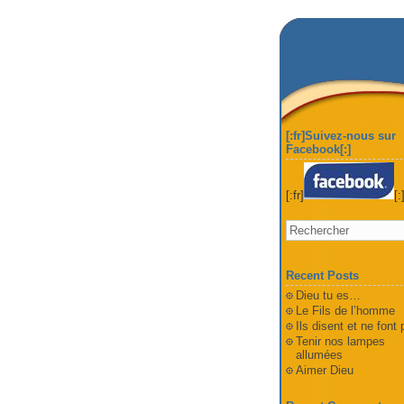
[:fr]Suivez-nous sur
Facebook[:]
[:fr]
[:
Recent Posts
Dieu tu es…
Le Fils de l’homme
Ils disent et ne font
Tenir nos lampes
allumées
Aimer Dieu