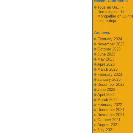
Recent Comments
Tous en Un... -
Dominicains de
Montpellier
on
L’unit
existe déjà
Archives
February 2024
November 2023
October 2023
June 2023
May 2023
April 2023
March 2023
February 2023
January 2023
December 2022
June 2022
April 2022
March 2022
February 2022
December 2021
November 2021
October 2021
August 2021
July 2021