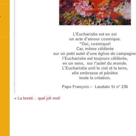
é
L’Eucharistie est en soi
un acte d’amour cosmique.
“Oui, cosmique!
Car, même célébrée
sur un petit autel d’une église de campagne
l’Eucharistie est toujours célébrée,
en un sens, sur
l’autel du monde
.
L’Eucharistie unit le ciel et la terre,
elle embrasse et pénètre
toute la création.
Pape François – Laudato Si n° 236
«
La bonté… quel joli mot!