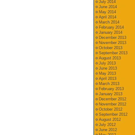
July 2014
June 2014
May 2014
April 2014
March 2014
February 2014
January 2014
December 2013
November 2013
October 2013
September 2013
August 2013
July 2013
June 2013
May 2013
April 2013
March 2013
February 2013
January 2013
December 2012
November 2012
October 2012
September 2012
August 2012
July 2012
June 2012
May 2012