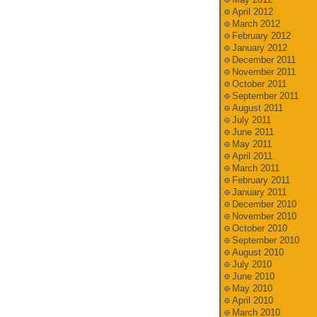
April 2012
March 2012
February 2012
January 2012
December 2011
November 2011
October 2011
September 2011
August 2011
July 2011
June 2011
May 2011
April 2011
March 2011
February 2011
January 2011
December 2010
November 2010
October 2010
September 2010
August 2010
July 2010
June 2010
May 2010
April 2010
March 2010