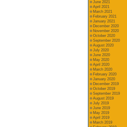
June 2021
April 2021
March 2021
February 2021
January 2021
December 2020
November 2020
October 2020
September 2020
August 2020
July 2020
June 2020
May 2020
April 2020
March 2020
February 2020
January 2020
December 2019
October 2019
September 2019
August 2019
July 2019
June 2019
May 2019
April 2019
March 2019