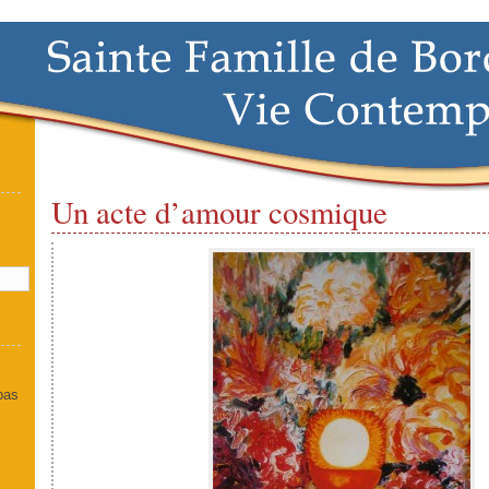
Un acte d’amour cosmique
]
 pas