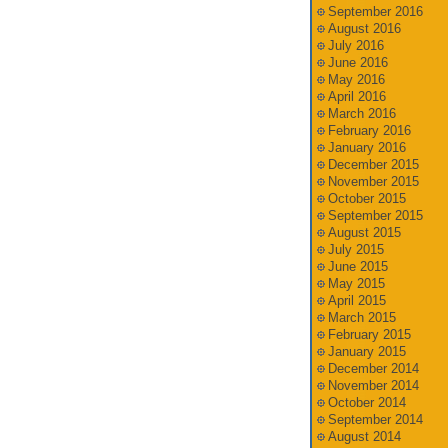
September 2016
August 2016
July 2016
June 2016
May 2016
April 2016
March 2016
February 2016
January 2016
December 2015
November 2015
October 2015
September 2015
August 2015
July 2015
June 2015
May 2015
April 2015
March 2015
February 2015
January 2015
December 2014
November 2014
October 2014
September 2014
August 2014