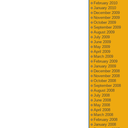
February 2010
January 2010
December 2009
November 2009
October 2009
September 2009
August 2009
July 2009
June 2009
May 2009
April 2009
March 2009
February 2009
January 2009
December 2008
November 2008
October 2008
September 2008
August 2008
July 2008
June 2008
May 2008
April 2008
March 2008
February 2008
January 2008