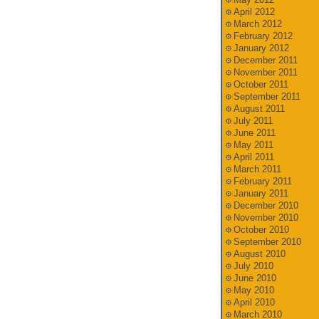
April 2012
March 2012
February 2012
January 2012
December 2011
November 2011
October 2011
September 2011
August 2011
July 2011
June 2011
May 2011
April 2011
March 2011
February 2011
January 2011
December 2010
November 2010
October 2010
September 2010
August 2010
July 2010
June 2010
May 2010
April 2010
March 2010