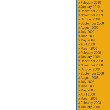
February 2010
January 2010
December 2009
November 2009
October 2009
September 2009
August 2009
July 2009
June 2009
May 2009
April 2009
March 2009
February 2009
January 2009
December 2008
November 2008
October 2008
September 2008
August 2008
July 2008
June 2008
May 2008
April 2008
March 2008
February 2008
January 2008