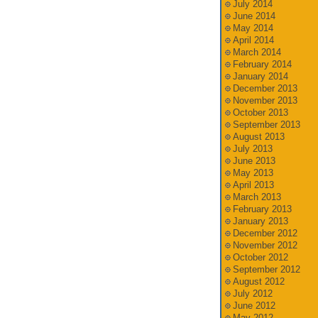
July 2014
June 2014
May 2014
April 2014
March 2014
February 2014
January 2014
December 2013
November 2013
October 2013
September 2013
August 2013
July 2013
June 2013
May 2013
April 2013
March 2013
February 2013
January 2013
December 2012
November 2012
October 2012
September 2012
August 2012
July 2012
June 2012
May 2012