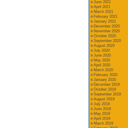
June 2021
April 2021
March 2021
February 2021
January 2021
December 2020
November 2020
October 2020
September 2020
August 2020
July 2020
June 2020
May 2020
April 2020
March 2020
February 2020
January 2020
December 2019
October 2019
September 2019
August 2019
July 2019
June 2019
May 2019
April 2019
March 2019