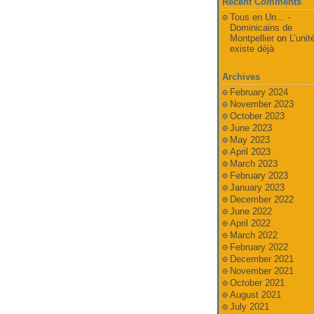
Recent Comments
Tous en Un... -
Dominicains de
Montpellier
on
L’unit
existe déjà
Archives
February 2024
November 2023
October 2023
June 2023
May 2023
April 2023
March 2023
February 2023
January 2023
December 2022
June 2022
April 2022
March 2022
February 2022
December 2021
November 2021
October 2021
August 2021
July 2021