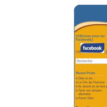
[:fr]Suivez-nous sur
Facebook[:]
[:fr]
[:
Recent Posts
Dieu tu es…
Le Fils de l’homme
Ils disent et ne font
Tenir nos lampes
allumées
Aimer Dieu