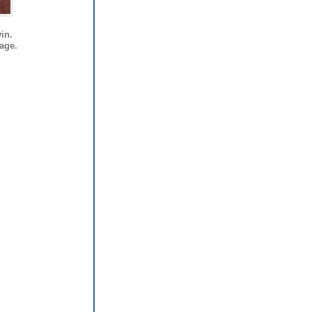
in.
mage.