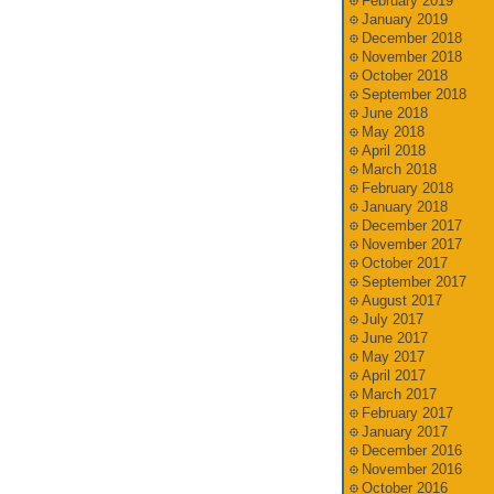
February 2019
January 2019
December 2018
November 2018
October 2018
September 2018
June 2018
May 2018
April 2018
March 2018
February 2018
January 2018
December 2017
November 2017
October 2017
September 2017
August 2017
July 2017
June 2017
May 2017
April 2017
March 2017
February 2017
January 2017
December 2016
November 2016
October 2016