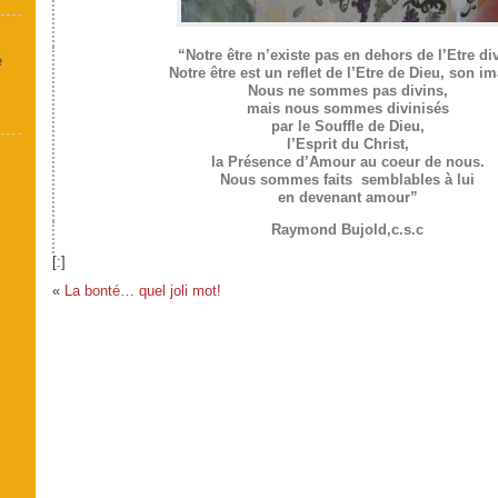
“Notre être n’existe pas en dehors de l’Etre div
é
Notre être est un reflet de l’Etre de Dieu, son i
Nous ne sommes pas divins,
mais nous sommes divinisés
par le Souffle de Dieu,
l’Esprit du Christ,
la Présence d’Amour au coeur de nous.
Nous sommes faits semblables à lui
en devenant amour”
Raymond Bujold,c.s.c
[:]
«
La bonté… quel joli mot!