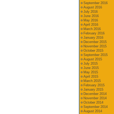
September 2016
August 2016
July 2016
June 2016
May 2016
April 2016
March 2016
February 2016
January 2016
December 2015
November 2015
October 2015
September 2015
August 2015
July 2015
June 2015
May 2015
April 2015
March 2015
February 2015
January 2015
December 2014
November 2014
October 2014
September 2014
August 2014