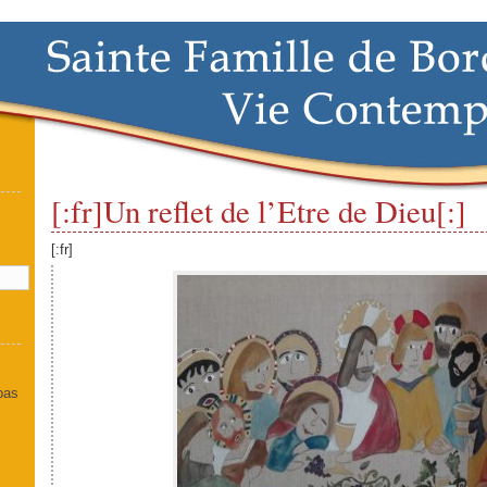
[:fr]Un reflet de l’Etre de Dieu[:]
]
[:fr]
 pas