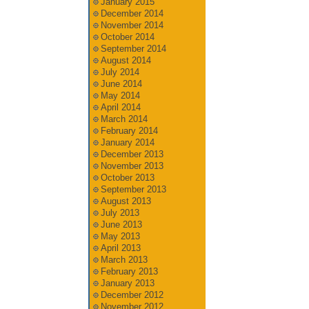
January 2015
December 2014
November 2014
October 2014
September 2014
August 2014
July 2014
June 2014
May 2014
April 2014
March 2014
February 2014
January 2014
December 2013
November 2013
October 2013
September 2013
August 2013
July 2013
June 2013
May 2013
April 2013
March 2013
February 2013
January 2013
December 2012
November 2012