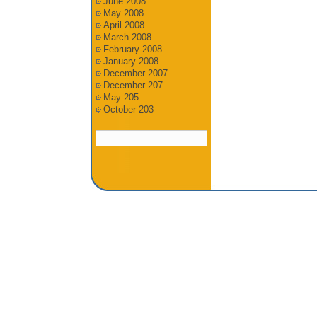
June 2008
May 2008
April 2008
March 2008
February 2008
January 2008
December 2007
December 207
May 205
October 203