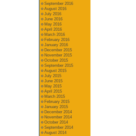
September 2016
August 2016
July 2016
June 2016
May 2016
April 2016
March 2016
February 2016
January 2016
December 2015
November 2015
October 2015
September 2015
August 2015
July 2015
June 2015
May 2015
April 2015
March 2015
February 2015
January 2015
December 2014
November 2014
October 2014
September 2014
August 2014