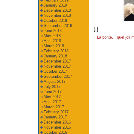
February 2019
January 2019
December 2018
November 2018
October 2018
September 2018
[:]
June 2018
May 2018
«
La bonté… quel joli m
April 2018
March 2018
February 2018
January 2018
December 2017
November 2017
October 2017
September 2017
August 2017
July 2017
June 2017
May 2017
April 2017
March 2017
February 2017
January 2017
December 2016
November 2016
October 2016