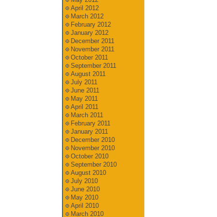
April 2012
March 2012
February 2012
January 2012
December 2011
November 2011
October 2011
September 2011
August 2011
July 2011
June 2011
May 2011
April 2011
March 2011
February 2011
January 2011
December 2010
November 2010
October 2010
September 2010
August 2010
July 2010
June 2010
May 2010
April 2010
March 2010