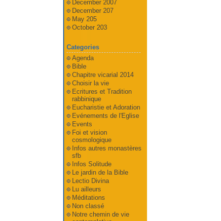
December 2007
December 207
May 205
October 203
Categories
Agenda
Bible
Chapitre vicarial 2014
Choisir la vie
Ecritures et Tradition
rabbinique
Eucharistie et Adoration
Evénements de l'Eglise
Events
Foi et vision
cosmologique
Infos autres monastères
sfb
Infos Solitude
Le jardin de la Bible
Lectio Divina
Lu ailleurs
Méditations
Non classé
Notre chemin de vie