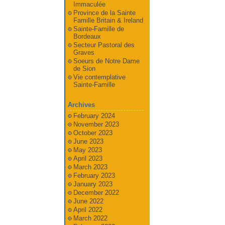
Immaculée
Province de la Sainte
Famille Britain & Ireland
Sainte-Famille de
Bordeaux
Secteur Pastoral des
Graves
Soeurs de Notre Dame
de Sion
Vie contemplative
Sainte-Famille
Archives
February 2024
November 2023
October 2023
June 2023
May 2023
April 2023
March 2023
February 2023
January 2023
December 2022
June 2022
April 2022
March 2022