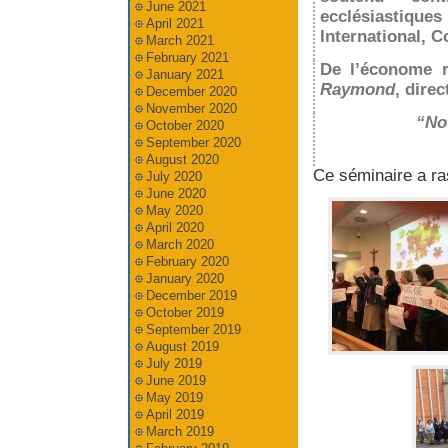
June 2021
ecclésiastiq
April 2021
International, C
March 2021
February 2021
De l’économe r
January 2021
Raymond
, dire
December 2020
November 2020
“Not
October 2020
September 2020
August 2020
Ce séminaire a ra
July 2020
June 2020
May 2020
April 2020
March 2020
February 2020
January 2020
December 2019
October 2019
September 2019
August 2019
July 2019
June 2019
May 2019
April 2019
March 2019