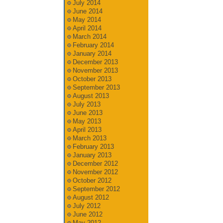
July 2014
June 2014
May 2014
April 2014
March 2014
February 2014
January 2014
December 2013
November 2013
October 2013
September 2013
August 2013
July 2013
June 2013
May 2013
April 2013
March 2013
February 2013
January 2013
December 2012
November 2012
October 2012
September 2012
August 2012
July 2012
June 2012
May 2012