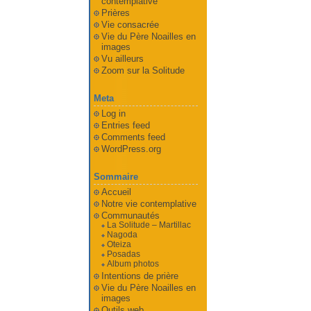
contemplative
Prières
Vie consacrée
Vie du Père Noailles en
images
Vu ailleurs
Zoom sur la Solitude
Meta
Log in
Entries feed
Comments feed
WordPress.org
Sommaire
Accueil
Notre vie contemplative
Communautés
La Solitude – Martillac
Nagoda
Oteiza
Posadas
Album photos
Intentions de prière
Vie du Père Noailles en
images
Outils web