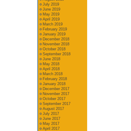
July 2019
June 2019
May 2019
April 2019
March 2019
February 2019
January 2019
December 2018
November 2018
October 2018
September 2018
June 2018
May 2018
April 2018
March 2018
February 2018
January 2018
December 2017
November 2017
October 2017
September 2017
August 2017
July 2017
June 2017
May 2017
April 2017