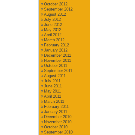
October 2012
September 2012
August 2012
July 2012
June 2012
May 2012
April 2012
March 2012
February 2012
January 2012
December 2011
November 2011
October 2011
September 2011
August 2011
July 2011
June 2011
May 2011
April 2011
March 2011
February 2011
January 2011
December 2010
November 2010
October 2010
September 2010