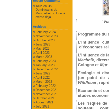
Recent Comments
Tous en Un... -
Dominicains de
Montpellier
on
L’unité
existe déjà
“Vou
Archives
February 2024
Programme du s
November 2023
October 2023
L’influence cu
June 2023
d’économes reli
May 2023
April 2023
L’influence de l
March 2023
Machni
k, direct
February 2023
Cologne et
Mgr 
January 2023
December 2022
Ecologie et dé
June 2022
(un point de v
April 2022
March 2022
Wildfeuer
, repr
February 2022
December 2021
Economie et c
November 2021
études économi
October 2021
August 2021
Les risques de
July 2021
soutenu con