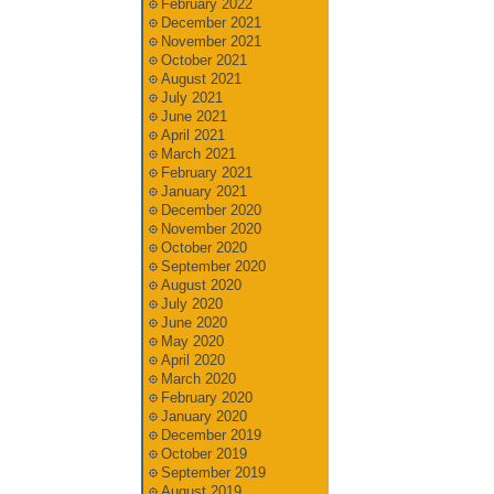
February 2022
December 2021
November 2021
October 2021
August 2021
July 2021
June 2021
April 2021
March 2021
February 2021
January 2021
December 2020
November 2020
October 2020
September 2020
August 2020
July 2020
June 2020
May 2020
April 2020
March 2020
February 2020
January 2020
December 2019
October 2019
September 2019
August 2019