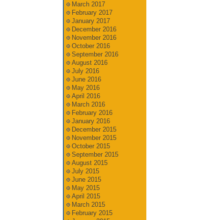
March 2017
February 2017
January 2017
December 2016
November 2016
October 2016
September 2016
August 2016
July 2016
June 2016
May 2016
April 2016
March 2016
February 2016
January 2016
December 2015
November 2015
October 2015
September 2015
August 2015
July 2015
June 2015
May 2015
April 2015
March 2015
February 2015