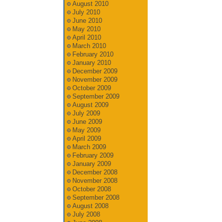
August 2010
July 2010
June 2010
May 2010
April 2010
March 2010
February 2010
January 2010
December 2009
November 2009
October 2009
September 2009
August 2009
July 2009
June 2009
May 2009
April 2009
March 2009
February 2009
January 2009
December 2008
November 2008
October 2008
September 2008
August 2008
July 2008