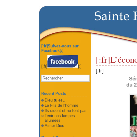
[:fr]Suivez-nous sur
Facebook[:]
[:fr]L’écon
[:fr]
[:]
[:fr]
Sé
du 2
Recent Posts
Dieu tu es…
Le Fils de l’homme
Ils disent et ne font pas
Tenir nos lampes
allumées
Aimer Dieu