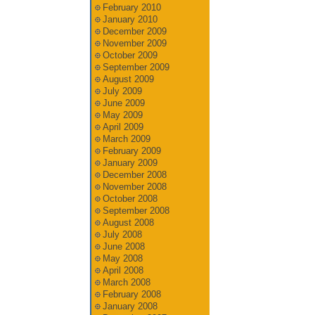
February 2010
January 2010
December 2009
November 2009
October 2009
September 2009
August 2009
July 2009
June 2009
May 2009
April 2009
March 2009
February 2009
January 2009
December 2008
November 2008
October 2008
September 2008
August 2008
July 2008
June 2008
May 2008
April 2008
March 2008
February 2008
January 2008