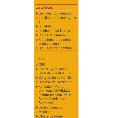
Lu ailleurs
Seigneur, donne-nous…
« Il disparut à leurs yeux
»
Si j’étais…
Le chemin de la paix
Pour être heureux
Bicentenaire du miracle
eucharistique
Dieu s’est fait homme
Liens
CEF
Centre Spirituel La
Solitude – MARTILLAC
Congrès de la Famille
Diocèse de Bordeaux
Fondation Pierre-
Bienvenu NOAILLES
Institut religieux de la
Sainte Famille de
Bordeaux
Lectio divina.cef.fr
Monastic
Oblats de Marie