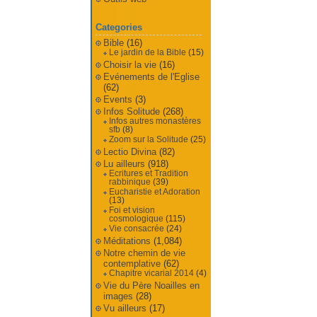
Categories
Bible
(16)
Le jardin de la Bible
(15)
Choisir la vie
(16)
Evénements de l'Eglise
(62)
Events
(3)
Infos Solitude
(268)
Infos autres monastères
sfb
(8)
Zoom sur la Solitude
(25)
Lectio Divina
(82)
Lu ailleurs
(918)
Ecritures et Tradition
rabbinique
(39)
Eucharistie et Adoration
(13)
Foi et vision
cosmologique
(115)
Vie consacrée
(24)
Méditations
(1,084)
Notre chemin de vie
contemplative
(62)
Chapitre vicarial 2014
(4)
Vie du Père Noailles en
images
(28)
Vu ailleurs
(17)