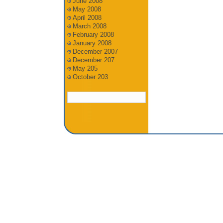
June 2008
May 2008
April 2008
March 2008
February 2008
January 2008
December 2007
December 207
May 205
October 203