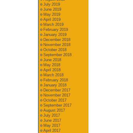
July 2019
June 2019
May 2019
April 2019
March 2019
February 2019
January 2019
December 2018
November 2018
October 2018
September 2018
June 2018
May 2018
April 2018
March 2018
February 2018
January 2018
December 2017
November 2017
October 2017
September 2017
August 2017
July 2017
June 2017
May 2017
April 2017