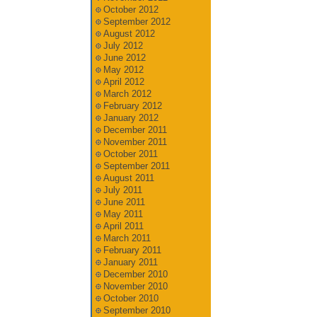
October 2012
September 2012
August 2012
July 2012
June 2012
May 2012
April 2012
March 2012
February 2012
January 2012
December 2011
November 2011
October 2011
September 2011
August 2011
July 2011
June 2011
May 2011
April 2011
March 2011
February 2011
January 2011
December 2010
November 2010
October 2010
September 2010