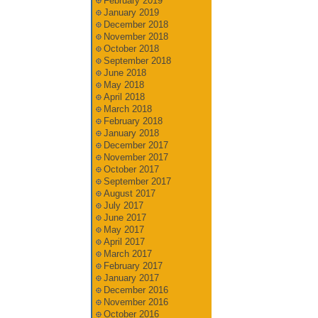
February 2019
January 2019
December 2018
November 2018
October 2018
September 2018
June 2018
May 2018
April 2018
March 2018
February 2018
January 2018
December 2017
November 2017
October 2017
September 2017
August 2017
July 2017
June 2017
May 2017
April 2017
March 2017
February 2017
January 2017
December 2016
November 2016
October 2016