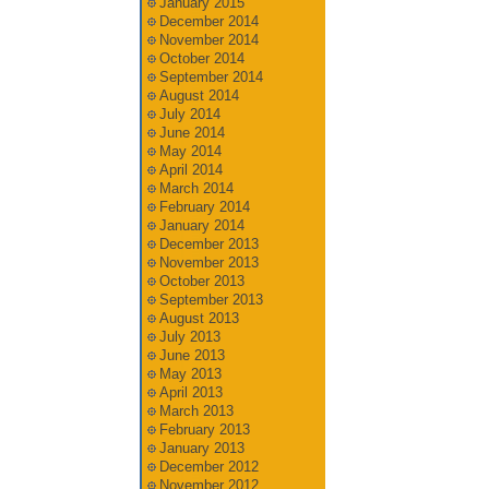
January 2015
December 2014
November 2014
October 2014
September 2014
August 2014
July 2014
June 2014
May 2014
April 2014
March 2014
February 2014
January 2014
December 2013
November 2013
October 2013
September 2013
August 2013
July 2013
June 2013
May 2013
April 2013
March 2013
February 2013
January 2013
December 2012
November 2012