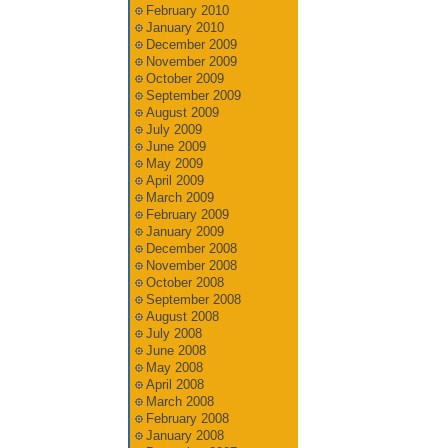
February 2010
January 2010
December 2009
November 2009
October 2009
September 2009
August 2009
July 2009
June 2009
May 2009
April 2009
March 2009
February 2009
January 2009
December 2008
November 2008
October 2008
September 2008
August 2008
July 2008
June 2008
May 2008
April 2008
March 2008
February 2008
January 2008