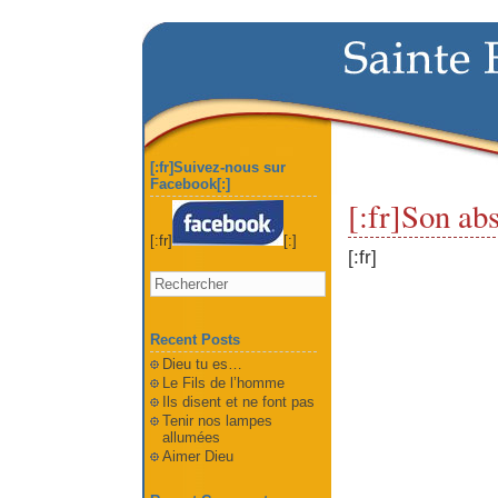
[:fr]Suivez-nous sur
Facebook[:]
[:fr]Son ab
[:fr]
[:]
[:fr]
Recent Posts
Dieu tu es…
Le Fils de l’homme
Ils disent et ne font pas
Tenir nos lampes
allumées
Aimer Dieu