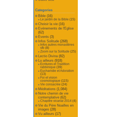
Categories
Bible
(16)
Le jardin de la Bible
(15)
Choisir la vie
(16)
Evénements de l'Eglise
(62)
Events
(3)
Infos Solitude
(268)
Infos autres monastères
sfb
(8)
Zoom sur la Solitude
(25)
Lectio Divina
(82)
Lu ailleurs
(918)
Ecritures et Tradition
rabbinique
(39)
Eucharistie et Adoration
(13)
Foi et vision
cosmologique
(115)
Vie consacrée
(24)
Méditations
(1,084)
Notre chemin de vie
contemplative
(62)
Chapitre vicarial 2014
(4)
Vie du Père Noailles en
images
(28)
Vu ailleurs
(17)