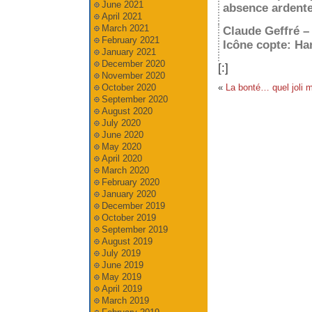
June 2021
absence ardente
April 2021
March 2021
Claude Geffré –
February 2021
Icône copte: H
January 2021
December 2020
[:]
November 2020
«
La bonté… quel joli m
October 2020
September 2020
August 2020
July 2020
June 2020
May 2020
April 2020
March 2020
February 2020
January 2020
December 2019
October 2019
September 2019
August 2019
July 2019
June 2019
May 2019
April 2019
March 2019