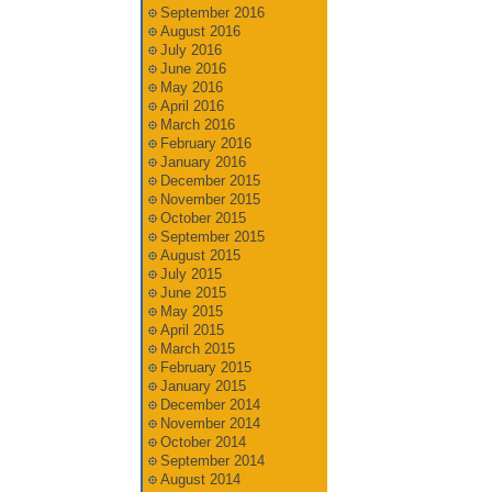
September 2016
August 2016
July 2016
June 2016
May 2016
April 2016
March 2016
February 2016
January 2016
December 2015
November 2015
October 2015
September 2015
August 2015
July 2015
June 2015
May 2015
April 2015
March 2015
February 2015
January 2015
December 2014
November 2014
October 2014
September 2014
August 2014