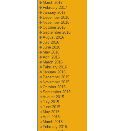
March 2017
February 2017
January 2017
December 2016
November 2016
October 2016
September 2016
August 2016
July 2016
June 2016
May 2016
April 2016
March 2016
February 2016
January 2016
December 2015
November 2015
October 2015
September 2015
August 2015
July 2015
June 2015
May 2015
April 2015
March 2015
February 2015