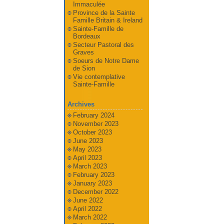
Immaculée
Province de la Sainte
Famille Britain & Ireland
Sainte-Famille de
Bordeaux
Secteur Pastoral des
Graves
Soeurs de Notre Dame
de Sion
Vie contemplative
Sainte-Famille
Archives
February 2024
November 2023
October 2023
June 2023
May 2023
April 2023
March 2023
February 2023
January 2023
December 2022
June 2022
April 2022
March 2022