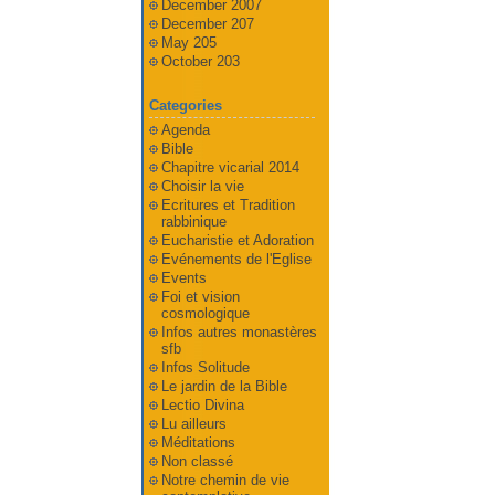
December 2007
December 207
May 205
October 203
Categories
Agenda
Bible
Chapitre vicarial 2014
Choisir la vie
Ecritures et Tradition
rabbinique
Eucharistie et Adoration
Evénements de l'Eglise
Events
Foi et vision
cosmologique
Infos autres monastères
sfb
Infos Solitude
Le jardin de la Bible
Lectio Divina
Lu ailleurs
Méditations
Non classé
Notre chemin de vie