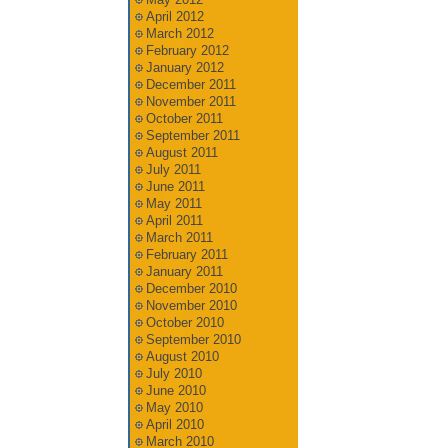
April 2012
March 2012
February 2012
January 2012
December 2011
November 2011
October 2011
September 2011
August 2011
July 2011
June 2011
May 2011
April 2011
March 2011
February 2011
January 2011
December 2010
November 2010
October 2010
September 2010
August 2010
July 2010
June 2010
May 2010
April 2010
March 2010