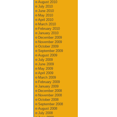
August 2010
July 2010
June 2010
May 2010
April 2010
March 2010
February 2010
January 2010
December 2009
November 2009
October 2009
September 2009
August 2009
July 2009
June 2009
May 2009
April 2009
March 2009
February 2009
January 2009
December 2008
November 2008
October 2008
September 2008
August 2008
July 2008