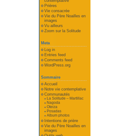
contemplative
Prières
Vie consacrée
Vie du Père Noailles en
images
Vu ailleurs
Zoom sur la Solitude
Meta
Log in
Entries feed
Comments feed
WordPress.org
Sommaire
Accueil
Notre vie contemplative
Communautés
La Solitude – Martillac
Nagoda
Oteiza
Posadas
Album photos
Intentions de prière
Vie du Père Noailles en
images
Outils web