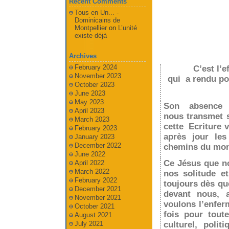
Recent Comments
Tous en Un... -
Dominicains de
Montpellier
on
L’unité
existe déjà
Archives
February 2024
C’est l’
November 2023
qui a rendu pos
October 2023
June 2023
May 2023
Son absence 
April 2023
nous transmet 
March 2023
cette Ecriture v
February 2023
après jour les
January 2023
December 2022
chemins du mon
June 2022
Ce Jésus que no
April 2022
March 2022
nos solitude e
February 2022
toujours dès qu
December 2021
devant nous, 
November 2021
voulons l’enfer
October 2021
fois pour tout
August 2021
July 2021
culturel, poli