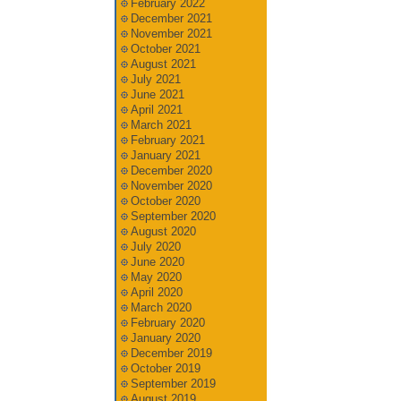
February 2022
December 2021
November 2021
October 2021
August 2021
July 2021
June 2021
April 2021
March 2021
February 2021
January 2021
December 2020
November 2020
October 2020
September 2020
August 2020
July 2020
June 2020
May 2020
April 2020
March 2020
February 2020
January 2020
December 2019
October 2019
September 2019
August 2019