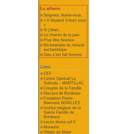
Lu ailleurs
Seigneur, donne-nous…
« Il disparut à leurs yeux
»
Si j’étais…
Le chemin de la paix
Pour être heureux
Bicentenaire du miracle
eucharistique
Dieu s’est fait homme
Liens
CEF
Centre Spirituel La
Solitude – MARTILLAC
Congrès de la Famille
Diocèse de Bordeaux
Fondation Pierre-
Bienvenu NOAILLES
Institut religieux de la
Sainte Famille de
Bordeaux
Lectio divina.cef.fr
Monastic
Oblats de Marie