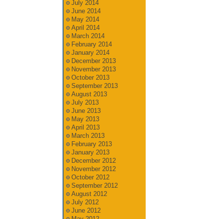
July 2014
June 2014
May 2014
April 2014
March 2014
February 2014
January 2014
December 2013
November 2013
October 2013
September 2013
August 2013
July 2013
June 2013
May 2013
April 2013
March 2013
February 2013
January 2013
December 2012
November 2012
October 2012
September 2012
August 2012
July 2012
June 2012
May 2012