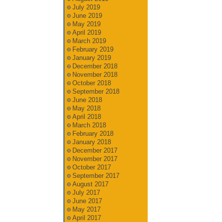
July 2019
June 2019
May 2019
April 2019
March 2019
February 2019
January 2019
December 2018
November 2018
October 2018
September 2018
June 2018
May 2018
April 2018
March 2018
February 2018
January 2018
December 2017
November 2017
October 2017
September 2017
August 2017
July 2017
June 2017
May 2017
April 2017