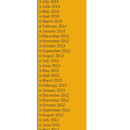
July 2014
June 2014
May 2014
April 2014
March 2014
February 2014
January 2014
December 2013
November 2013
October 2013
September 2013
August 2013
July 2013
June 2013
May 2013
April 2013
March 2013
February 2013
January 2013
December 2012
November 2012
October 2012
September 2012
August 2012
July 2012
June 2012
May 2012