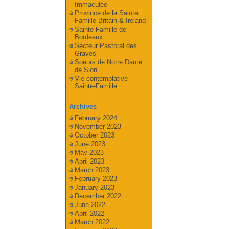
Immaculée
Province de la Sainte
Famille Britain & Ireland
Sainte-Famille de
Bordeaux
Secteur Pastoral des
Graves
Soeurs de Notre Dame
de Sion
Vie contemplative
Sainte-Famille
Archives
February 2024
November 2023
October 2023
June 2023
May 2023
April 2023
March 2023
February 2023
January 2023
December 2022
June 2022
April 2022
March 2022