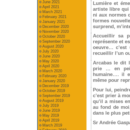
June 2021
Lumière et émer
April 2021
artiste libre q
March 2021
ni aux normes qu
February 2021
formes nouvelle
January 2021
surprend, m’inte
December 2020
November 2020
Accueillir sa p
October 2020
représente et e
September 2020
August 2020
oeuvre… c’est u
July 2020
recueillir l’un o
June 2020
May 2020
Arcabas le dit 
April 2020
prie … en pei
March 2020
humaine…. il e
February 2020
même pour repré
January 2020
December 2019
Pour lui, peindr
October 2019
c’est prier à mo
September 2019
August 2019
qu’il a mises en
July 2019
au fond de moi,
June 2019
dans le plus pet
May 2019
April 2019
Sr Andrée Gaspa
March 2019