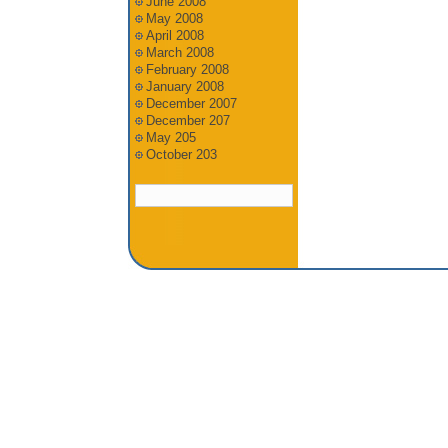
June 2008
May 2008
April 2008
March 2008
February 2008
January 2008
December 2007
December 207
May 205
October 203