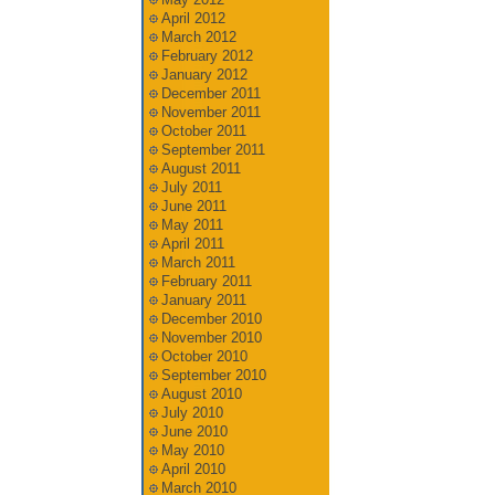
April 2012
March 2012
February 2012
January 2012
December 2011
November 2011
October 2011
September 2011
August 2011
July 2011
June 2011
May 2011
April 2011
March 2011
February 2011
January 2011
December 2010
November 2010
October 2010
September 2010
August 2010
July 2010
June 2010
May 2010
April 2010
March 2010