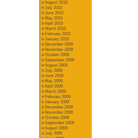
August 2010
July 2010
June 2010
May 2010
April 2010
March 2010
February 2010
January 2010
December 2009
November 2009
October 2009
September 2009
August 2009
July 2009
June 2009
May 2009
April 2009
March 2009
February 2009
January 2009
December 2008
November 2008
October 2008
September 2008
August 2008
July 2008