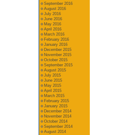
September 2016
August 2016
July 2016
June 2016
May 2016
April 2016
March 2016
February 2016
January 2016
December 2015
November 2015
October 2015
September 2015
August 2015
July 2015
June 2015
May 2015
April 2015
March 2015
February 2015
January 2015
December 2014
November 2014
October 2014
September 2014
August 2014