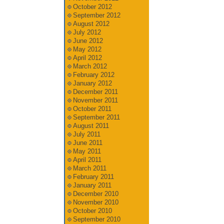
October 2012
September 2012
August 2012
July 2012
June 2012
May 2012
April 2012
March 2012
February 2012
January 2012
December 2011
November 2011
October 2011
September 2011
August 2011
July 2011
June 2011
May 2011
April 2011
March 2011
February 2011
January 2011
December 2010
November 2010
October 2010
September 2010