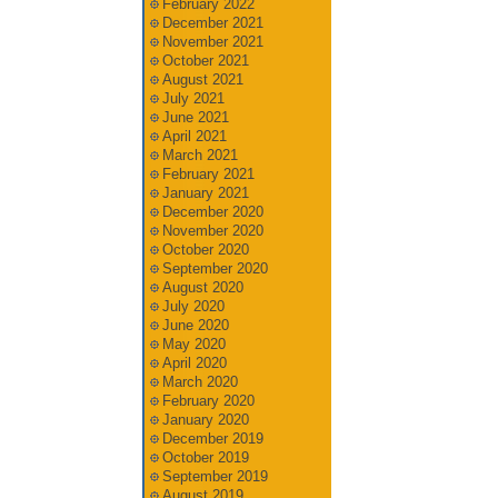
February 2022
December 2021
November 2021
October 2021
August 2021
July 2021
June 2021
April 2021
March 2021
February 2021
January 2021
December 2020
November 2020
October 2020
September 2020
August 2020
July 2020
June 2020
May 2020
April 2020
March 2020
February 2020
January 2020
December 2019
October 2019
September 2019
August 2019