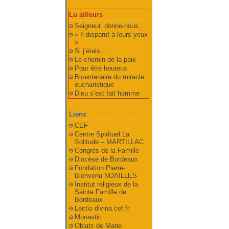
Lu ailleurs
Seigneur, donne-nous…
« Il disparut à leurs yeux
»
Si j’étais…
Le chemin de la paix
Pour être heureux
Bicentenaire du miracle
eucharistique
Dieu s’est fait homme
Liens
CEF
Centre Spirituel La
Solitude – MARTILLAC
Congrès de la Famille
Diocèse de Bordeaux
Fondation Pierre-
Bienvenu NOAILLES
Institut religieux de la
Sainte Famille de
Bordeaux
Lectio divina.cef.fr
Monastic
Oblats de Marie