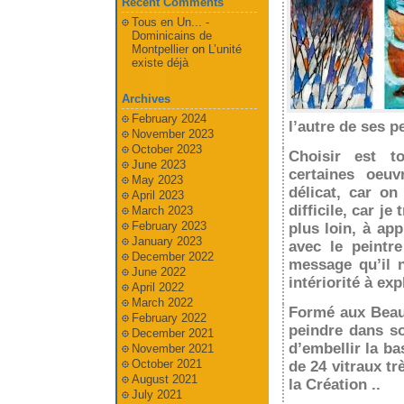
Recent Comments
Tous en Un... -
Dominicains de
Montpellier
on
L’unité
existe déjà
Archives
February 2024
l’autre de ses p
November 2023
October 2023
Choisir est tou
June 2023
certaines oeuv
May 2023
délicat, car on
April 2023
difficile, car j
March 2023
February 2023
plus loin, à ap
January 2023
avec le peintr
December 2022
message qu’il 
June 2022
intériorité à exp
April 2022
March 2022
Formé aux Beaux
February 2022
peindre dans so
December 2021
d’embellir la b
November 2021
October 2021
de 24 vitraux tr
August 2021
la Création ..
July 2021