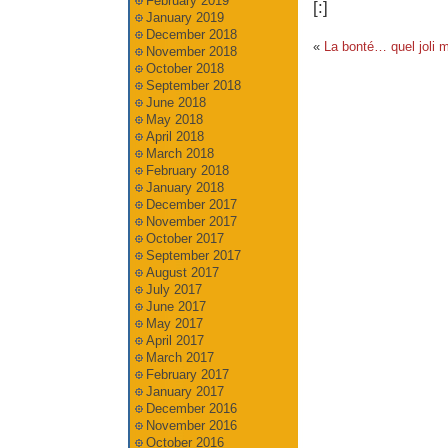
February 2019
[:]
January 2019
December 2018
«
La bonté… quel joli m
November 2018
October 2018
September 2018
June 2018
May 2018
April 2018
March 2018
February 2018
January 2018
December 2017
November 2017
October 2017
September 2017
August 2017
July 2017
June 2017
May 2017
April 2017
March 2017
February 2017
January 2017
December 2016
November 2016
October 2016