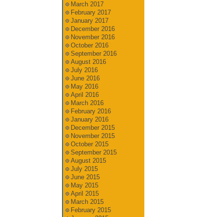
March 2017
February 2017
January 2017
December 2016
November 2016
October 2016
September 2016
August 2016
July 2016
June 2016
May 2016
April 2016
March 2016
February 2016
January 2016
December 2015
November 2015
October 2015
September 2015
August 2015
July 2015
June 2015
May 2015
April 2015
March 2015
February 2015