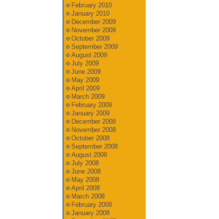
February 2010
January 2010
December 2009
November 2009
October 2009
September 2009
August 2009
July 2009
June 2009
May 2009
April 2009
March 2009
February 2009
January 2009
December 2008
November 2008
October 2008
September 2008
August 2008
July 2008
June 2008
May 2008
April 2008
March 2008
February 2008
January 2008