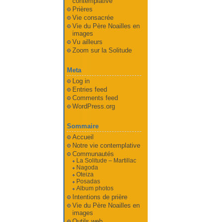
contemplative
Prières
Vie consacrée
Vie du Père Noailles en
images
Vu ailleurs
Zoom sur la Solitude
Meta
Log in
Entries feed
Comments feed
WordPress.org
Sommaire
Accueil
Notre vie contemplative
Communautés
La Solitude – Martillac
Nagoda
Oteiza
Posadas
Album photos
Intentions de prière
Vie du Père Noailles en
images
Outils web