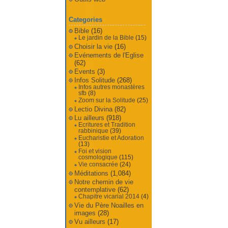
Categories
Bible
(16)
Le jardin de la Bible
(15)
Choisir la vie
(16)
Evénements de l'Eglise
(62)
Events
(3)
Infos Solitude
(268)
Infos autres monastères
sfb
(8)
Zoom sur la Solitude
(25)
Lectio Divina
(82)
Lu ailleurs
(918)
Ecritures et Tradition
rabbinique
(39)
Eucharistie et Adoration
(13)
Foi et vision
cosmologique
(115)
Vie consacrée
(24)
Méditations
(1,084)
Notre chemin de vie
contemplative
(62)
Chapitre vicarial 2014
(4)
Vie du Père Noailles en
images
(28)
Vu ailleurs
(17)