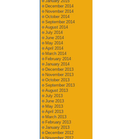
January 2015
December 2014
November 2014
October 2014
September 2014
August 2014
July 2014
June 2014
May 2014
April 2014
March 2014
February 2014
January 2014
December 2013
November 2013
October 2013
September 2013
August 2013
July 2013
June 2013
May 2013
April 2013
March 2013
February 2013
January 2013
December 2012
November 2012