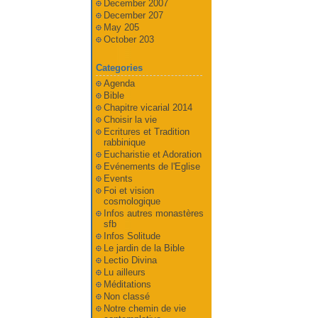
December 2007
December 207
May 205
October 203
Categories
Agenda
Bible
Chapitre vicarial 2014
Choisir la vie
Ecritures et Tradition
rabbinique
Eucharistie et Adoration
Evénements de l'Eglise
Events
Foi et vision
cosmologique
Infos autres monastères
sfb
Infos Solitude
Le jardin de la Bible
Lectio Divina
Lu ailleurs
Méditations
Non classé
Notre chemin de vie