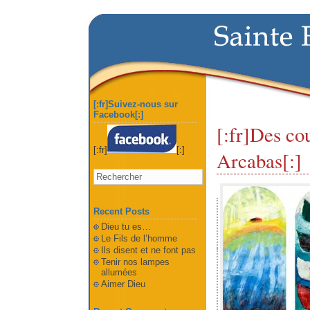
[:fr]Suivez-nous sur
Facebook[:]
[:fr]Des cou
[:fr]
[:]
Arcabas[:]
Recent Posts
Dieu tu es…
Le Fils de l’homme
Ils disent et ne font pas
Tenir nos lampes
allumées
Aimer Dieu