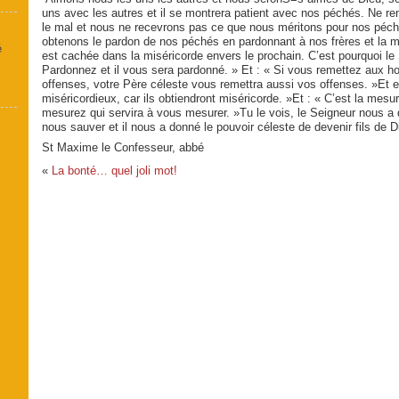
uns avec les autres et il se montrera patient avec nos péchés. Ne re
le mal et nous ne recevrons pas ce que nous méri­tons pour nos péc
obtenons le pardon de nos péchés en pardonnant à nos frères et la m
é
est cachée dans la miséricorde envers le prochain. C’est pourquoi le 
Pardonnez et il vous sera pardonné. » Et : « Si vous remettez aux 
offenses, votre Père céleste vous remettra aussi vos offenses. »Et 
miséricordieux, car ils obtiendront miséricorde. »Et : « C’est la mesu
mesurez qui servira à vous mesurer. »Tu le vois, le Seigneur nous a
nous sau­ver et il nous a donné le pouvoir céleste de devenir fils de D
St Maxime le Confesseur, abbé
«
La bonté… quel joli mot!