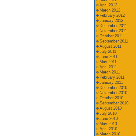
April 2012
March 2012
February 2012
January 2012
December 2011
November 2011
October 2011
September 2011
August 2011
July 2011
June 2011
May 2011
April 2011
March 2011
February 2011
January 2011
December 2010
November 2010
October 2010
September 2010
August 2010
July 2010
June 2010
May 2010
April 2010
March 2010