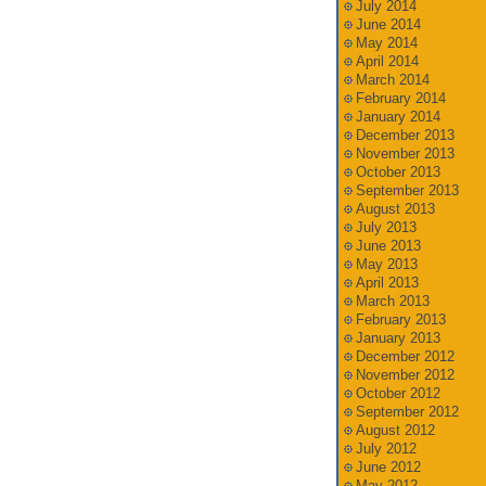
July 2014
June 2014
May 2014
April 2014
March 2014
February 2014
January 2014
December 2013
November 2013
October 2013
September 2013
August 2013
July 2013
June 2013
May 2013
April 2013
March 2013
February 2013
January 2013
December 2012
November 2012
October 2012
September 2012
August 2012
July 2012
June 2012
May 2012