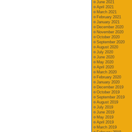
June 2021
April 2021
March 2021
February 2021
January 2021
December 2020
November 2020
October 2020
September 2020
August 2020
July 2020
June 2020
May 2020
April 2020
March 2020
February 2020
January 2020
December 2019
October 2019
September 2019
August 2019
July 2019
June 2019
May 2019
April 2019
March 2019