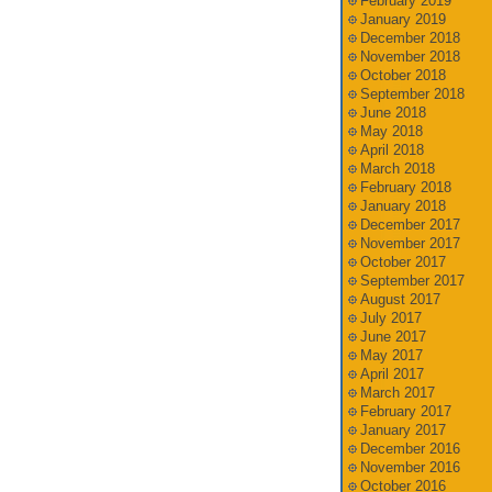
February 2019
January 2019
December 2018
November 2018
October 2018
September 2018
June 2018
May 2018
April 2018
March 2018
February 2018
January 2018
December 2017
November 2017
October 2017
September 2017
August 2017
July 2017
June 2017
May 2017
April 2017
March 2017
February 2017
January 2017
December 2016
November 2016
October 2016