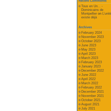
Recent Comments
Tous en Un... -
Dominicains de
Montpellier
on
L’unit
existe déjà
Archives
February 2024
November 2023
October 2023
June 2023
May 2023
April 2023
March 2023
February 2023
January 2023
December 2022
June 2022
April 2022
March 2022
February 2022
December 2021
November 2021
October 2021
August 2021
July 2021