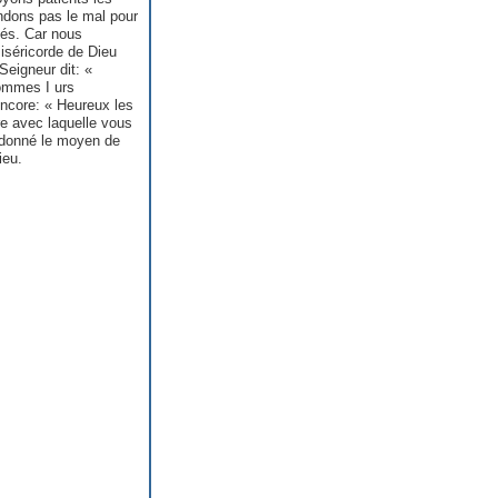
ndons pas le mal pour
hés. Car nous
iséricorde de Dieu
Seigneur dit: «
hommes I urs
encore: « Heureux les
re avec laquelle vous
 donné le moyen de
ieu.