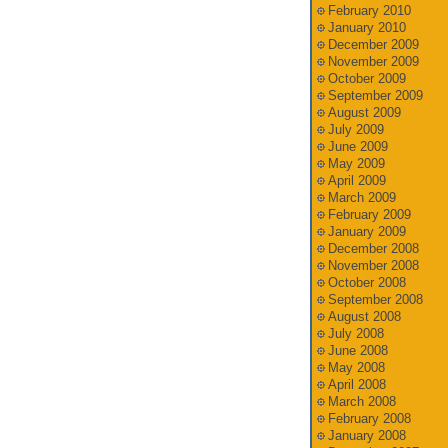
February 2010
January 2010
December 2009
November 2009
October 2009
September 2009
August 2009
July 2009
June 2009
May 2009
April 2009
March 2009
February 2009
January 2009
December 2008
November 2008
October 2008
September 2008
August 2008
July 2008
June 2008
May 2008
April 2008
March 2008
February 2008
January 2008