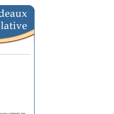
yons patients les