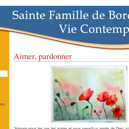
Aimer, pardonner
]
 pas
“Aimons-nous les uns les autres et nous seronS=s aimés de Dieu; so