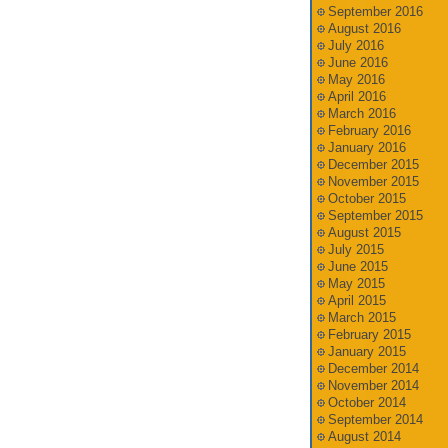
September 2016
August 2016
July 2016
June 2016
May 2016
April 2016
March 2016
February 2016
January 2016
December 2015
November 2015
October 2015
September 2015
August 2015
July 2015
June 2015
May 2015
April 2015
March 2015
February 2015
January 2015
December 2014
November 2014
October 2014
September 2014
August 2014