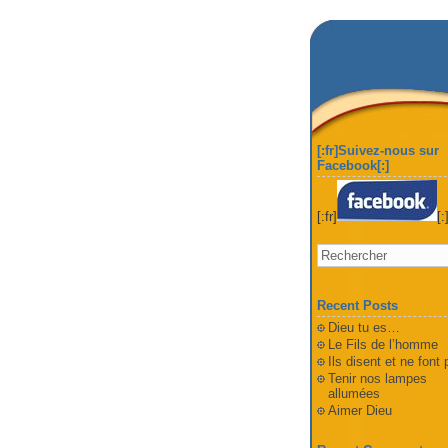
[:fr]Suivez-nous sur
Facebook[:]
[:fr]
[:
Recent Posts
Dieu tu es…
Le Fils de l’homme
Ils disent et ne font
Tenir nos lampes
allumées
Aimer Dieu