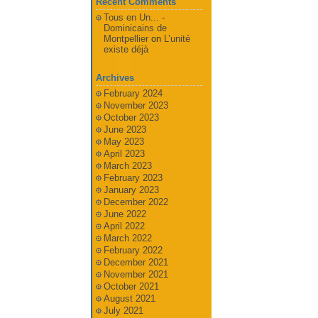
Recent Comments
Tous en Un... -
Dominicains de
Montpellier
on
L’unité
existe déjà
Archives
February 2024
November 2023
October 2023
June 2023
May 2023
April 2023
March 2023
February 2023
January 2023
December 2022
June 2022
April 2022
March 2022
February 2022
December 2021
November 2021
October 2021
August 2021
July 2021