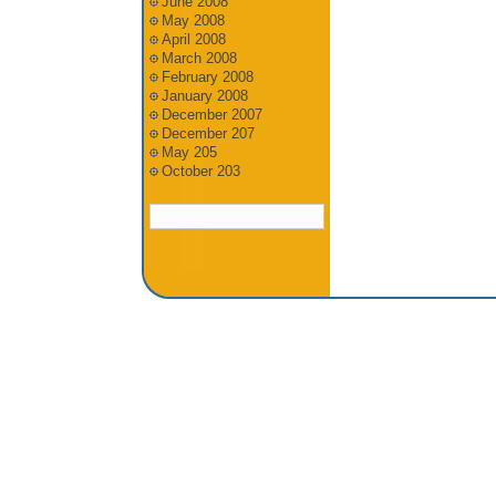
June 2008
May 2008
April 2008
March 2008
February 2008
January 2008
December 2007
December 207
May 205
October 203