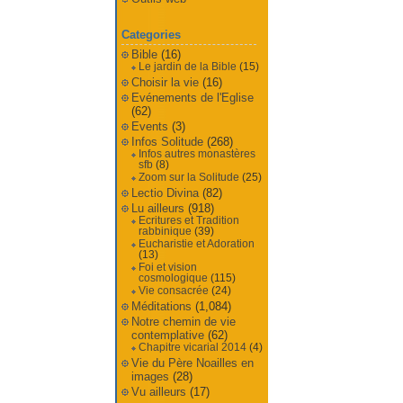
Categories
Bible
(16)
Le jardin de la Bible
(15)
Choisir la vie
(16)
Evénements de l'Eglise
(62)
Events
(3)
Infos Solitude
(268)
Infos autres monastères
sfb
(8)
Zoom sur la Solitude
(25)
Lectio Divina
(82)
Lu ailleurs
(918)
Ecritures et Tradition
rabbinique
(39)
Eucharistie et Adoration
(13)
Foi et vision
cosmologique
(115)
Vie consacrée
(24)
Méditations
(1,084)
Notre chemin de vie
contemplative
(62)
Chapitre vicarial 2014
(4)
Vie du Père Noailles en
images
(28)
Vu ailleurs
(17)