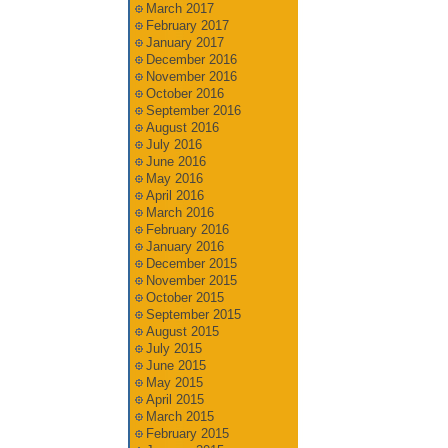
March 2017
February 2017
January 2017
December 2016
November 2016
October 2016
September 2016
August 2016
July 2016
June 2016
May 2016
April 2016
March 2016
February 2016
January 2016
December 2015
November 2015
October 2015
September 2015
August 2015
July 2015
June 2015
May 2015
April 2015
March 2015
February 2015