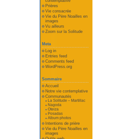
contemplative
Prières
Vie consacrée
Vie du Père Noailles en
images
Vu ailleurs
Zoom sur la Solitude
Meta
Log in
Entries feed
Comments feed
WordPress.org
Sommaire
Accueil
Notre vie contemplative
Communautés
La Solitude – Martillac
Nagoda
Oteiza
Posadas
Album photos
Intentions de prière
Vie du Père Noailles en
images
Outils web