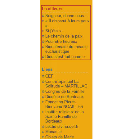
Lu ailleurs
Seigneur, donne-nous…
« Il disparut à leurs yeux
»
Si j’étais…
Le chemin de la paix
Pour être heureux
Bicentenaire du miracle
eucharistique
Dieu s’est fait homme
Liens
CEF
Centre Spirituel La
Solitude – MARTILLAC
Congrès de la Famille
Diocèse de Bordeaux
Fondation Pierre-
Bienvenu NOAILLES
Institut religieux de la
Sainte Famille de
Bordeaux
Lectio divina.cef.fr
Monastic
Oblats de Marie