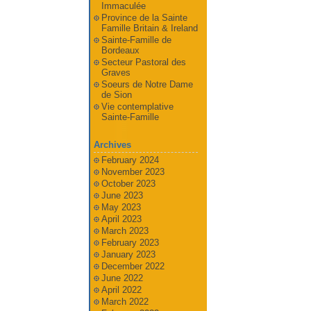
Immaculée
Province de la Sainte
Famille Britain & Ireland
Sainte-Famille de
Bordeaux
Secteur Pastoral des
Graves
Soeurs de Notre Dame
de Sion
Vie contemplative
Sainte-Famille
Archives
February 2024
November 2023
October 2023
June 2023
May 2023
April 2023
March 2023
February 2023
January 2023
December 2022
June 2022
April 2022
March 2022