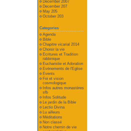
December 2007
December 207
May 205
October 203
Categories
Agenda
Bible
Chapitre vicarial 2014
Choisir la vie
Ecritures et Tradition
rabbinique
Eucharistie et Adoration
Evénements de l'Eglise
Events
Foi et vision
cosmologique
Infos autres monastères
sfb
Infos Solitude
Le jardin de la Bible
Lectio Divina
Lu ailleurs
Méditations
Non classé
Notre chemin de vie