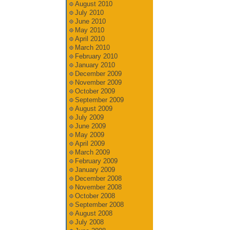
August 2010
July 2010
June 2010
May 2010
April 2010
March 2010
February 2010
January 2010
December 2009
November 2009
October 2009
September 2009
August 2009
July 2009
June 2009
May 2009
April 2009
March 2009
February 2009
January 2009
December 2008
November 2008
October 2008
September 2008
August 2008
July 2008