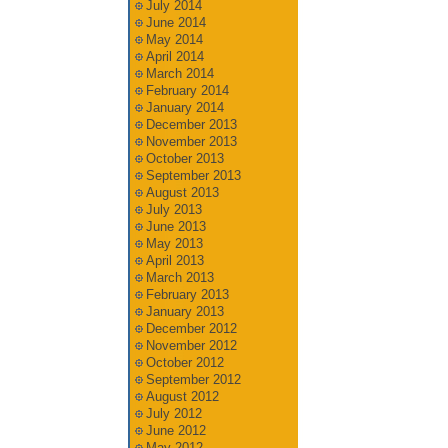
July 2014
June 2014
May 2014
April 2014
March 2014
February 2014
January 2014
December 2013
November 2013
October 2013
September 2013
August 2013
July 2013
June 2013
May 2013
April 2013
March 2013
February 2013
January 2013
December 2012
November 2012
October 2012
September 2012
August 2012
July 2012
June 2012
May 2012