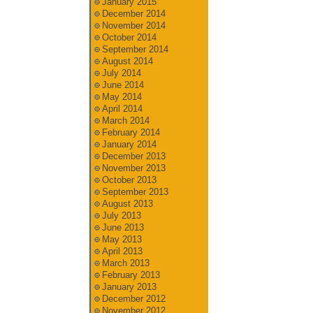
January 2015
December 2014
November 2014
October 2014
September 2014
August 2014
July 2014
June 2014
May 2014
April 2014
March 2014
February 2014
January 2014
December 2013
November 2013
October 2013
September 2013
August 2013
July 2013
June 2013
May 2013
April 2013
March 2013
February 2013
January 2013
December 2012
November 2012