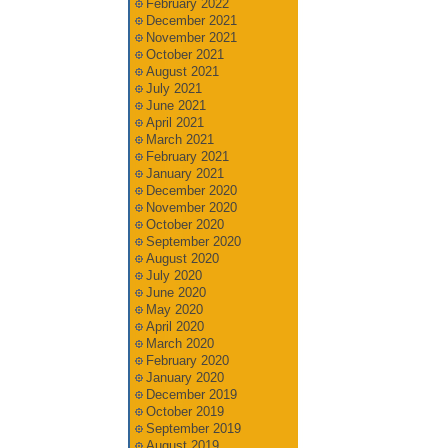
February 2022
December 2021
November 2021
October 2021
August 2021
July 2021
June 2021
April 2021
March 2021
February 2021
January 2021
December 2020
November 2020
October 2020
September 2020
August 2020
July 2020
June 2020
May 2020
April 2020
March 2020
February 2020
January 2020
December 2019
October 2019
September 2019
August 2019