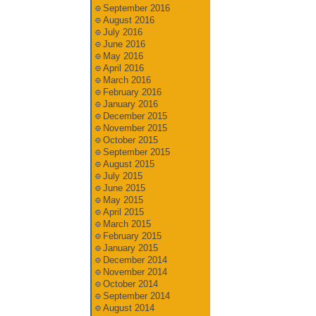
September 2016
August 2016
July 2016
June 2016
May 2016
April 2016
March 2016
February 2016
January 2016
December 2015
November 2015
October 2015
September 2015
August 2015
July 2015
June 2015
May 2015
April 2015
March 2015
February 2015
January 2015
December 2014
November 2014
October 2014
September 2014
August 2014