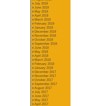
July 2019
June 2019
May 2019
April 2019
March 2019
February 2019
January 2019
December 2018
November 2018
October 2018
September 2018
June 2018
May 2018
April 2018
March 2018
February 2018
January 2018
December 2017
November 2017
October 2017
September 2017
August 2017
July 2017
June 2017
May 2017
April 2017