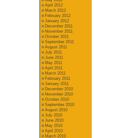
April 2012
March 2012
February 2012
January 2012
December 2011
November 2011
October 2011
September 2011
August 2011
July 2011
June 2011
May 2011
April 2011
March 2011
February 2011
January 2011
December 2010
November 2010
October 2010
September 2010
August 2010
July 2010
June 2010
May 2010
April 2010
March 2010