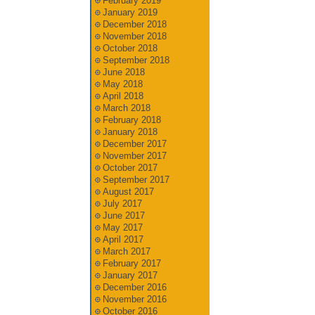
February 2019
January 2019
December 2018
November 2018
October 2018
September 2018
June 2018
May 2018
April 2018
March 2018
February 2018
January 2018
December 2017
November 2017
October 2017
September 2017
August 2017
July 2017
June 2017
May 2017
April 2017
March 2017
February 2017
January 2017
December 2016
November 2016
October 2016