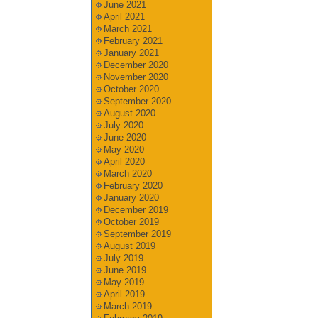
June 2021
April 2021
March 2021
February 2021
January 2021
December 2020
November 2020
October 2020
September 2020
August 2020
July 2020
June 2020
May 2020
April 2020
March 2020
February 2020
January 2020
December 2019
October 2019
September 2019
August 2019
July 2019
June 2019
May 2019
April 2019
March 2019