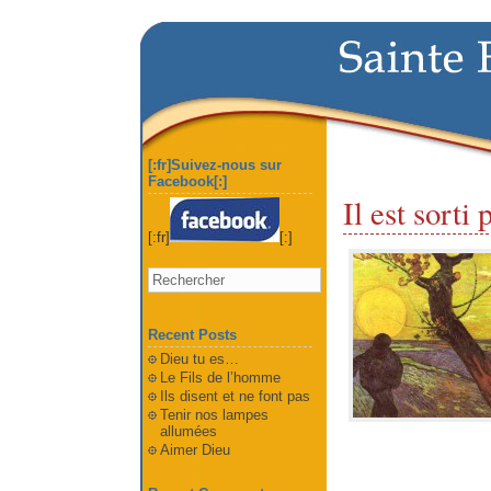
[:fr]Suivez-nous sur
Facebook[:]
Il est sorti
[:fr]
[:]
Recent Posts
Dieu tu es…
Le Fils de l’homme
Ils disent et ne font pas
Tenir nos lampes
allumées
Aimer Dieu