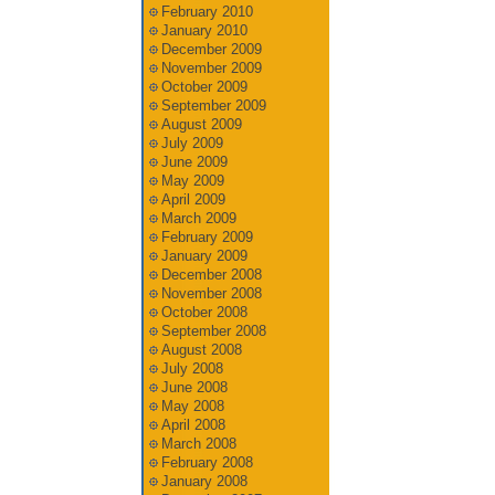
February 2010
January 2010
December 2009
November 2009
October 2009
September 2009
August 2009
July 2009
June 2009
May 2009
April 2009
March 2009
February 2009
January 2009
December 2008
November 2008
October 2008
September 2008
August 2008
July 2008
June 2008
May 2008
April 2008
March 2008
February 2008
January 2008