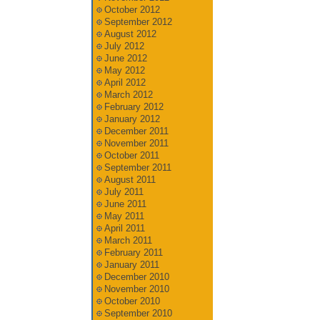
October 2012
September 2012
August 2012
July 2012
June 2012
May 2012
April 2012
March 2012
February 2012
January 2012
December 2011
November 2011
October 2011
September 2011
August 2011
July 2011
June 2011
May 2011
April 2011
March 2011
February 2011
January 2011
December 2010
November 2010
October 2010
September 2010